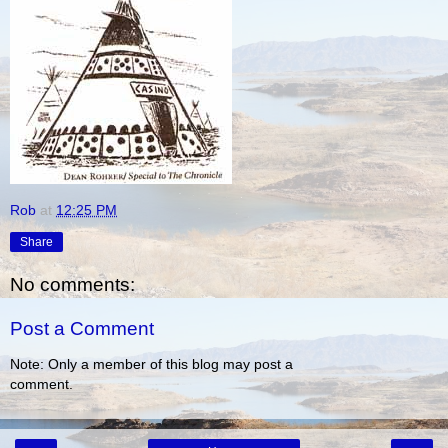
Rob
at
12:25 PM
Share
No comments:
Post a Comment
Note: Only a member of this blog may post a
comment.