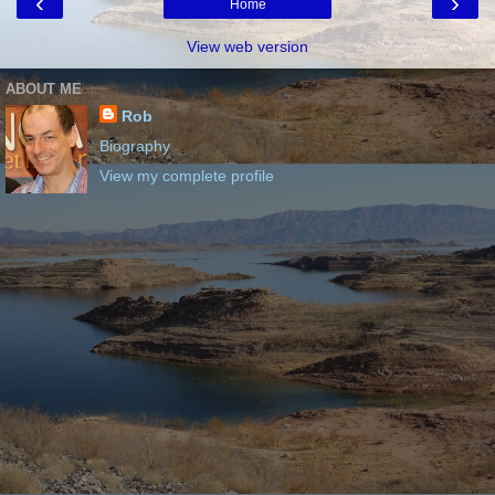
‹
›
Home
View web version
ABOUT ME
Rob
Biography
View my complete profile