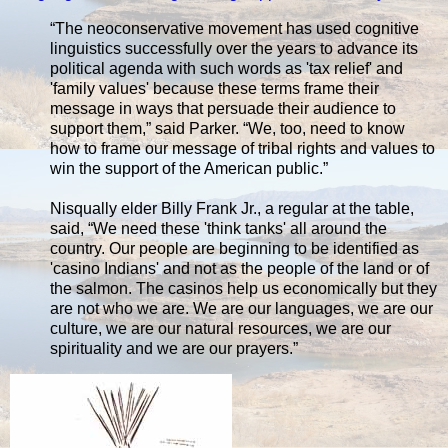
“The neoconservative movement has used cognitive
linguistics successfully over the years to advance its
political agenda with such words as 'tax relief' and
'family values' because these terms frame their
message in ways that persuade their audience to
support them,” said Parker. “We, too, need to know
how to frame our message of tribal rights and values to
win the support of the American public.”
Nisqually elder Billy Frank Jr., a regular at the table,
said, “We need these 'think tanks' all around the
country. Our people are beginning to be identified as
'casino Indians' and not as the people of the land or of
the salmon. The casinos help us economically but they
are not who we are. We are our languages, we are our
culture, we are our natural resources, we are our
spirituality and we are our prayers.”