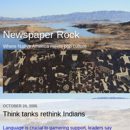
Newspaper Rock
Where Native America meets pop culture
OCTOBER 24, 2006
Think tanks rethink Indians
Language is crucial to garnering support, leaders say