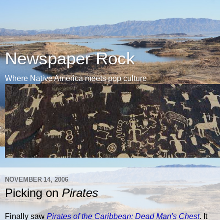
Newspaper Rock
Where Native America meets pop culture
NOVEMBER 14, 2006
Picking on
Pirates
Finally saw
Pirates of the Caribbean: Dead Man's Chest
. It