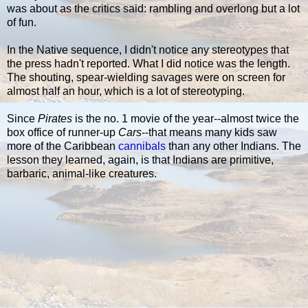
was about as the critics said: rambling and overlong but a lot
of fun.
In the Native sequence, I didn't notice any stereotypes that
the press hadn't reported. What I did notice was the length.
The shouting, spear-wielding savages were on screen for
almost half an hour, which is a lot of stereotyping.
Since
Pirates
is the no. 1 movie of the year--almost twice the
box office of runner-up
Cars
--that means many kids saw
more of the Caribbean
cannibals
than any other Indians. The
lesson they learned, again, is that Indians are primitive,
barbaric, animal-like creatures.