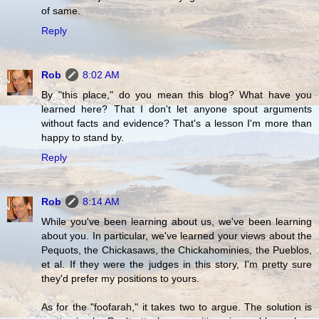
of same.
Reply
Rob
8:02 AM
By "this place," do you mean this blog? What have you
learned here? That I don't let anyone spout arguments
without facts and evidence? That's a lesson I'm more than
happy to stand by.
Reply
Rob
8:14 AM
While you've been learning about us, we've been learning
about you. In particular, we've learned your views about the
Pequots, the Chickasaws, the Chickahominies, the Pueblos,
et al. If they were the judges in this story, I'm pretty sure
they'd prefer my positions to yours.
As for the "foofarah," it takes two to argue. The solution is