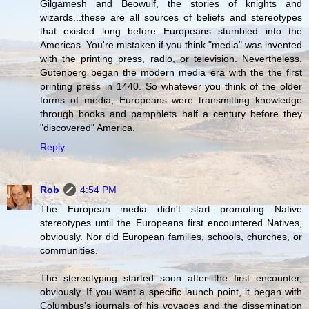
Gilgamesh and Beowulf, the stories of knights and
wizards...these are all sources of beliefs and stereotypes
that existed long before Europeans stumbled into the
Americas. You're mistaken if you think "media" was invented
with the printing press, radio, or television. Nevertheless,
Gutenberg began the modern media era with the the first
printing press in 1440. So whatever you think of the older
forms of media, Europeans were transmitting knowledge
through books and pamphlets half a century before they
"discovered" America.
Reply
Rob
4:54 PM
The European media didn't start promoting Native
stereotypes until the Europeans first encountered Natives,
obviously. Nor did European families, schools, churches, or
communities.
The stereotyping started soon after the first encounter,
obviously. If you want a specific launch point, it began with
Columbus's journals of his voyages and the dissemination