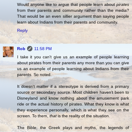
Would anyone like to argue that people learn about
pirates
from their parents and community rather than the media?
That would be an even sillier argument than saying people
learn about Indians from their parents and community.
Reply
Rob
11:58 PM
I take it you can't give us an example of people learning
about pirates from their parents any more than you can give
us an example of people learning about Indians from their
parents. So noted.
It doesn't matter if a stereotype is derived from a primary
source or secondary source. Most children haven't been to
Disneyland and know nothing about the amusement park
ride or the actual history of pirates. What they know is what
they experience personally, which is what they see on the
screen. To them,
that
is the reality of the situation.
The Bible, the Greek plays and myths, the legends of