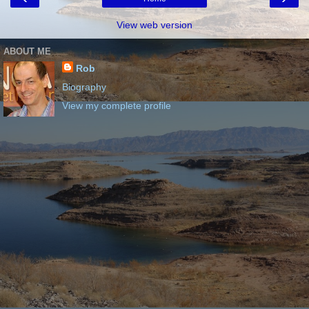
View web version
ABOUT ME
Rob
Biography
View my complete profile