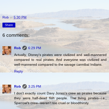
Rob
at
5:30 PM
Share
6 comments:
Rob
6:29 PM
Actually, Disney's pirates
were
civilized and well-mannered
compared to real pirates. And
everyone
was civilized and
well-mannered compared to the savage cannibal Indians.
Reply
Rob
3:25 PM
I don't exactly count Davy Jones's crew as pirates because
they were half-dead fish people. The living pirates--i.e.,
Sparrow's crew--weren't too cruel or bloodthirsty.