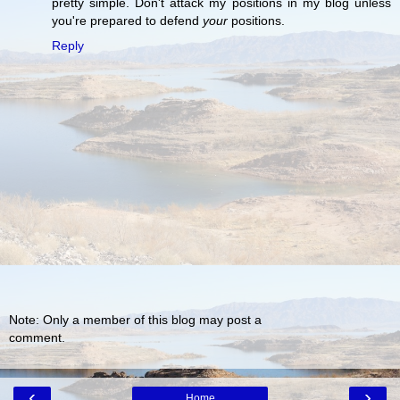
pretty simple. Don't attack my positions in my blog unless
you're prepared to defend
your
positions.
Reply
Note: Only a member of this blog may post a
comment.
‹
›
Home