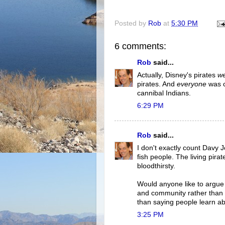
Posted by
Rob
at
5:30 PM
6 comments:
Rob
said...
Actually, Disney's pirates
w
pirates. And
everyone
was c
cannibal Indians.
6:29 PM
Rob
said...
I don't exactly count Davy 
fish people. The living pirat
bloodthirsty.
Would anyone like to argue
and community rather than 
than saying people learn a
3:25 PM