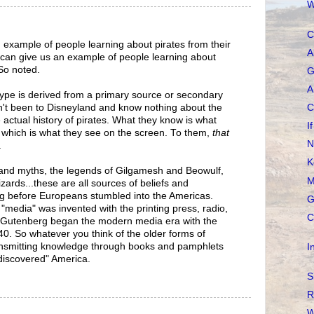
W
C
an example of people learning about pirates from their
A
can give us an example of people learning about
 So noted.
G
A
otype is derived from a primary source or secondary
n't been to Disneyland and know nothing about the
C
actual history of pirates. What they know is what
I
 which is what they see on the screen. To them,
that
N
.
K
 and myths, the legends of Gilgamesh and Beowulf,
M
izards...these are all sources of beliefs and
ng before Europeans stumbled into the Americas.
G
 "media" was invented with the printing press, radio,
C
s, Gutenberg began the modern media era with the
1440. So whatever you think of the older forms of
nsmitting knowledge through books and pamphlets
I
"discovered" America.
S
R
W