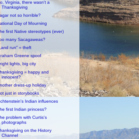
o, Virginia, there wasn't a
Thanksgiving
agar not so horrible?
ational Day of Mourning
he first Native stereotypes (ever)
oo many Sacagaweas?
Land run" = theft
raham Greene spoof
right lights, big city
hanksgiving = happy and
innocent?
nother dress-up holiday
ot just in storybooks
ichtenstein's Indian influences
he first Indian princess?
he problem with Curtis's
photographs
hanksgiving on the History
Channel