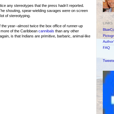
otice any stereotypes that the press hadn't reported.
 The shouting, spear-wielding savages were on screen
lot of stereotyping.
LINKS
f the year--almost twice the box office of runner-up
BlueC
 more of the Caribbean
cannibals
than any other
Pictog
gain, is that Indians are primitive, barbaric, animal-like
Author
FAQ
Tweets