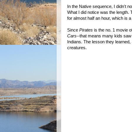
In the Native sequence, I didn't n
What I did notice was the length.
for almost half an hour, which is a 
Since
Pirates
is the no. 1 movie o
Cars
--that means many kids saw
Indians. The lesson they learned, a
creatures.