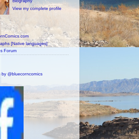
Biography
View my complete profile
ornComics.com
raphs [Native languages]
's Forum
 by @bluecorncomics