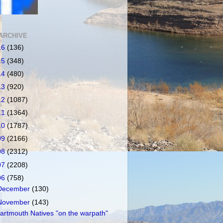
ARCHIVE
16
(136)
15
(348)
14
(480)
13
(920)
12
(1087)
11
(1364)
10
(1787)
09
(2166)
08
(2312)
07
(2208)
06
(758)
December
(130)
November
(143)
artmouth Natives "on the warpath"