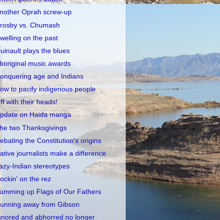
nother Oprah screw-up
rosby vs. Chumash
welling on the past
uinault plays the blues
boriginal music awards
onquering age and Indians
ow to pacify indigenous people
ff with their heads!
pdate on Haida manga
he two Thanksgivings
ebating the Constitution's origins
ative journalists make a difference
azy-Indian stereotypes
ockin' on the rez
umming up Flags of Our Fathers
unning away from Gibson
gnored and abhorred no longer