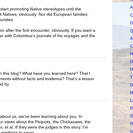
A
tart promoting Native stereotypes until the
 Natives, obviously. Nor did European families,
C
unities.
D
n after the first encounter, obviously. If you want a
Q
egan with Columbus's journals of his voyages and the
A
C
H
O
U
n this blog? What have you learned here? That I
T
ments without facts and evidence? That's a lesson
nd by.
D
N
L
R
S
about us, we've been learning about you. In
our views about the Pequots, the Chickasaws, the
R
 et al. If they were the judges in this story, I'm
I
 positions to yours.