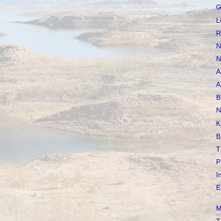
G
L
R
N
N
A
A
B
N
K
B
T
P
I
E
M