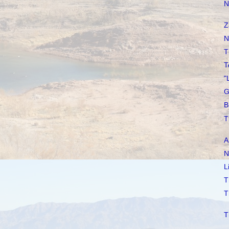
N
Z
N
T
T
"
G
B
T
A
N
L
T
T
T