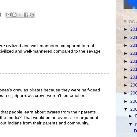
BLOG 
►
20
►
20
►
20
ere
civilized and well-mannered compared to real
ivilized and well-mannered compared to the savage
►
20
►
20
►
20
►
20
►
20
Jones's crew as pirates because they were half-dead
►
20
es--i.e., Sparrow's crew--weren't too cruel or
►
20
▼
20
 that people learn about
pirates
from their parents
►
the media? That would be an even sillier argument
bout Indians from their parents and community.
▼
D