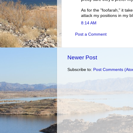
As for the "foofarah," it tak
attack my positions in my b
8:14 AM
Post a Comment
Newer Post
Subscribe to:
Post Comments (Ato