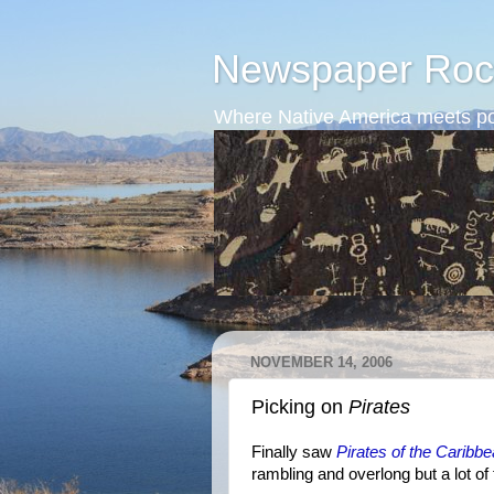
Newspaper Roc
Where Native America meets po
NOVEMBER 14, 2006
Picking on
Pirates
Finally saw
Pirates of the Carib
rambling and overlong but a lot of 