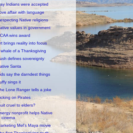
ay Indians were accepted
ove affair with language
especting Native religions
ative values in government
CAA wins award
rt brings reality into focus
 whale of a Thanksgiving
ush defines sovereignty
ative Santa
ids say the darndest things
uffy sings it
he Lone Ranger tells a joke
icking on Pirates
nuit cruel to elders?
nergy nonprofit helps Native
cinema
arketing Mel's Maya movie