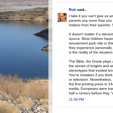
Rob
said...
I take it you can't give us 
parents any more than you 
Indians from their parents.
It doesn't matter if a stere
source. Most children have
amusement park ride or the 
they experience personally,
is the reality of the situation
The Bible, the Greek plays
the stories of knights and w
stereotypes that existed lo
You're mistaken if you think
or television. Nevertheles
the first printing press in 
media, Europeans were tra
half a century before they 
11:58 PM