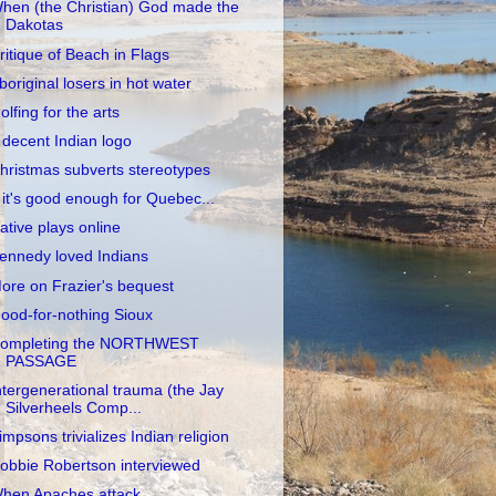
hen (the Christian) God made the
Dakotas
ritique of Beach in Flags
boriginal losers in hot water
olfing for the arts
 decent Indian logo
hristmas subverts stereotypes
f it's good enough for Quebec...
ative plays online
ennedy loved Indians
ore on Frazier's bequest
ood-for-nothing Sioux
ompleting the NORTHWEST
PASSAGE
ntergenerational trauma (the Jay
Silverheels Comp...
impsons trivializes Indian religion
obbie Robertson interviewed
hen Apaches attack