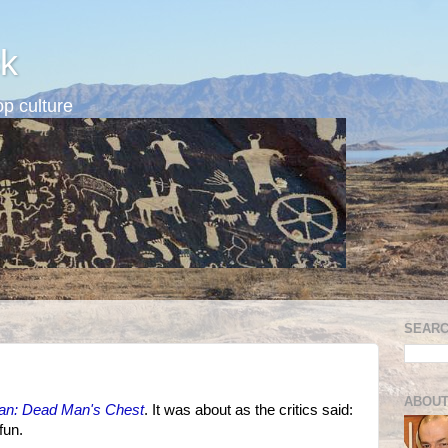
k
p culture
SEARC
ABOUT
bean: Dead Man's Chest
. It was about as the critics said:
fun.