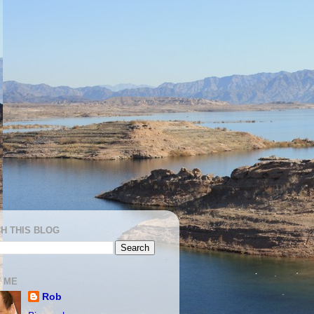
H THIS BLOG
 ME
Rob