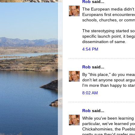
Rob
said...
The European media didn't s
Europeans first encountered
schools, churches, or comm
The stereotyping started soo
specific launch point, it b
dissemination of same.
4:54 PM
Rob
said...
By "this place," do you mea
don't let anyone spout argu
I'm more than happy to sta
8:02 AM
Rob
said...
While you've been learning 
particular, we've learned y
Chickahominies, the Pueblos,
pretty sure they'd prefer my