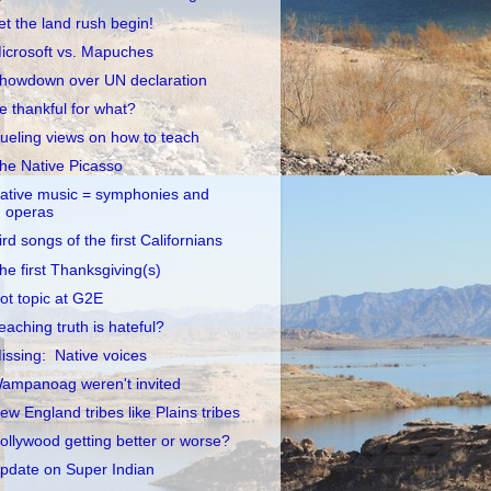
et the land rush begin!
icrosoft vs. Mapuches
howdown over UN declaration
e thankful for what?
ueling views on how to teach
he Native Picasso
ative music = symphonies and
operas
ird songs of the first Californians
he first Thanksgiving(s)
ot topic at G2E
eaching truth is hateful?
issing: Native voices
ampanoag weren't invited
ew England tribes like Plains tribes
ollywood getting better or worse?
pdate on Super Indian