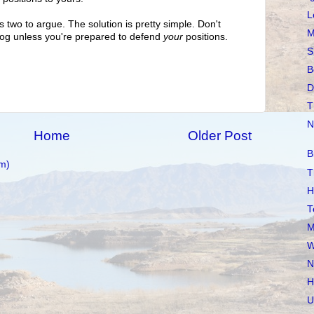
L
es two to argue. The solution is pretty simple. Don't
M
log unless you're prepared to defend
your
positions.
S
B
D
T
N
Home
Older Post
B
m)
T
H
T
M
W
N
H
U