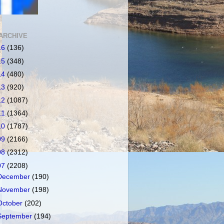
ARCHIVE
16
(136)
15
(348)
14
(480)
13
(920)
12
(1087)
11
(1364)
10
(1787)
09
(2166)
08
(2312)
07
(2208)
December
(190)
November
(198)
October
(202)
September
(194)