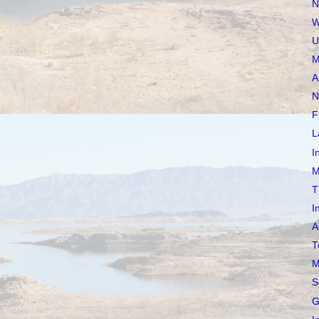
N
W
U
M
A
N
F
L
I
M
T
I
A
T
M
S
G