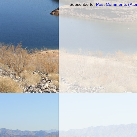
Subscribe to:
Post Comments (Ato