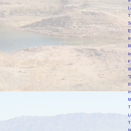
I
L
T
S
E
I
R
I
F
W
"
I
I
M
T
L
T
N