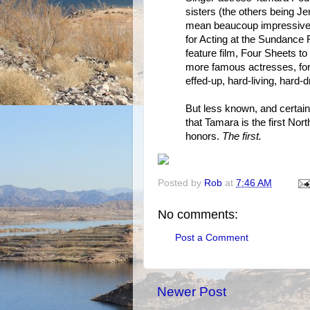
sisters (the others being J
mean beaucoup impressive 
for Acting at the Sundance Fi
feature film, Four Sheets 
more famous actresses, for h
effed-up, hard-living, hard-d
But less known, and certainl
that Tamara is the first No
honors.
The first.
Posted by
Rob
at
7:46 AM
No comments:
Post a Comment
Newer Post