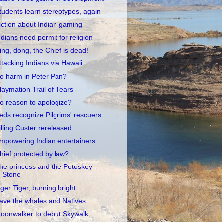
tudents learn stereotypes, again
iction about Indian gaming
ndians need permit for religion
ing, dong, the Chief is dead!
ttacking Indians via Hawaii
o harm in Peter Pan?
laymation Trail of Tears
o reason to apologize?
eds recognize Pilgrims' rescuers
illing Custer rereleased
mpowering Indian entertainers
hief protected by law?
he princess and the Petoskey
Stone
iger Tiger, burning bright
ave the whales and Natives
oonwalker to debut Skywalk