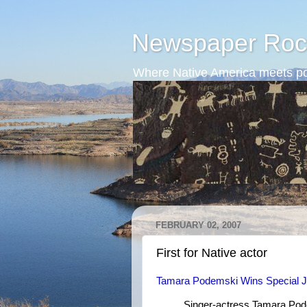
Newspaper Roc
Where Native America meets po
FEBRUARY 02, 2007
First for Native actor
Tamara Podemski Wins Special J
Singer-actress Tamara Pode