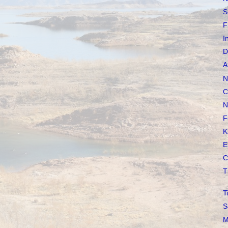
S
F
I
D
A
N
C
N
F
K
E
C
T
T
S
M