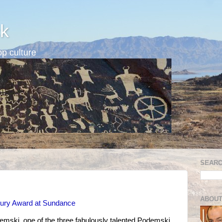
k
p culture
SEARC
ABOUT
ury Award at Sundance
mski, one of the three fabulously talented Podemski