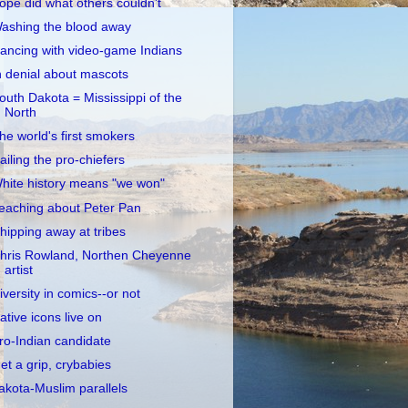
opé did what others couldn't
ashing the blood away
ancing with video-game Indians
n denial about mascots
outh Dakota = Mississippi of the
North
he world's first smokers
ailing the pro-chiefers
hite history means "we won"
eaching about Peter Pan
hipping away at tribes
hris Rowland, Northen Cheyenne
artist
iversity in comics--or not
ative icons live on
ro-Indian candidate
et a grip, crybabies
akota-Muslim parallels