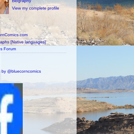
Biography
View my complete profile
ornComics.com
raphs [Native languages]
's Forum
 by @bluecorncomics