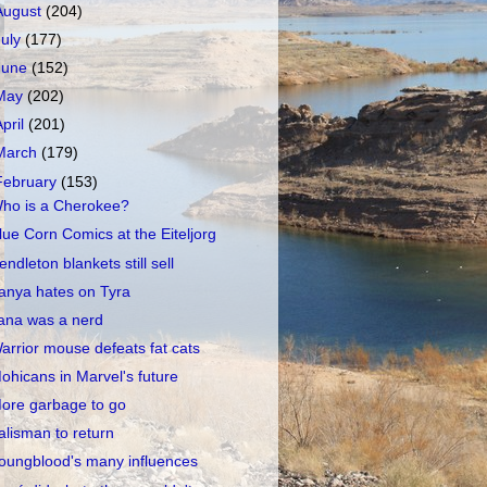
August
(204)
July
(177)
June
(152)
May
(202)
April
(201)
March
(179)
February
(153)
ho is a Cherokee?
lue Corn Comics at the Eiteljorg
endleton blankets still sell
anya hates on Tyra
ana was a nerd
arrior mouse defeats fat cats
ohicans in Marvel's future
ore garbage to go
alisman to return
oungblood's many influences