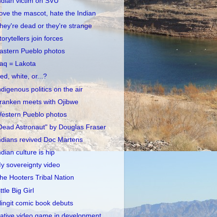
ndian victim on SVU
ove the mascot, hate the Indian
hey're dead or they're strange
torytellers join forces
astern Pueblo photos
raq = Lakota
ed, white, or...?
ndigenous politics on the air
ranken meets with Ojibwe
estern Pueblo photos
Dead Astronaut" by Douglas Fraser
ndians revived Doc Martens
ndian culture is hip
y sovereignty video
he Hooters Tribal Nation
ittle Big Girl
lingit comic book debuts
ative video game in development