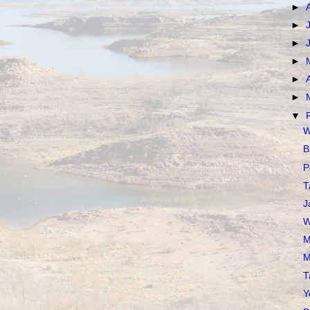
►
►
►
►
►
►
▼
W
B
P
T
J
W
M
M
T
Y