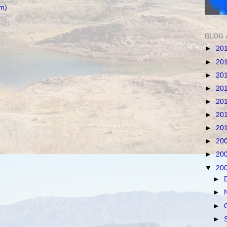
m)
BLOG 
►
20
►
20
►
20
►
20
►
20
►
20
►
20
►
20
►
20
▼
20
►
►
►
►