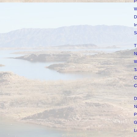
P
W
D
I
S
T
N
W
T
C
C
D
N
P
G
L