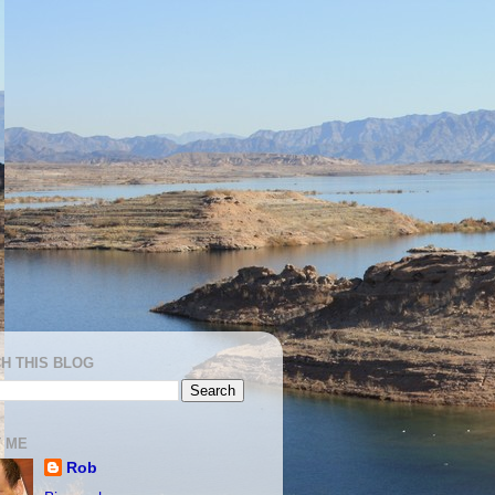
H THIS BLOG
 ME
Rob