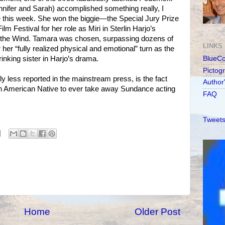
ennifer and Sarah) accomplished something really, I
this week. She won the biggie—the Special Jury Prize
lm Festival for her role as Miri in Sterlin Harjo’s
to the Wind. Tamara was chosen, surpassing dozens of
LINKS
er “fully realized physical and emotional” turn as the
rinking sister in Harjo’s drama.
BlueC
Pictog
y less reported in the mainstream press, is the fact
Author
rth American Native to ever take away Sundance acting
FAQ
Tweets
Home
Older Post