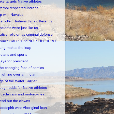
ike targets Native athletes
arhol respected Indians
p with Navajos
ankiller: Indians think differently
ncients were just like us
ative religion as criminal defense
rom SCALPED to NFL SUPERPRO
ang makes the leap
ndians and sports
aya for president
he changing face of comics
nfighting over an Indian
ge of the Water Carrier
ough odds for Native athletes
uscle cars and motorcycles
end out the clowns
oodspirit wins Aboriginal Icon