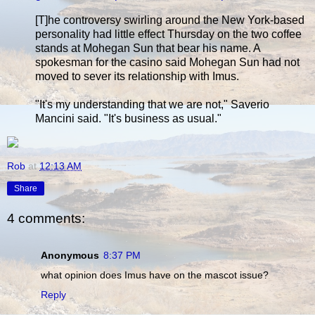
[T]he controversy swirling around the New York-based
personality had little effect Thursday on the two coffee
stands at Mohegan Sun that bear his name. A
spokesman for the casino said Mohegan Sun had not
moved to sever its relationship with Imus.
"It's my understanding that we are not," Saverio
Mancini said. "It's business as usual."
Rob
at
12:13 AM
Share
4 comments:
Anonymous
8:37 PM
what opinion does Imus have on the mascot issue?
Reply