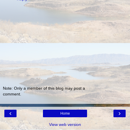
Note: Only a member of this blog may post a
comment.
‹
›
Home
View web version