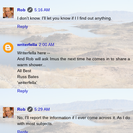
Rob
5:16 AM
I don't know. I'll let you know if I I find out anything.
Reply
writerfella
2:00 AM
Writerfella here --
And Rob will ask Imus the next time he comes in to share a
warm shower...
All Best
Russ Bates
'writerfella'
Reply
Rob
5:29 AM
No, I'll report the information if I ever come across it. As I do
with most subjects.
Reply