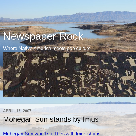
Newspaper Rock
Where Native America meets pop culture
APRIL 13, 2007
Mohegan Sun stands by Imus
Mohegan Sun won't split ties with Imus shops