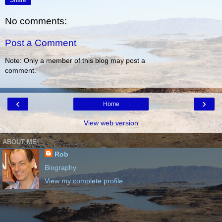
Share
No comments:
Post a Comment
Note: Only a member of this blog may post a
comment.
‹
›
Home
View web version
ABOUT ME
Rob
Biography
View my complete profile