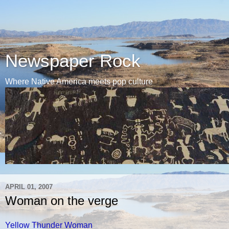
Newspaper Rock
Where Native America meets pop culture
APRIL 01, 2007
Woman on the verge
Yellow Thunder Woman