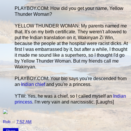
PLAYBOY.COM: How did you get your name, Yellow
Thunder Woman?
YELLOW THUNDER WOMAN: My parents named me
that. It's on my birth certificate. They weren't allowed to
put the Indian translation on it, Wakinyan Zi Win,
because the people at the hospital were racist dicks. At
first I was embarrassed by it, but after a while, I thought
it made me sound like a superhero, so I thought I'd go
by Yellow Thunder Woman. But my friends call me
Wakinyan.
PLAYBOY.COM: Your bio says you're descended from
an
Indian chief
and you're a princess.
YTW: Yes, he was a chief, so I called myself an
Indian
princess
. I'm very vain and narcissistic. [Laughs]
Rob
at
7:52 AM