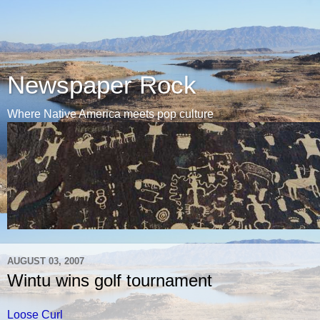
Newspaper Rock
Where Native America meets pop culture
AUGUST 03, 2007
Wintu wins golf tournament
Loose Curl