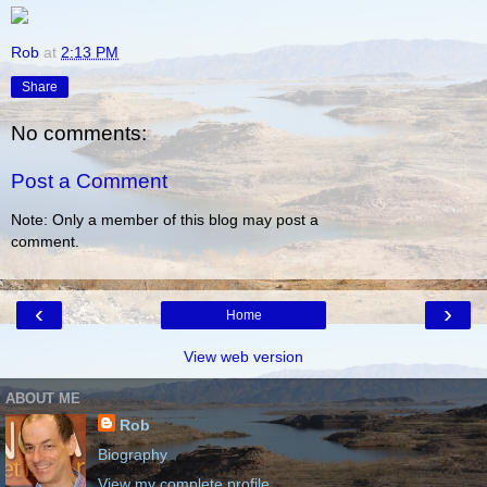
Rob
at
2:13 PM
Share
No comments:
Post a Comment
Note: Only a member of this blog may post a
comment.
‹
›
Home
View web version
ABOUT ME
Rob
Biography
View my complete profile