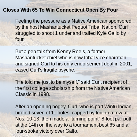
Closes With 65 To Win Connecticut Open By Four
Feeling the pressure as a Native American sponsored
by the host Mashantucket Pequot Tribal Nation, Curl
struggled to shoot 1 under and trailed Kyle Gallo by
four.
But a pep talk from Kenny Reels, a former
Mashantucket chief who is now tribal vice chairman
and signed Curl to his only endorsement deal in 2001,
eased Curl's fragile psyche.
"He told me just to be myself," said Curl, recipient of
the first college scholarship from the Native American
Classic in 1998.
After an opening bogey, Curl, who is part Wintu Indian,
birdied seven of 11 holes, capped by four in a row at
Nos. 10-13, then made a "turning point" 8-foot par putt
at the 14th on the way to a tournament-best 65 and a
four-stroke victory over Gallo.