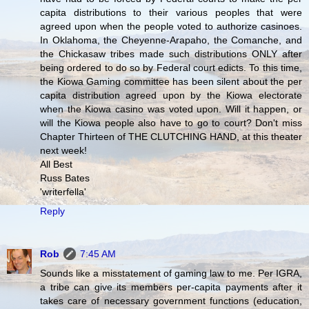
capita distributions to their various peoples that were
agreed upon when the people voted to authorize casinoes.
In Oklahoma, the Cheyenne-Arapaho, the Comanche, and
the Chickasaw tribes made such distributions ONLY after
being ordered to do so by Federal court edicts. To this time,
the Kiowa Gaming committee has been silent about the per
capita distribution agreed upon by the Kiowa electorate
when the Kiowa casino was voted upon. Will it happen, or
will the Kiowa people also have to go to court? Don't miss
Chapter Thirteen of THE CLUTCHING HAND, at this theater
next week!
All Best
Russ Bates
'writerfella'
Reply
Rob
7:45 AM
Sounds like a misstatement of gaming law to me. Per IGRA,
a tribe can give its members per-capita payments after it
takes care of necessary government functions (education,