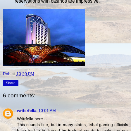
reservations with casinos are impressive.”
Rob
at
10:20 PM
Share
6 comments:
writerfella
10:01 AM
Writrfella here --
This sounds fine, but in many states, tribal gaming officials
have had to be forced by Federal courts to make the per