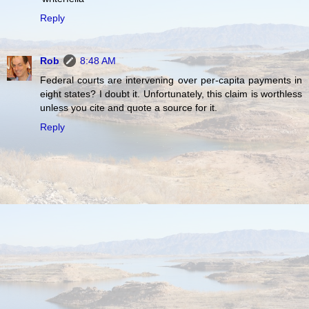
Reply
Rob
8:48 AM
Federal courts are intervening over per-capita payments in
eight states? I doubt it. Unfortunately, this claim is worthless
unless you cite and quote a source for it.
Reply