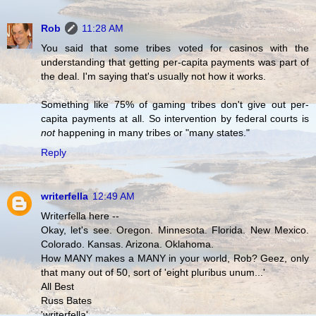
Rob
11:28 AM
You said that some tribes voted for casinos with the
understanding that getting per-capita payments was part of
the deal. I'm saying that's usually not how it works.
Something like 75% of gaming tribes don't give out per-
capita payments at all. So intervention by federal courts is
not
happening in many tribes or "many states."
Reply
writerfella
12:49 AM
Writerfella here --
Okay, let's see. Oregon. Minnesota. Florida. New Mexico.
Colorado. Kansas. Arizona. Oklahoma.
How MANY makes a MANY in your world, Rob? Geez, only
that many out of 50, sort of 'eight pluribus unum...'
All Best
Russ Bates
'writerfella'