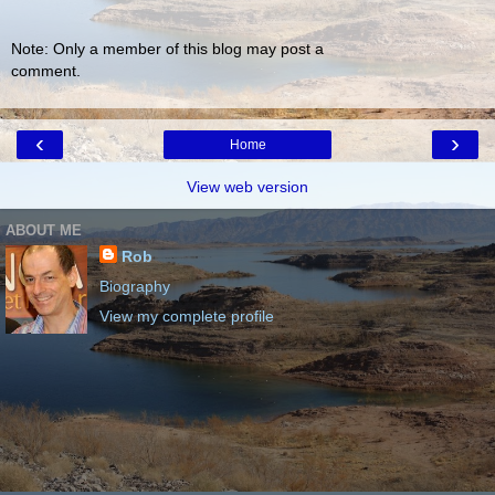
Note: Only a member of this blog may post a
comment.
‹
›
Home
View web version
ABOUT ME
Rob
Biography
View my complete profile