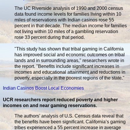
The UC Riverside analysis of 1990 and 2000 census
data found income levels for families living within 10
miles of reservations with Indian casinos rose 55
percent in that decade. The median income for families
not living within 10 miles of a gambling reservation
rose 33 percent during that period.
"This study has shown that tribal gaming in California
has improved social and economic outcomes on tribal
lands and in surrounding areas," researchers wrote in
the report. "Benefits include significant increases in
incomes and educational attainment and reductions in
poverty, especially in the poorest regions of the state."
Indian Casinos Boost Local Economies
UCR researchers report reduced poverty and higher
incomes on and near gaming reservations.
The authors’ analysis of U.S. Census data reveal that
the benefits have been significant. California’s gaming
tribes experienced a 55 percent increase in average