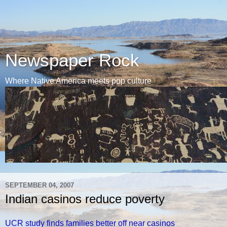
Newspaper Rock
Where Native America meets pop culture
SEPTEMBER 04, 2007
Indian casinos reduce poverty
UCR study finds families better off near casinos