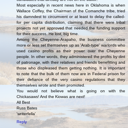
Most especially in recent news here in Oklahoma is when
Wallace Coffey, the Chairman of the Comanche tribe, tried
his damndest to circumvent or at least to delay the called-
for per capita distribution, claiming that there were tribal
projects not yet approved that needed the funding support
for their success. He lost, big time.
Among the Cheyenne-Arapaho, the business committee
more or less set themselves up as 'Arab-type' warlords who
used casino profits as their power over the Cheyenne
people. In other words, they administered the profits by dint
of patronage, with their relatives and friends benefitting and
those who displeased them getting nothing. It is important
to note that the bulk of them now are in Federal prison for
their defiance of the very casino regulations that they
themselves wrote and then promoted.
You would not believe what is going on with the
Chickasaws! And the Kiowas are next!
All Best
Russ Bates
'writerfella'
Reply