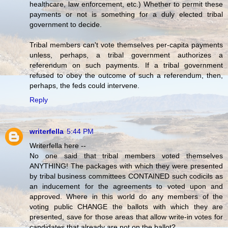
healthcare, law enforcement, etc.) Whether to permit these
payments or not is something for a duly elected tribal
government to decide.
Tribal members can't vote themselves per-capita payments
unless, perhaps, a tribal government authorizes a
referendum on such payments. If a tribal government
refused to obey the outcome of such a referendum, then,
perhaps, the feds could intervene.
Reply
writerfella
5:44 PM
Writerfella here --
No one said that tribal members voted themselves
ANYTHING! The packages with which they were presented
by tribal business committees CONTAINED such codicils as
an inducement for the agreements to voted upon and
approved. Where in this world do any members of the
voting public CHANGE the ballots with which they are
presented, save for those areas that allow write-in votes for
candidates that already are not on the ballot?