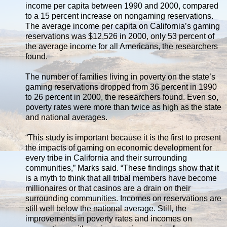
income per capita between 1990 and 2000, compared
to a 15 percent increase on nongaming reservations.
The average income per capita on California’s gaming
reservations was $12,526 in 2000, only 53 percent of
the average income for all Americans, the researchers
found.
The number of families living in poverty on the state’s
gaming reservations dropped from 36 percent in 1990
to 26 percent in 2000, the researchers found. Even so,
poverty rates were more than twice as high as the state
and national averages.
“This study is important because it is the first to present
the impacts of gaming on economic development for
every tribe in California and their surrounding
communities,” Marks said. “These findings show that it
is a myth to think that all tribal members have become
millionaires or that casinos are a drain on their
surrounding communities. Incomes on reservations are
still well below the national average. Still, the
improvements in poverty rates and incomes on