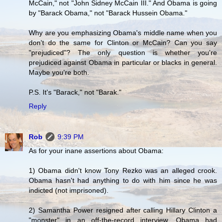
McCain," not "John Sidney McCain III." And Obama is going
by "Barack Obama," not "Barack Hussein Obama."
Why are you emphasizing Obama's middle name when you
don't do the same for Clinton or McCain? Can you say
"prejudiced"? The only question is whether you're
prejudiced against Obama in particular or blacks in general.
Maybe you're both.
P.S. It's "Barack," not "Barak."
Reply
Rob
9:39 PM
As for your inane assertions about Obama:
1) Obama didn't know Tony Rezko was an alleged crook.
Obama hasn't had anything to do with him since he was
indicted (not imprisoned).
2) Samantha Power resigned after calling Hillary Clinton a
"monster" in an off-the-record interview. Obama had