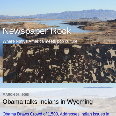
Newspaper Rock
Where Native America meets pop culture
MARCH 08, 2008
Obama talks Indians in Wyoming
Obama Draws Crowd of 1,500, Addresses Indian Issues in