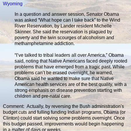
Wyoming
In a question and answer session, Senator Obama
was asked “What hope can I take back” to the Wind
River Reservation, by Lander resident Michelle
Skinner. She said the reservation is plagued by
poverty and the twin scourges of alcoholism and
methamphetamine addiction.
“I’ve talked to tribal leaders all over America,” Obama
said, noting that Native Americans faced deeply rooted
problems that have emerged from a tragic past. While
problems can’t be erased overnight, he warned,
Obama said he wanted to make sure that Native
American health services are of the best quality, with a
strong emphasis on disease prevention starting with
children and pre-natal care.
Comment: Actually, by reversing the Bush administration's
budget cuts and fulling funding Indian programs, Obama (or
Clinton) could start solving some problems overnight. Once
this budget passed, improvements would begin happening
in a matter of days or weeks.