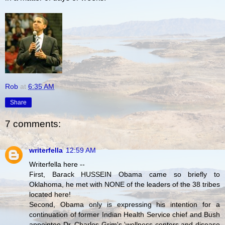
Rob
at
6:35 AM
Share
7 comments:
writerfella
12:59 AM
Writerfella here --
First, Barack HUSSEIN Obama came so briefly to
Oklahoma, he met with NONE of the leaders of the 38 tribes
located here!
Second, Obama only is expressing his intention for a
continuation of former Indian Health Service chief and Bush
appointee Dr. Charles Grim's 'wellness centers and disease