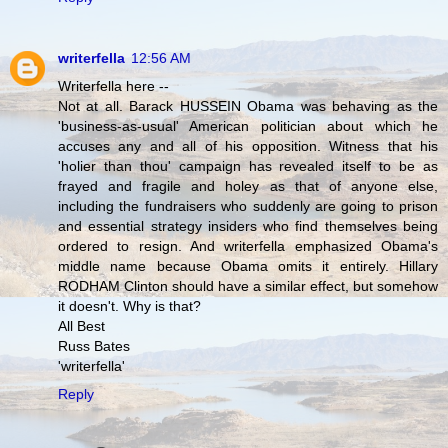
writerfella
12:56 AM
Writerfella here --
Not at all. Barack HUSSEIN Obama was behaving as the
'business-as-usual' American politician about which he
accuses any and all of his opposition. Witness that his
'holier than thou' campaign has revealed itself to be as
frayed and fragile and holey as that of anyone else,
including the fundraisers who suddenly are going to prison
and essential strategy insiders who find themselves being
ordered to resign. And writerfella emphasized Obama's
middle name because Obama omits it entirely. Hillary
RODHAM Clinton should have a similar effect, but somehow
it doesn't. Why is that?
All Best
Russ Bates
'writerfella'
Reply