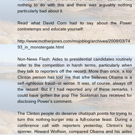
nothing to do with this and there was arguably nothing
particularly bad about it.
Read what David Corn had to say about the Power
contretemps and educate yourself:
http://www.motherjones.com/mojoblog/archives/2008/03/74
93_in_monstergate.html
Non-News Flash: Aides to presidential candidates routinely
refer to the competition in harsh terms, particularly when
they talk to reporters off the record. More than once, a top
Clinton person has told me that s/he believes Obama is a
self-righteous fraud--or worse. It was, of course, always off
the record. But if I had reported any of these remarks, I
could have gotten the pop The Scotsman has received for
disclosing Power's comment.
The Clinton people do deserve chutzpah points for trying to
turn this nothing-burger into a full-course feast. During a
conference call with reporters yesterday, Clinton's top
spinner, Howard Wolfson, compared Obama and his aides