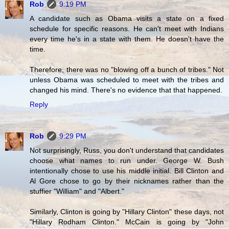
Rob
9:19 PM
A candidate such as Obama visits a state on a fixed
schedule for specific reasons. He can't meet with Indians
every time he's in a state with them. He doesn't have the
time.
Therefore, there was no "blowing off a bunch of tribes." Not
unless Obama was scheduled to meet with the tribes and
changed his mind. There's no evidence that that happened.
Reply
Rob
9:29 PM
Not surprisingly, Russ, you don't understand that candidates
choose what names to run under. George W. Bush
intentionally chose to use his middle initial. Bill Clinton and
Al Gore chose to go by their nicknames rather than the
stuffier "William" and "Albert."
Similarly, Clinton is going by "Hillary Clinton" these days, not
"Hillary Rodham Clinton." McCain is going by "John