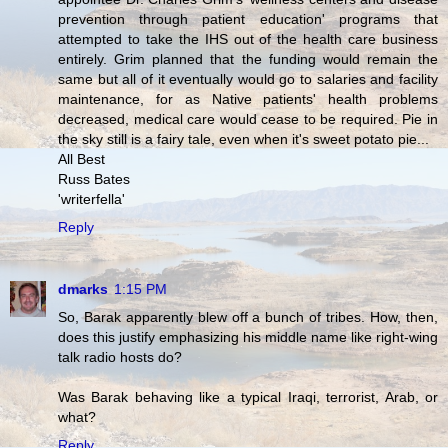
prevention through patient education' programs that
attempted to take the IHS out of the health care business
entirely. Grim planned that the funding would remain the
same but all of it eventually would go to salaries and facility
maintenance, for as Native patients' health problems
decreased, medical care would cease to be required. Pie in
the sky still is a fairy tale, even when it's sweet potato pie...
All Best
Russ Bates
'writerfella'
Reply
dmarks
1:15 PM
So, Barak apparently blew off a bunch of tribes. How, then,
does this justify emphasizing his middle name like right-wing
talk radio hosts do?
Was Barak behaving like a typical Iraqi, terrorist, Arab, or
what?
Reply