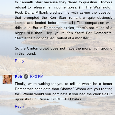
to Kenneth Starr because they dared to question Clinton's
refusal to release her income taxes. (In The Washington
Post, Dana Milbank credited me with asking the question
that prompted the Ken Starr remark--a quip obviously
locked and loaded before the call.) The comparison was
ridiculous. But in Democratic circles, there's not much of a
bigger slur than, Hey, you're Ken Starr! For Democrats,
Starr is the functional equivalent of a monster.
So the Clinton crowd does not have the moral high ground
in this round.
Reply
Rob
9:43 PM
Finally, we're waiting for you to tell us who'd be a better
Democratic candidate than Obama? Whom are you rooting
for? Whom would you nominate if you had the choice? Put
up or shut up, Russell BIGMOUTH Bates.
Reply