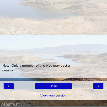
Note: Only a member of this blog may post a
comment.
‹
›
Home
View web version
ABOUT ME