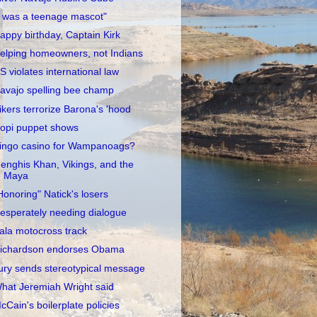
I was a teenage mascot"
appy birthday, Captain Kirk
elping homeowners, not Indians
S violates international law
avajo spelling bee champ
ikers terrorize Barona's 'hood
opi puppet shows
ingo casino for Wampanoags?
enghis Khan, Vikings, and the
Maya
Honoring" Natick's losers
esperately needing dialogue
ala motocross track
ichardson endorses Obama
ury sends stereotypical message
hat Jeremiah Wright said
cCain's boilerplate policies