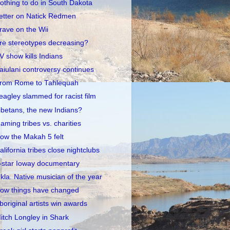
othing to do in South Dakota
etter on Natick Redmen
rave on the Wii
re stereotypes decreasing?
V show kills Indians
aiulani controversy continues
rom Rome to Tahlequah
eagley slammed for racist film
ibetans, the new Indians?
aming tribes vs. charities
ow the Makah 5 felt
alifornia tribes close nightclubs
-star Ioway documentary
kla. Native musician of the year
ow things have changed
boriginal artists win awards
itch Longley in Shark