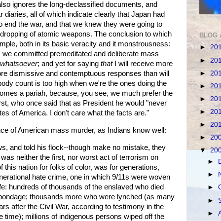
t also ignores the long-declassified documents, and
iaries, all of which indicate clearly that Japan had
 to end the war, and that we knew they were going to
e dropping of atomic weapons. The conclusion to which
BLOG 
simple, both in its basic veracity and it monstrousness:
►
20
es we committed premeditated and deliberate mass
►
20
whatsoever
; and yet for saying
that
I will receive more
►
20
more dismissive and contemptuous responses than will
ody count is too high when we're the ones doing the
►
20
ecomes a pariah, because, you see, we much prefer the
►
20
rst, who once said that as President he would "never
►
20
tes of America. I don't care what the facts are."
►
20
ance of American mass murder, as Indians know well:
►
20
, and told his flock--though make no mistake, they
▼
20
 was neither the first, nor worst act of terrorism on
►
 this nation for folks of color, was for generations,
►
enerational hate crime, one in which 9/11s were woven
life: hundreds of thousands of the enslaved who died
►
ir bondage; thousands more who were lynched (as many
►
ars after the Civil War, according to testimony in the
►
 time); millions of indigenous persons wiped off the