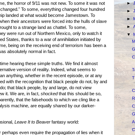
ome, the horror of 9/11 was not new. To some it was not
►
ng changed." To some, everything changed four hundred
►
 ship landed at what would become Jamestown. To
►
en their ancestors were forced into the hulls of slave
►
rought to a strange land as chattel. To some,
y were run out of Northern Mexico, only to watch it
▼
 States, thanks to a war of annihilation initiated by
M
e, being on the receiving end of terrorism has been a
G
 was absolutely normal in fact.
C
time hearing these simple truths. We find it almost
lternative version of reality. Indeed, what seems to
T
an anything, whether in the recent episode, or at any
T
ted with the recognition that black people do not, by and
 do; that black people, by and large, do not view
C
 it. We are, in fact,
shocked
that this should be so,
R
rently, that the falsehoods to which we cling like a
ialysis machine, are equally shared by our darker-
C
G
A
usional,
Leave It to Beaver
fantasy world:
C
r perhaps even require the propagation of lies when it