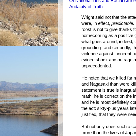
Of National Lies and Racial Amn
Audacity of Truth
Wright said not that the att
were, in effect,
predictable
.
roost is not to give thanks f
homecoming as a positive good
what goes around, indeed, c
grounding--and secondly, t
violence against innocent peo
evince shock and outrage ab
unprecedented.
He noted that we killed far 
and Nagasaki than were kill
statement is true is inargua
math, he is correct on the i
and he is most definitely co
the act: sixty-plus years la
justified, that they were ne
But not only does such a ca
more than the lives of Japa