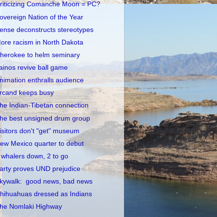
riticizing Comanche Moon = PC?
overeign Nation of the Year
ense deconstructs stereotypes
ore racism in North Dakota
herokee to helm seminary
ainos revive ball game
nimation enthralls audience
rcand keeps busy
he Indian-Tibetan connection
he best unsigned drum group
isitors don't "get" museum
ew Mexico quarter to debut
 whalers down, 2 to go
arty proves UND prejudice
kywalk: good news, bad news
hihuahuas dressed as Indians
he Nomlaki Highway