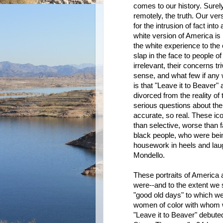
comes to our history. Surel
remotely, the truth. Our vers
for the intrusion of fact into
white version of America is n
the white experience to the e
slap in the face to people of
irrelevant, their concerns tri
sense, and what few if any 
is that "Leave it to Beaver
divorced from the reality of
serious questions about th
accurate, so real. These ico
than selective, worse than 
black people, who were bei
housework in heels and laug
Mondello.
These portraits of America 
were--and to the extent we 
"good old days" to which we
women of color with whom w
"Leave it to Beaver" debuted