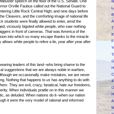
libuster speech on the floor of the U.S. Senate. One
N
nor Orville Faubus called out the National Guard to
L
ntering Little Rock Central High; and nine days before
B
he Cleavers, and the comforting image of national life
A
k students were finally allowed to enter, amid the
ed, viciously bigoted white people, who saw nothing
T
niggers in front of cameras.
That
was America of the
K
rsion into which so many escape thanks to the miracle
F
allows white people to relive a lie, year after year after
Y
T
G
n wearing leaders of this land--who bring shame to the
H
cal suggestions that we are always noble in warfare,
C
although we occasionally make mistakes, we are never
ing. Nothing that happens to
us
has anything to do with
4
them
. They are evil, crazy, fanatical, hate our freedoms,
O
erity. When individuals prattle on in this manner we
H
tic, as deluded. When nations do it--when
our
nation
ough it were the very model of rational and informed
A
M