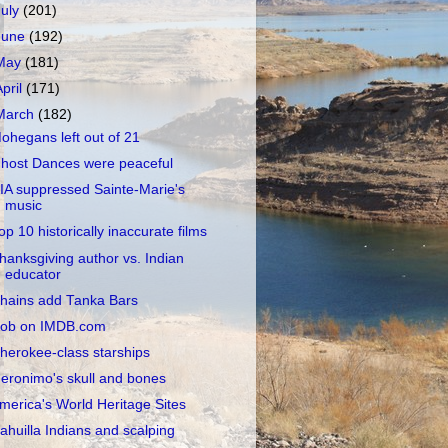
July
(201)
June
(192)
May
(181)
April
(171)
March
(182)
ohegans left out of 21
host Dances were peaceful
IA suppressed Sainte-Marie's
music
op 10 historically inaccurate films
hanksgiving author vs. Indian
educator
hains add Tanka Bars
ob on IMDB.com
herokee-class starships
eronimo's skull and bones
merica's World Heritage Sites
ahuilla Indians and scalping