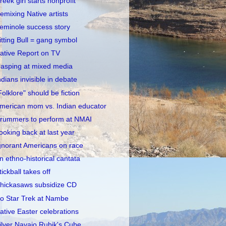
reek girl starts nonprofit
emixing Native artists
eminole success story
itting Bull = gang symbol
ative Report on TV
asping at mixed media
ndians invisible in debate
Folklore" should be fiction
merican mom vs. Indian educator
rummers to perform at NMAI
ooking back at last year
gnorant Americans on race
n ethno-historical cantata
tickball takes off
hickasaws subsidize CD
o Star Trek at Nambe
ative Easter celebrations
ilver Navajo Rubik's Cube