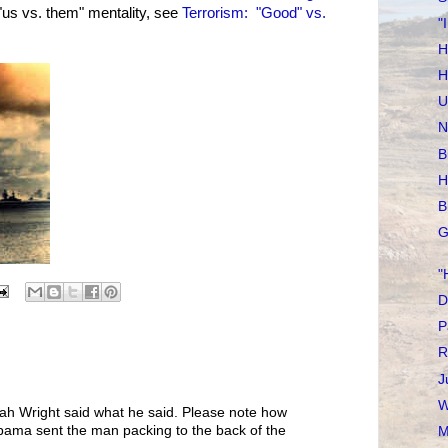
"us vs. them" mentality, see
Terrorism: "Good" vs.
"
H
H
U
N
B
H
B
G
"
D
P
R
J
W
h Wright said what he said. Please note how
ama sent the man packing to the back of the
M