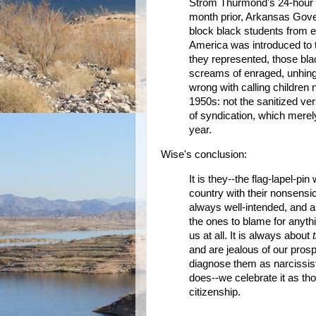
Strom Thurmond's 24-hour fi
month prior, Arkansas Gover
block black students from e
America was introduced to t
they represented, those blac
screams of enraged, unhing
wrong with calling children 
1950s: not the sanitized ve
of syndication, which merely 
year.
Wise's conclusion:
It is they--the flag-lapel-pi
country with their nonsensi
always well-intended, and 
the ones to blame for anyth
us at all. It is always about
and are jealous of our prosp
diagnose them as narcissis
does--we celebrate it as th
citizenship.