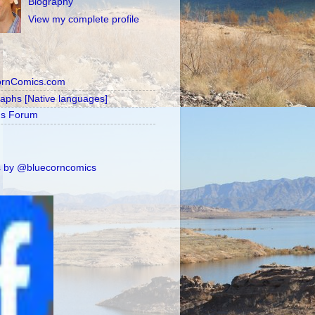
Biography
View my complete profile
ornComics.com
raphs [Native languages]
's Forum
 by @bluecorncomics