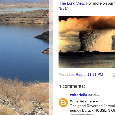
The Long View
. For more on our 
"Evil."
Posted by
Rob
at
11:31 PM
4 comments:
writerfella
said...
Writerfella here --
The good Reverend Jeremia
quickly Barack HUSSEIN Ob