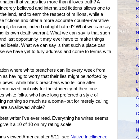
C
ation that values lies more than it loves truth? A
ncerely believed and internalized fictions allows one to
R
n the land, and to earn the respect of millions, while a
S
se fictions and offer a more accurate counter-narrative
S
mpt, derision, indeed outright hatred? What we can say
ning its own death warrant. What we can say is that such
N
 and last opportunity it may ever have to make things
G
fessed ideals. What we can say is that such a place can
I
e we have yet to fully address and come to terms with
"
A
tion where white preachers can lie every week from
D
h as having to worry that their lies might be
noticed
by
L
ir pews, while black preachers who tell one after
demonized, not only for the stridency of their tone--
I
s white folks, who have long preferred a style of
A
ing nothing so much as a coma--but for merely calling
S
s are swallowed whole?
C
t writer I've ever read. Everything he writes seems
N
 give it a 10 of 10 on my rating scale.
N
s viewed America after 9/11, see
Native Intelligence:
S