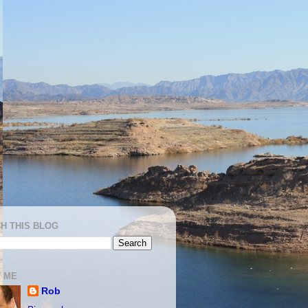
H THIS BLOG
 ME
Rob