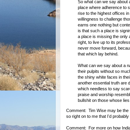
So what can we say about a n
place where adherence to si
rise to the highest offices i
willingness to challenge tho
earns one nothing but conte
is that such a place is sig
a place is missing the only
right, to live up to its pro
never move forward, becaus
that which lay behind.
What can we say about a na
their pulpits without so muc
the shiny white faces in the
another essential truth are 
which needless to say scare
praise and worship resembl
bullshit on those whose lie
Comment: Tim Wise may be the bes
so right on to me that I'd probably
Comment: For more on how Indian