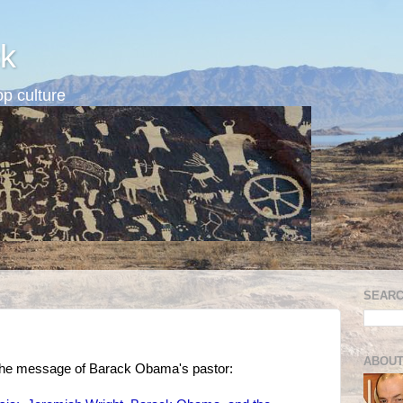
k
p culture
SEARC
ABOUT
s the message of Barack Obama's pastor: