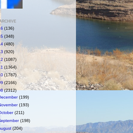
ARCHIVE
16
(136)
15
(348)
14
(480)
13
(920)
12
(1087)
11
(1364)
10
(1787)
09
(2166)
08
(2312)
December
(199)
November
(193)
October
(211)
September
(198)
August
(204)