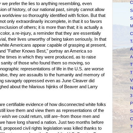
C
y we prefer the lies to anything resembling, even
ion of history, of our national past, simply cannot allow
S
 a worldview so thoroughly identified with fiction. But that
S
ot only extraordinarily incomplete, in that it so favors
M
xclusion of others; it is more than that; it is actually a
 color, a re-injury, a reminder that they are essentially
C
vial, their lives unworthy of being taken seriously. In that
T
white Americans appear capable of grasping at present,
A
" and "Father Knows Best," portray an America so
 the times in which they were produced, as to raise
A
e sanity of those who found them so moving, so
T
nographic representations of life in the U.S. are worse
T
false, they are assaults to the humanity and memory of
V
ng savagely oppressed even as June Cleaver did
hed about the hilarious hijinks of Beaver and Larry
N
3
P
are certifiable evidence of how disconnected white folks
still love them and view them as representations of the
S
 wish we could return, still are--from those men and
C
e have long shared a nation. Just two months before
T
, proposed civil rights legislation was killed thanks to