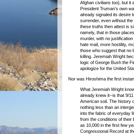
Afghan civilians too), but i
President Truman's own war d
already signaled its desire
surrender, even without th
these truths then attest is 
namely, that in those plac
murder, with no justification
hate mail, more hostility, 
those who suggest that no b
killing. Jeremiah Wright b
logic of George Bush the Fi
apologize for the United Sta
Nor was Hiroshima the first inst
What Jeremiah Wright knows
already knew it--is that 9/11
American soil. The history of
nothing less than an interg
into the fabric of everyday 
from the conditions of the
as 10,000 in the first few ye
Congressional Record at the