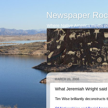
Newspaper Roc
Where Native America meets po
MARCH 20, 2008
What Jeremiah Wright said
Tim Wise brilliantly deconstruct