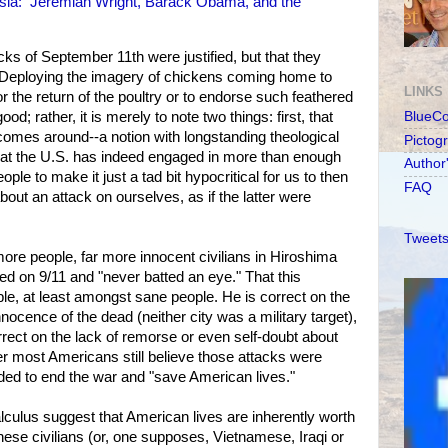
esia: Jeremiah Wright, Barack Obama, and the
acks of September 11th were justified, but that they
 Deploying the imagery of chickens coming home to
LINKS
or the return of the poultry or to endorse such feathered
; rather, it is merely to note two things: first, that
BlueC
omes around--a notion with longstanding theological
Pictog
hat the U.S. has indeed engaged in more than enough
Author
ple to make it just a tad bit hypocritical for us to then
FAQ
out an attack on ourselves, as if the latter were
Tweets
more people, far more innocent civilians in Hiroshima
ed on 9/11 and "never batted an eye." That this
ble, at least amongst sane people. He is correct on the
nnocence of the dead (neither city was a military target),
rrect on the lack of remorse or even self-doubt about
ter most Americans still believe those attacks were
eded to end the war and "save American lives."
lculus suggest that American lives are inherently worth
nese civilians (or, one supposes, Vietnamese, Iraqi or