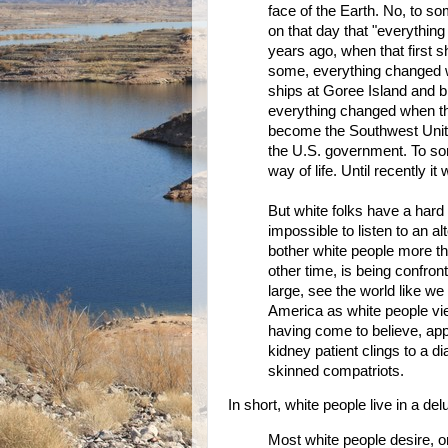
face of the Earth. No, to s
on that day that "everythi
years ago, when that first
some, everything changed wh
ships at Goree Island and b
everything changed when the
become the Southwest United
the U.S. government. To som
way of life. Until recently it
But white folks have a hard 
impossible to listen to an a
bother white people more th
other time, is being confron
large, see the world like we
America as white people view
having come to believe, appa
kidney patient clings to a d
skinned compatriots.
In short, white people live in a del
Most white people desire, o