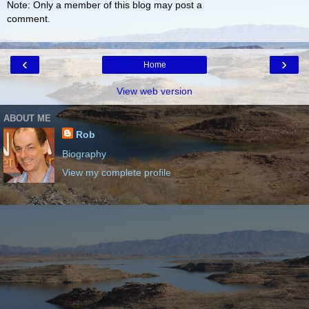
Note: Only a member of this blog may post a
comment.
‹
›
Home
View web version
ABOUT ME
Rob
Biography
View my complete profile