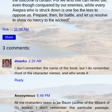
the outcome is certain. For we who live can never die,
even though conquered by our enemies, while every
Awgwa who is struck down is one foe the less to
oppose us. Prepare, then, for battle, and let us resolve
to show no mercy to the wicked!"
Rob
at
11:08 AM
Share
3 comments:
dmarks
2:26 AM
I don't remember the name of the book, but I do remember
most of the character names, and who wrote it.
Reply
Anonymous
6:48 PM
All the characters seem to be Baum (author of the Wizard of
Oz books). I don't remember this particular passage,