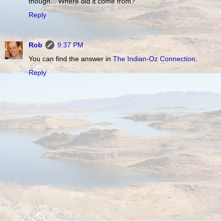
though... Where did it come from?
Reply
Rob
9:37 PM
You can find the answer in
The Indian-Oz Connection
.
Reply