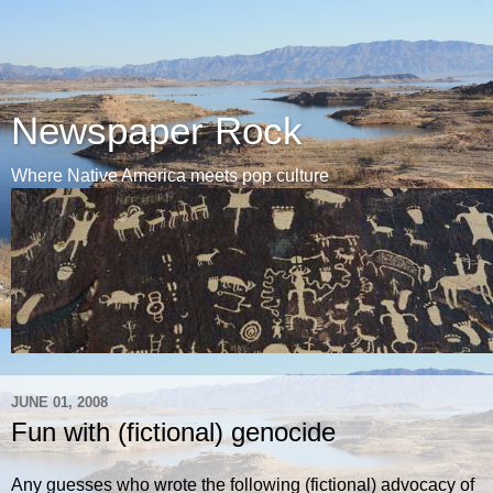
Newspaper Rock
Where Native America meets pop culture
JUNE 01, 2008
Fun with (fictional) genocide
Any guesses who wrote the following (fictional) advocacy of