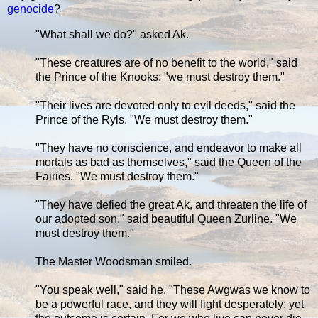
genocide
?
"What shall we do?" asked Ak.
"These creatures are of no benefit to the world," said
the Prince of the Knooks; "we must destroy them."
"Their lives are devoted only to evil deeds," said the
Prince of the Ryls. "We must destroy them."
"They have no conscience, and endeavor to make all
mortals as bad as themselves," said the Queen of the
Fairies. "We must destroy them."
"They have defied the great Ak, and threaten the life of
our adopted son," said beautiful Queen Zurline. "We
must destroy them."
The Master Woodsman smiled.
"You speak well," said he. "These Awgwas we know to
be a powerful race, and they will fight desperately; yet