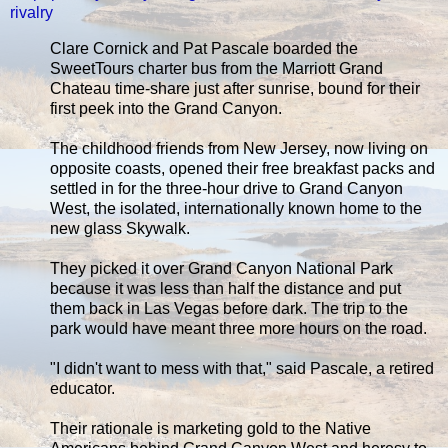
rivalry
Clare Cornick and Pat Pascale boarded the
SweetTours charter bus from the Marriott Grand
Chateau time-share just after sunrise, bound for their
first peek into the Grand Canyon.
The childhood friends from New Jersey, now living on
opposite coasts, opened their free breakfast packs and
settled in for the three-hour drive to Grand Canyon
West, the isolated, internationally known home to the
new glass Skywalk.
They picked it over Grand Canyon National Park
because it was less than half the distance and put
them back in Las Vegas before dark. The trip to the
park would have meant three more hours on the road.
"I didn't want to mess with that," said Pascale, a retired
educator.
Their rationale is marketing gold to the Native