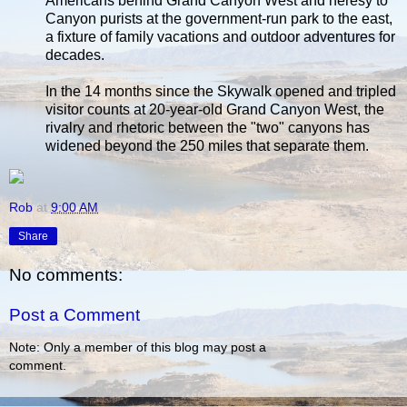
Americans behind Grand Canyon West and heresy to
Canyon purists at the government-run park to the east,
a fixture of family vacations and outdoor adventures for
decades.
In the 14 months since the Skywalk opened and tripled
visitor counts at 20-year-old Grand Canyon West, the
rivalry and rhetoric between the "two" canyons has
widened beyond the 250 miles that separate them.
Rob
at
9:00 AM
Share
No comments:
Post a Comment
Note: Only a member of this blog may post a
comment.