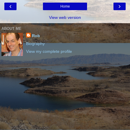
‹
›
Home
View web version
ABOUT ME
Rob
Biography
View my complete profile