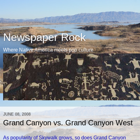
Newspaper Rock
Where Native America meets pop culture
JUNE 08, 2008
Grand Canyon vs. Grand Canyon West
As popularity of Skywalk grows, so does Grand Canyon