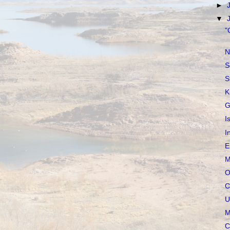
►
▼
"
N
S
S
K
G
I
I
E
M
O
C
U
M
C