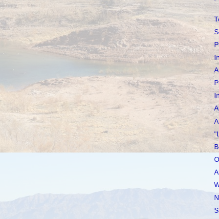
T
S
P
I
A
P
I
A
A
"
B
O
A
W
N
S