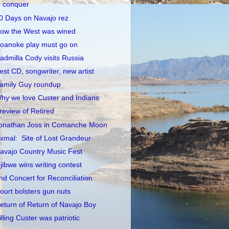
conquer
0 Days on Navajo rez
ow the West was wined
oanoke play must go on
admilla Cody visits Russia
est CD, songwriter, new artist
amily Guy roundup
hy we love Custer and Indians
review of Retired
onathan Joss in Comanche Moon
xmal: Site of Lost Grandeur
avajo Country Music Fest
jibwe wins writing contest
nd Concert for Reconciliation
ourt bolsters gun nuts
eturn of Return of Navajo Boy
illing Custer was patriotic