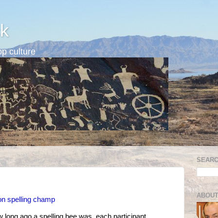
k
p culture
SEARC
ABOUT
on spelling champ
w long ago a spelling bee was, each participant