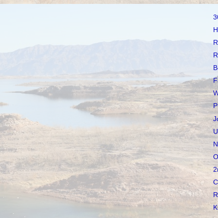
3
H
R
R
B
F
W
P
J
U
N
O
2
C
R
K