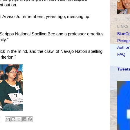
t out on.
m Arviso Jr. remembers, years ago, messing up
LINKS
Scripps National Spelling Bee and a professor emeritus
BlueC
ity."
Pictog
Author
tick in the mind, and the craw, of Navajo Nation spelling
FAQ
iterion."
Tweets