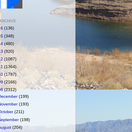
ARCHIVE
16
(136)
15
(348)
14
(480)
13
(920)
12
(1087)
11
(1364)
10
(1787)
09
(2166)
08
(2312)
December
(199)
November
(193)
October
(211)
September
(198)
August
(204)