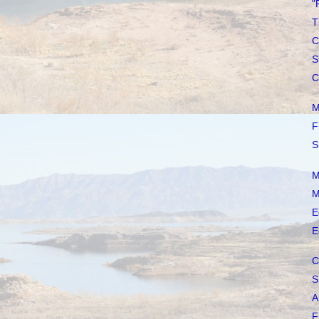
"
T
C
S
C
M
F
S
M
M
E
E
C
S
A
F