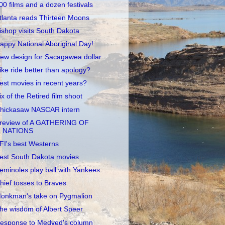
00 films and a dozen festivals
tlanta reads Thirteen Moons
ishop visits South Dakota
appy National Aboriginal Day!
ew design for Sacagawea dollar
ike ride better than apology?
est movies in recent years?
ix of the Retired film shoot
hickasaw NASCAR intern
review of A GATHERING OF
NATIONS
FI's best Westerns
est South Dakota movies
eminoles play ball with Yankees
hief tosses to Braves
onkman's take on Pygmalion
he wisdom of Albert Speer
esponse to Medved's column