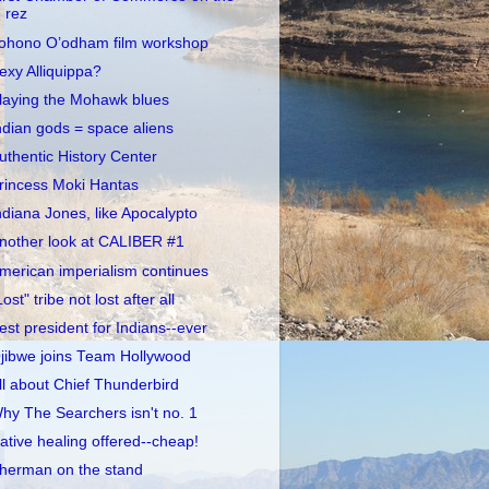
rez
ohono O’odham film workshop
exy Alliquippa?
laying the Mohawk blues
ndian gods = space aliens
uthentic History Center
rincess Moki Hantas
ndiana Jones, like Apocalypto
nother look at CALIBER #1
merican imperialism continues
Lost" tribe not lost after all
est president for Indians--ever
jibwe joins Team Hollywood
ll about Chief Thunderbird
hy The Searchers isn't no. 1
ative healing offered--cheap!
herman on the stand