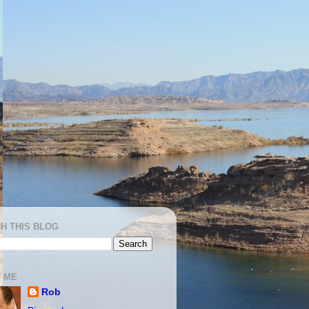
H THIS BLOG
 ME
Rob