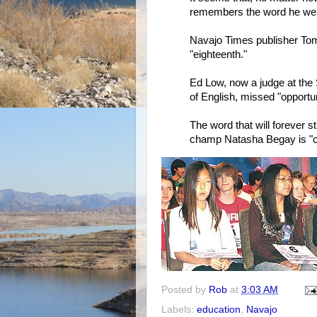
remembers the word he wen
Navajo Times publisher To
"eighteenth."
Ed Low, now a judge at the 
of English, missed "opportun
The word that will forever s
champ Natasha Begay is "cr
Posted by
Rob
at
3:03 AM
Labels:
education
,
Navajo