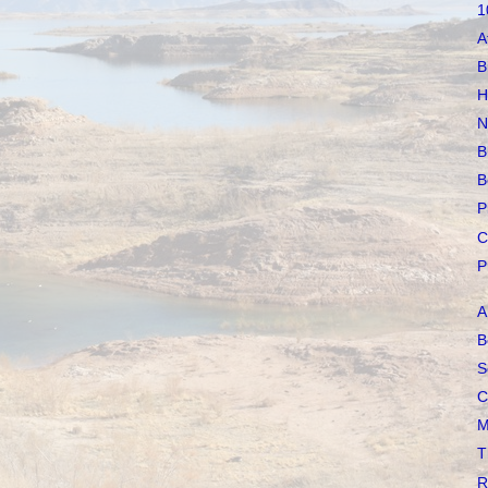
1
A
B
H
N
B
B
P
C
P
A
B
S
C
M
T
R