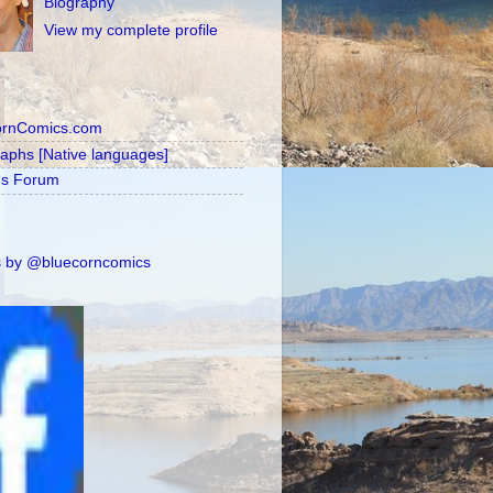
Biography
View my complete profile
ornComics.com
raphs [Native languages]
's Forum
 by @bluecorncomics