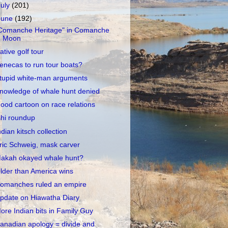
July
(201)
June
(192)
Comanche Heritage" in Comanche
Moon
ative golf tour
enecas to run tour boats?
tupid white-man arguments
nowledge of whale hunt denied
ood cartoon on race relations
shi roundup
ndian kitsch collection
ric Schweig, mask carver
akah okayed whale hunt?
lder than America wins
omanches ruled an empire
pdate on Hiawatha Diary
ore Indian bits in Family Guy
anadian apology = divide and