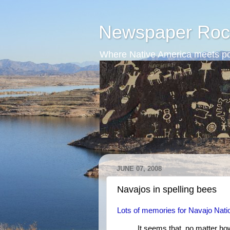
Newspaper Roc
Where Native America meets po
JUNE 07, 2008
Navajos in spelling bees
Lots of memories for Navajo Nati
It seems that, no matter ho