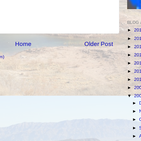
BLOG 
►
20
►
20
Home
Older Post
►
20
►
20
m)
►
20
►
20
►
20
►
20
▼
20
►
►
►
►
►