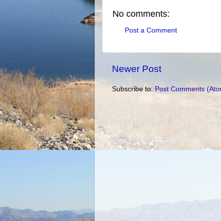
No comments:
Post a Comment
Newer Post
Subscribe to:
Post Comments (Ato