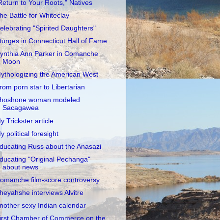
Return to Your Roots," Natives
he Battle for Whiteclay
elebrating "Spirited Daughters"
turges in Connecticut Hall of Fame
ynthia Ann Parker in Comanche
Moon
ythologizing the American West
rom porn star to Libertarian
hoshone woman modeled
Sacagawea
y Trickster article
y political foresight
ducating Russ about the Anasazi
ducating "Original Pechanga"
about news
omanche film-score controversy
heyahshe interviews Alvitre
nother sexy Indian calendar
irst Chamber of Commerce on the