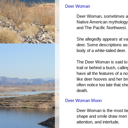
Deer Woman
Deer Woman, sometimes als
Native American mythology
and The Pacific Northwest.
She allegedly appears at v
deer. Some descriptions as
body of a white-tailed deer.
The Deer Woman is said to 
trail or behind a bush, cal
have all the features of a 
like deer hooves and her b
often notice too late that s
death.
Deer Woman Moon
Deer Woman is the most be
shape and smile draw men i
attention, and interlude.