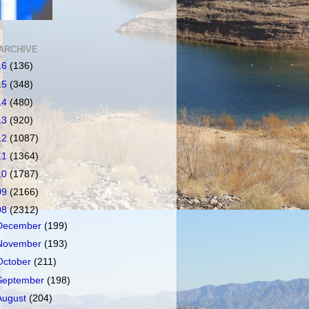
ARCHIVE
16
(136)
15
(348)
14
(480)
13
(920)
12
(1087)
11
(1364)
10
(1787)
09
(2166)
08
(2312)
December
(199)
November
(193)
October
(211)
September
(198)
August
(204)