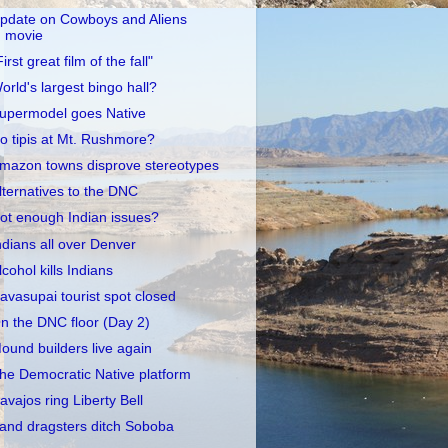
pdate on Cowboys and Aliens
movie
First great film of the fall"
orld's largest bingo hall?
upermodel goes Native
o tipis at Mt. Rushmore?
mazon towns disprove stereotypes
lternatives to the DNC
ot enough Indian issues?
ndians all over Denver
lcohol kills Indians
avasupai tourist spot closed
n the DNC floor (Day 2)
ound builders live again
he Democratic Native platform
avajos ring Liberty Bell
and dragsters ditch Soboba