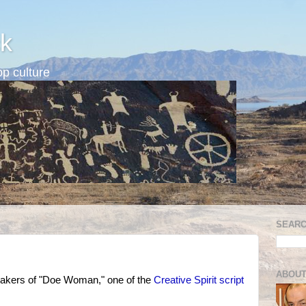
k
p culture
SEARC
ABOUT
akers of "Doe Woman," one of the
Creative Spirit script