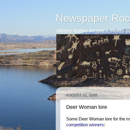
Newspaper Roc
Where Native America meets po
AUGUST 01, 2008
Deer Woman lore
Some Deer Woman lore for the m
competition winners
: