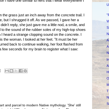
se I have one similar to hers that I wear everywhere I
U
"
 the grass just an inch away from the concrete trail. I
e, but I shrugged it off. As we passed, I gave her a
W
didn't reply, she just gave me a little nod, a smile, and
S
d to the sound of the rubber soles of my high-top shoes
N
 I heard a strange clopping sound on the concrete. I
 is the woman. I looked at her feet. "It must be her
A
turned back to continue walking, her foot flashed from
A
k a few seconds for my brain to register what I saw:
N
I
A
H
O
M
T
N
S
art and parcel to modern Native mythology. 'She' still