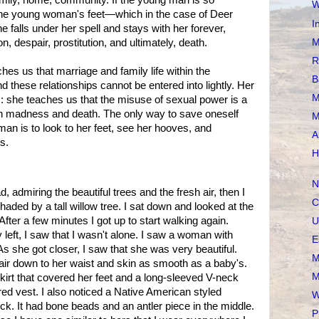
mily, home, community. If the young man is so
W
 the young woman's feet—which in the case of Deer
I
alls under her spell and stays with her forever,
M
, despair, prostitution, and ultimately, death.
R
es us that marriage and family life within the
B
 these relationships cannot be entered into lightly. Her
M
s: she teaches us that the misuse of sexual power is a
 in madness and death. The only way to save oneself
M
n is to look to her feet, see her hooves, and
A
s.
H
N
, admiring the beautiful trees and the fresh air, then I
C
aded by a tall willow tree. I sat down and looked at the
 After a few minutes I got up to start walking again.
U
 left, I saw that I wasn't alone. I saw a woman with
E
s she got closer, I saw that she was very beautiful.
M
air down to her waist and skin as smooth as a baby's.
M
irt that covered her feet and a long-sleeved V-neck
red vest. I also noticed a Native American styled
W
ck. It had bone beads and an antler piece in the middle.
P