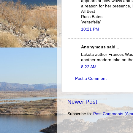
appears at pow-wows and la
a reason for her presence, 
All Best
Russ Bates
'writerfella'
10:21 PM
Anonymous said...
Lakota author Frances Washb
another modern take on th
8:22 AM
Post a Comment
Newer Post
Subscribe to:
Post Comments (Ato