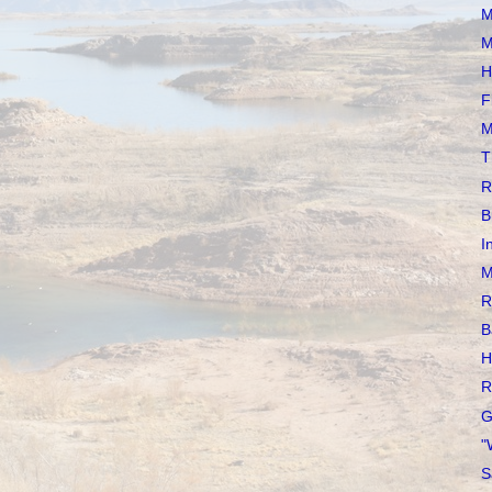
M
M
H
F
M
T
R
B
I
M
R
B
H
R
G
"
S