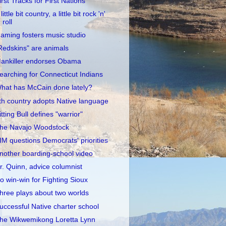
irst Tracks for First Nations
little bit country, a little bit rock 'n'
roll
aming fosters music studio
Redskins" are animals
ankiller endorses Obama
earching for Connecticut Indians
hat has McCain done lately?
th country adopts Native language
itting Bull defines "warrior"
he Navajo Woodstock
IM questions Democrats' priorities
nother boarding-school video
r. Quinn, advice columnist
o win-win for Fighting Sioux
hree plays about two worlds
uccessful Native charter school
he Wikwemikong Loretta Lynn