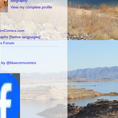
Biography
View my complete profile
ornComics.com
raphs [Native languages]
's Forum
 by @bluecorncomics