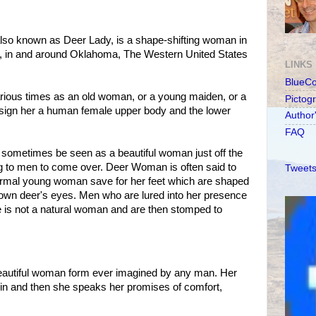
o known as Deer Lady, is a shape-shifting woman in
, in and around Oklahoma, The Western United States
LINKS
BlueC
arious times as an old woman, or a young maiden, or a
Pictog
sign her a human female upper body and the lower
Author
FAQ
sometimes be seen as a beautiful woman just off the
ling to men to come over. Deer Woman is often said to
Tweets
normal young woman save for her feet which are shaped
rown deer's eyes. Men who are lured into her presence
he is not a natural woman and are then stomped to
autiful woman form ever imagined by any man. Her
n and then she speaks her promises of comfort,