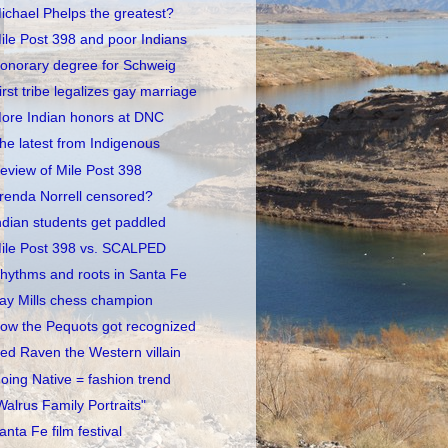
ichael Phelps the greatest?
ile Post 398 and poor Indians
onorary degree for Schweig
irst tribe legalizes gay marriage
ore Indian honors at DNC
he latest from Indigenous
eview of Mile Post 398
renda Norrell censored?
ndian students get paddled
ile Post 398 vs. SCALPED
hythms and roots in Santa Fe
ay Mills chess champion
ow the Pequots got recognized
ed Raven the Western villain
oing Native = fashion trend
Walrus Family Portraits"
anta Fe film festival