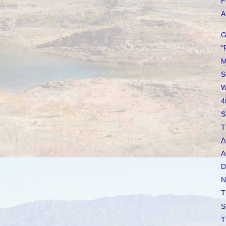
F
A 
G
"
M
S
W
4
S
T
A
A
D
N
T
S
T