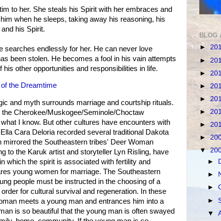
im to her. She steals his Spirit with her embraces and
him when he sleeps, taking away his reasoning, his
and his Spirit.
BLOG 
►
20
searches endlessly for her. He can never love
as been stolen. He becomes a fool in his vain attempts
►
20
 his other opportunities and responsibilities in life.
►
20
 of the Dreamtime
►
20
►
20
c and myth surrounds marriage and courtship rituals.
►
20
om the Cherokee/Muskogee/Seminole/Choctaw
 what I know. But other cultures have encounters with
►
20
la Cara Deloria recorded several traditional Dakota
►
20
h mirrored the Southeastern tribes' Deer Woman
▼
20
g to the Karuk artist and storyteller Lyn Risling, have
►
 which the spirit is associated with fertility and
pares young women for marriage. The Southeastern
►
young people must be instructed in the choosing of a
►
order for cultural survival and regeneration. In these
►
 woman meets a young man and entrances him into a
man is so beautiful that the young man is often swayed
▼