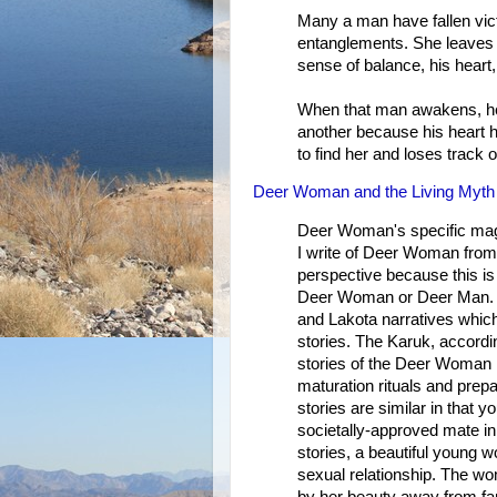
Many a man have fallen vict
entanglements. She leaves 
sense of balance, his heart, 
When that man awakens, he 
another because his heart h
to find her and loses track of
Deer Woman and the Living Myth
Deer Woman's specific magi
I write of Deer Woman fr
perspective because this is
Deer Woman or Deer Man. El
and Lakota narratives whic
stories. The Karuk, accordin
stories of the Deer Woman in
maturation rituals and pre
stories are similar in that 
societally-approved mate in 
stories, a beautiful young
sexual relationship. The wo