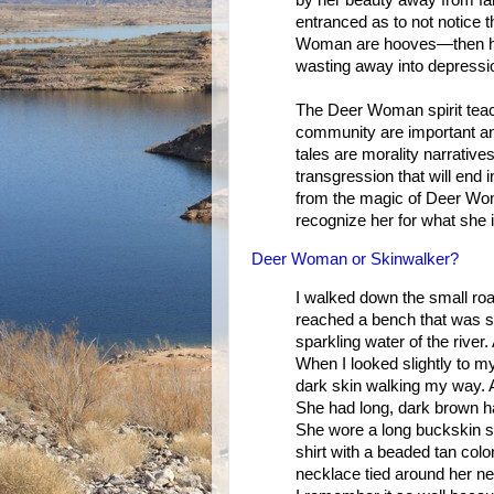
by her beauty away from fa
entranced as to not notice
Woman are hooves—then he f
wasting away into depression
The Deer Woman spirit teach
community are important and
tales are morality narrative
transgression that will end
from the magic of Deer Woma
recognize her for what she i
Deer Woman or Skinwalker?
I walked down the small road
reached a bench that was sh
sparkling water of the river.
When I looked slightly to my
dark skin walking my way. A
She had long, dark brown h
She wore a long buckskin sk
shirt with a beaded tan colo
necklace tied around her ne