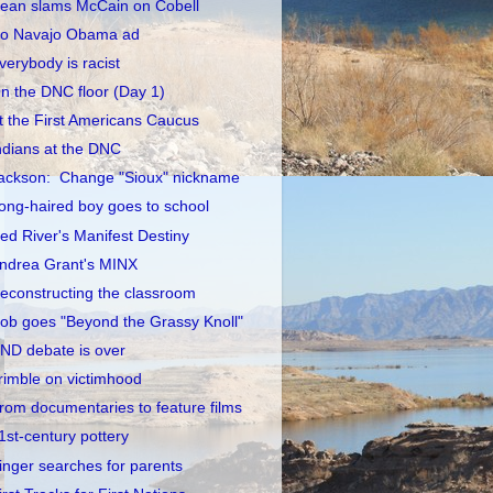
ean slams McCain on Cobell
o Navajo Obama ad
verybody is racist
n the DNC floor (Day 1)
t the First Americans Caucus
ndians at the DNC
ackson: Change "Sioux" nickname
ong-haired boy goes to school
ed River's Manifest Destiny
ndrea Grant's MINX
econstructing the classroom
ob goes "Beyond the Grassy Knoll"
ND debate is over
rimble on victimhood
rom documentaries to feature films
1st-century pottery
inger searches for parents