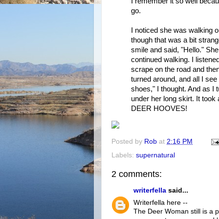
I remember it so well becau
go.
I noticed she was walking on
though that was a bit strang
smile and said, "Hello." She 
continued walking. I listene
scrape on the road and then
turned around, and all I see
shoes," I thought. And as I 
under her long skirt. It too
DEER HOOVES!
Posted by
Rob
at
2:16 PM
Labels:
supernatural
2 comments:
writerfella
said...
Writerfella here --
The Deer Woman still is a p