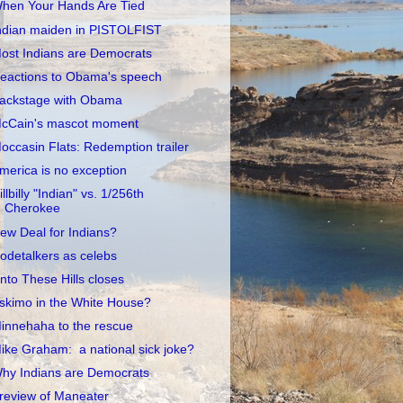
hen Your Hands Are Tied
ndian maiden in PISTOLFIST
ost Indians are Democrats
eactions to Obama's speech
ackstage with Obama
cCain's mascot moment
occasin Flats: Redemption trailer
merica is no exception
illbilly "Indian" vs. 1/256th
Cherokee
ew Deal for Indians?
odetalkers as celebs
nto These Hills closes
skimo in the White House?
innehaha to the rescue
ike Graham: a national sick joke?
hy Indians are Democrats
review of Maneater