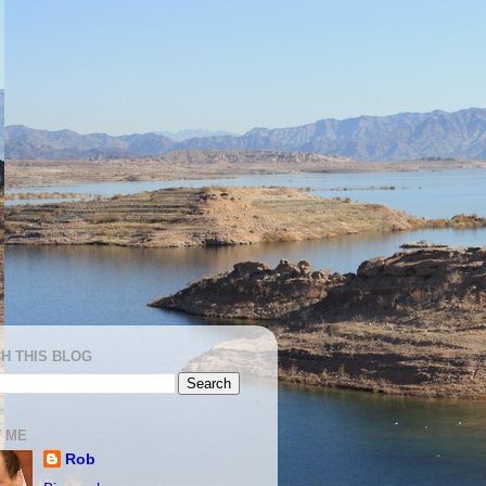
H THIS BLOG
 ME
Rob