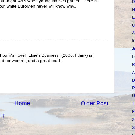
te-night '49's when young Natives gather. There is
D
but white EuroMen never will know why...
N
E
O
A
I
J
urn's novel "Elsie's Business" (2006, I think) is
L
e deer woman, and a great read.
R
A
D
R
U
Home
Older Post
T
F
m)
2
S