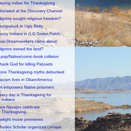
laying Indian for Thanksgiving
nfuriated at the Discovery Channel
ilgrims sought religious freedom?
oospatuck in Ugly Betty
uzzy Indians in (Lil) Green Patch
ow Dreamseekers came about
ilgrims owned the land?
 pop/Native/comic-book collision
hank God for killing Patuxets
ore Thanksgiving myths debunked
acism lives in ObamAmerica
rt empowers Native prisoners
very day is Thanksgiving for
Indians
ow Navajos celebrate
Thanksgiving
wilight movie premieres
hodes Scholar organized Lenape