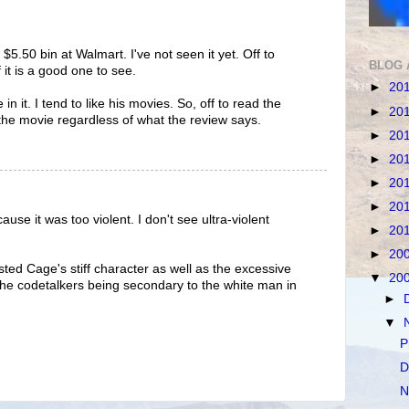
$5.50 bin at Walmart. I've not seen it yet. Off to
BLOG 
 it is a good one to see.
►
20
in it. I tend to like his movies. So, off to read the
►
20
t the movie regardless of what the review says.
►
20
►
20
►
20
►
20
ause it was too violent. I don't see ultra-violent
►
20
►
20
asted Cage's stiff character as well as the excessive
▼
20
the codetalkers being secondary to the white man in
►
▼
P
D
N