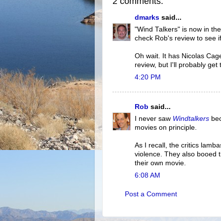
2 comments:
dmarks
said...
"Wind Talkers" is now in the 
check Rob's review to see if
Oh wait. It has Nicolas Cage 
review, but I'll probably ge
4:20 PM
Rob
said...
I never saw
Windtalkers
bec
movies on principle.
As I recall, the critics lamb
violence. They also booed 
their own movie.
6:08 AM
Post a Comment