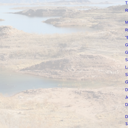
T
R
M
R
"
G
G
S
L
S
G
D
J
D
D
T