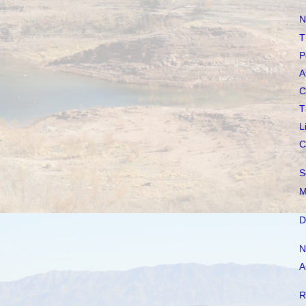
N
T
P
A
C
T
L
C
S
M
D
N
A
R