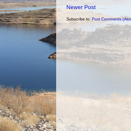
Newer Post
Subscribe to:
Post Comments (Ato