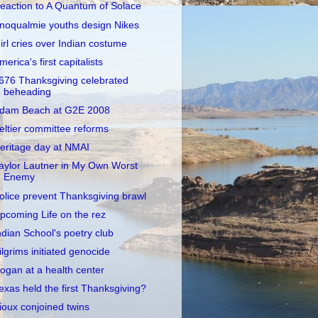
eaction to A Quantum of Solace
noqualmie youths design Nikes
irl cries over Indian costume
merica's first capitalists
676 Thanksgiving celebrated
beheading
dam Beach at G2E 2008
eltier committee reforms
eritage day at NMAI
aylor Lautner in My Own Worst
Enemy
olice prevent Thanksgiving brawl
pcoming Life on the rez
ndian School's poetry club
ilgrims initiated genocide
ogan at a health center
exas held the first Thanksgiving?
ioux conjoined twins