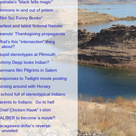
ustralia's "black fella magic"
immons in and out of prison
(Not So) Funny Books"
arliest and latest fictional Natives
eanuts' Thanksgiving propaganda
hat's this "intersection" thing
about?
tupid stereotypes at Plimouth
ohnny Depp looks Indian?
ermans film Pilgrims in Salem
esponses to Twilight movie posting
orsing around with Horsey
 school full of stereotypical Indians
arents to Indians: Go to hell
Chief Chicken Hawk" t-shirt
ALIBER to become a movie?
acagawea dollar's reverse
unveiled