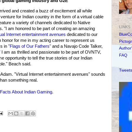
n global gaming industry and G2E
rived and created a buzz of excitement all while
enture for Indian country in the form of a virtual cable
 feature a variety of channels dedicated to Native
LINKS
. "I am honored to be part of creating an amazing
tual Internet entertainment avenues
dedicated to our
BlueC
n honor for me in my acting career to represent us
Pictog
ys in
"Flags of Our Fathers"
and a Navajo Code Talker,
Author
"
I am as thrilled and passionate to be part of OVNTV,
FAQ
 opportunity to tell the true stories of our Indian
ple." Beach said.
Tweets
dam. "Virtual Internet entertainment avenues" sounds
 than something real.
Facts About Indian Gaming
.