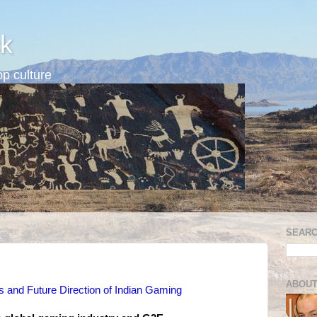
k
p culture
SEARC
ABOUT
s and Future Direction of Indian Gaming