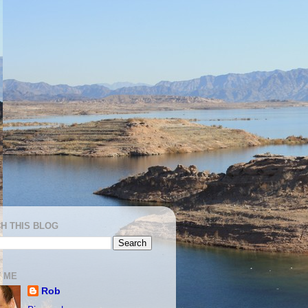
H THIS BLOG
 ME
Rob