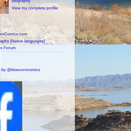
Biography
View my complete profile
ornComics.com
raphs [Native languages]
's Forum
 by @bluecorncomics