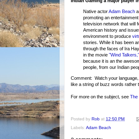
Indian Gaming a major player i
Native actor
Adam Beach
ar
promoting an entertainment v
television network that will
American history and issues
environment to produce
vir
stories. While it has been a
through the faces of Ira Ha
in the movie
"Wind Talkers,
because it is an the awesome
people, from our Indian peo
Comment: Watch your language, A
like a string of buzz words rather
For more on the subject, see
The 
Posted by
Rob
at
12:50 PM
Labels:
Adam Beach