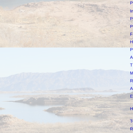
P
I
P
P
F
H
P
A
T
M
R
A
E
H
T
R