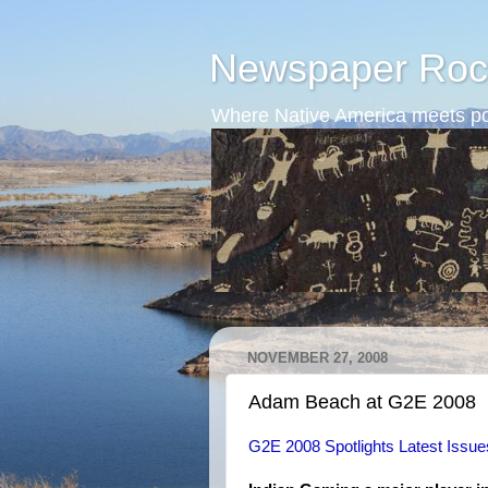
Newspaper Roc
Where Native America meets po
NOVEMBER 27, 2008
Adam Beach at G2E 2008
G2E 2008 Spotlights Latest Issue