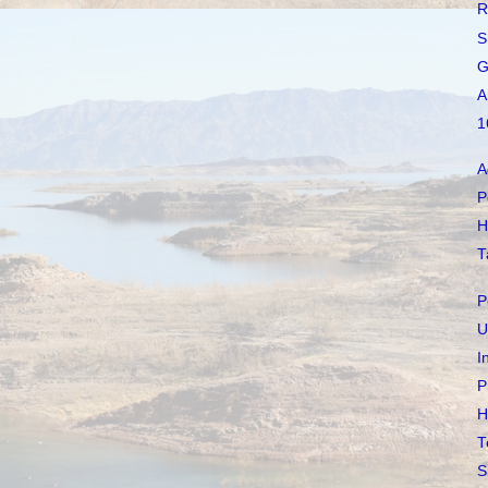
R
S
G
A
1
A
P
H
T
P
U
I
P
H
T
S