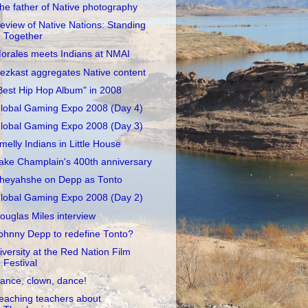
he father of Native photography
eview of Native Nations: Standing
Together
orales meets Indians at NMAI
ezkast aggregates Native content
Best Hip Hop Album" in 2008
lobal Gaming Expo 2008 (Day 4)
lobal Gaming Expo 2008 (Day 3)
melly Indians in Little House
ake Champlain's 400th anniversary
heyahshe on Depp as Tonto
lobal Gaming Expo 2008 (Day 2)
ouglas Miles interview
ohnny Depp to redefine Tonto?
iversity at the Red Nation Film
Festival
ance, clown, dance!
eaching teachers about