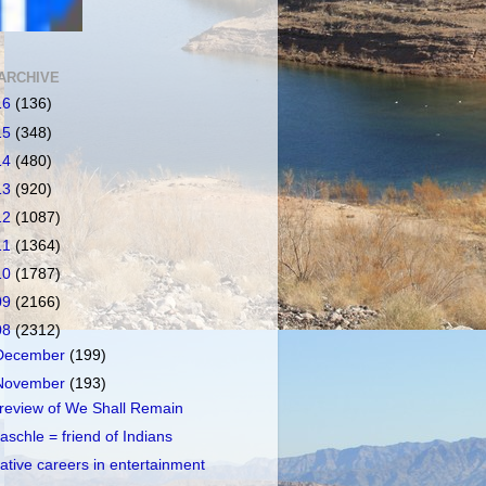
ARCHIVE
16
(136)
15
(348)
14
(480)
13
(920)
12
(1087)
11
(1364)
10
(1787)
09
(2166)
08
(2312)
December
(199)
November
(193)
review of We Shall Remain
aschle = friend of Indians
ative careers in entertainment