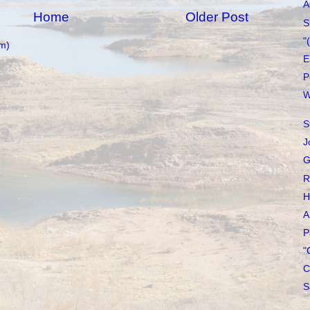
A
Home
Older Post
S
"
m)
E
P
W
S
J
G
R
H
A
P
"
C
S