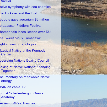
exhibit
ative symphony with sea chanties
he Trickster and the Troll
equots gave aquarium $5 million
thabascan Fiddlers Festival
hamberlain loses license over DUI
he Sweet Sioux Tomahawk
ight shines on apologies
lassical Native at the Kennedy
Center
overeign Nations Boxing Council
aking of Native Nations: Standing
Together
ocumentary on renewable Native
energy
WIN on cable TV
ugust Schellenberg in Grey's
Anatomy
eview of 4Real Pawnee