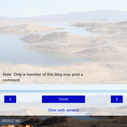
Note: Only a member of this blog may post a
comment.
‹
›
Home
View web version
ABOUT ME