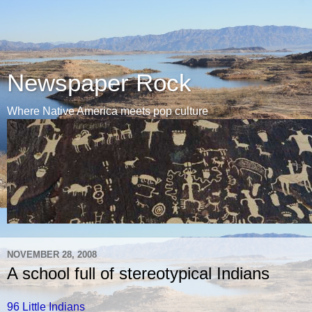
Newspaper Rock
Where Native America meets pop culture
NOVEMBER 28, 2008
A school full of stereotypical Indians
96 Little Indians