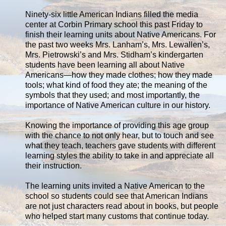
Ninety-six little American Indians filled the media
center at Corbin Primary school this past Friday to
finish their learning units about Native Americans. For
the past two weeks Mrs. Lanham’s, Mrs. Lewallen’s,
Mrs. Pietrowski’s and Mrs. Stidham’s kindergarten
students have been learning all about Native
Americans—how they made clothes; how they made
tools; what kind of food they ate; the meaning of the
symbols that they used; and most importantly, the
importance of Native American culture in our history.
Knowing the importance of providing this age group
with the chance to not only hear, but to touch and see
what they teach, teachers gave students with different
learning styles the ability to take in and appreciate all
their instruction.
The learning units invited a Native American to the
school so students could see that American Indians
are not just characters read about in books, but people
who helped start many customs that continue today.