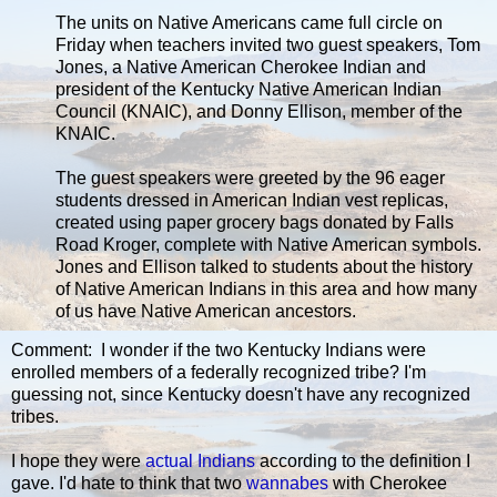
The units on Native Americans came full circle on
Friday when teachers invited two guest speakers, Tom
Jones, a Native American Cherokee Indian and
president of the Kentucky Native American Indian
Council (KNAIC), and Donny Ellison, member of the
KNAIC.
The guest speakers were greeted by the 96 eager
students dressed in American Indian vest replicas,
created using paper grocery bags donated by Falls
Road Kroger, complete with Native American symbols.
Jones and Ellison talked to students about the history
of Native American Indians in this area and how many
of us have Native American ancestors.
Comment: I wonder if the two Kentucky Indians were
enrolled members of a federally recognized tribe? I'm
guessing not, since Kentucky doesn't have any recognized
tribes.
I hope they were
actual Indians
according to the definition I
gave. I'd hate to think that two
wannabes
with Cherokee