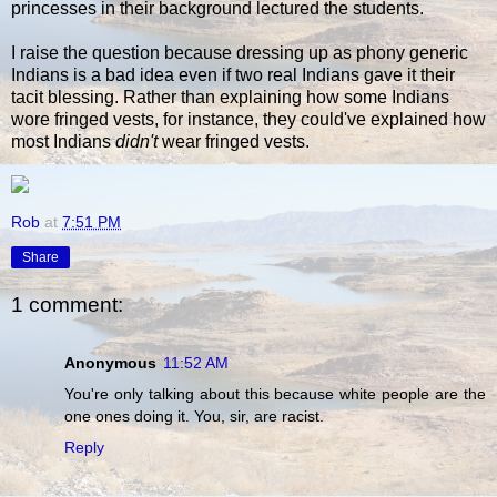
princesses in their background lectured the students.
I raise the question because dressing up as phony generic
Indians is a bad idea even if two real Indians gave it their
tacit blessing. Rather than explaining how some Indians
wore fringed vests, for instance, they could've explained how
most Indians
didn't
wear fringed vests.
Rob
at
7:51 PM
Share
1 comment:
Anonymous
11:52 AM
You're only talking about this because white people are the
one ones doing it. You, sir, are racist.
Reply