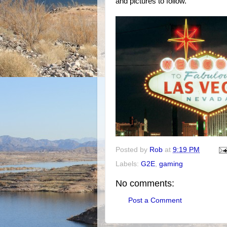
and pictures to follow.
Posted by
Rob
at
9:19 PM
Labels:
G2E
,
gaming
No comments:
Post a Comment