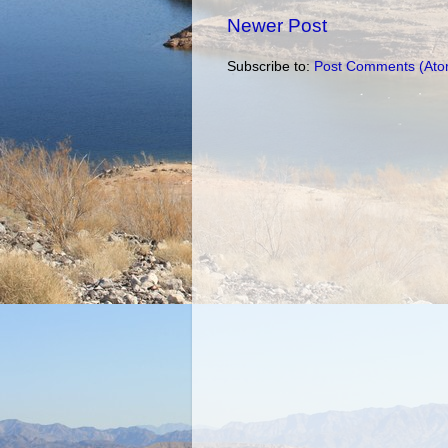
Newer Post
Subscribe to:
Post Comments (Ato