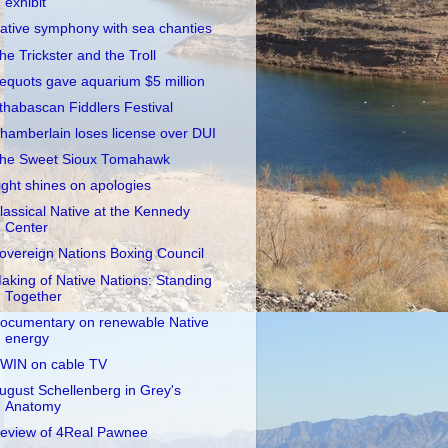
exhibit
ative symphony with sea chanties
he Trickster and the Troll
equots gave aquarium $5 million
thabascan Fiddlers Festival
hamberlain loses license over DUI
he Sweet Sioux Tomahawk
ight shines on apologies
lassical Native at the Kennedy
Center
overeign Nations Boxing Council
aking of Native Nations: Standing
Together
ocumentary on renewable Native
energy
WIN on cable TV
ugust Schellenberg in Grey's
Anatomy
eview of 4Real Pawnee