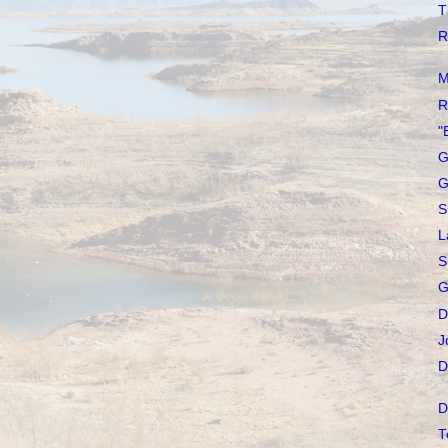
T
R
M
R
"
G
G
S
L
S
G
D
J
D
D
T