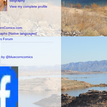
Biography
View my complete profile
ornComics.com
raphs [Native languages]
's Forum
 by @bluecorncomics