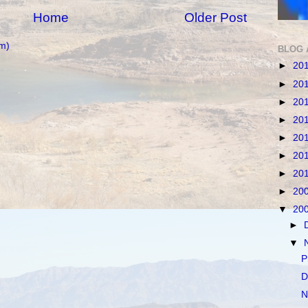
Home
Older Post
m)
BLOG 
►
20
►
20
►
20
►
20
►
20
►
20
►
20
►
20
▼
20
►
▼
P
D
N