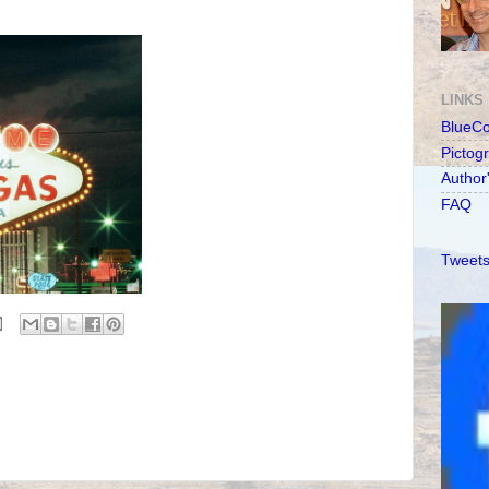
LINKS
BlueC
Pictog
Author
FAQ
Tweets