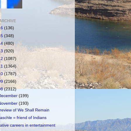
ARCHIVE
16
(136)
15
(348)
14
(480)
13
(920)
12
(1087)
11
(1364)
10
(1787)
09
(2166)
08
(2312)
December
(199)
November
(193)
review of We Shall Remain
aschle = friend of Indians
ative careers in entertainment