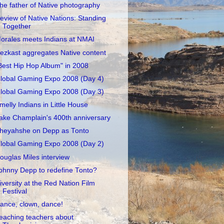
he father of Native photography
eview of Native Nations: Standing
Together
orales meets Indians at NMAI
ezkast aggregates Native content
Best Hip Hop Album" in 2008
lobal Gaming Expo 2008 (Day 4)
lobal Gaming Expo 2008 (Day 3)
melly Indians in Little House
ake Champlain's 400th anniversary
heyahshe on Depp as Tonto
lobal Gaming Expo 2008 (Day 2)
ouglas Miles interview
ohnny Depp to redefine Tonto?
iversity at the Red Nation Film
Festival
ance, clown, dance!
eaching teachers about