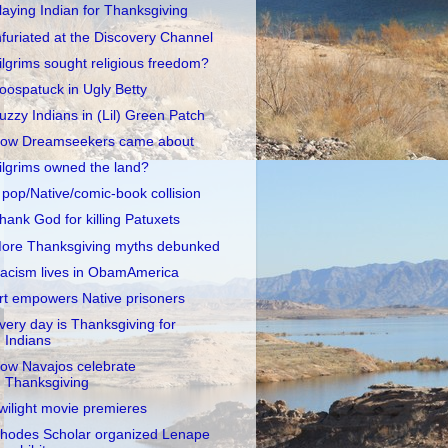
laying Indian for Thanksgiving
nfuriated at the Discovery Channel
ilgrims sought religious freedom?
oospatuck in Ugly Betty
uzzy Indians in (Lil) Green Patch
ow Dreamseekers came about
ilgrims owned the land?
 pop/Native/comic-book collision
hank God for killing Patuxets
ore Thanksgiving myths debunked
acism lives in ObamAmerica
rt empowers Native prisoners
very day is Thanksgiving for
Indians
ow Navajos celebrate
Thanksgiving
wilight movie premieres
hodes Scholar organized Lenape