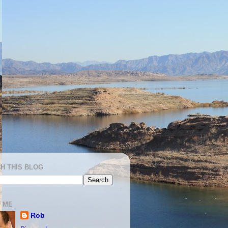
H THIS BLOG
 ME
Rob