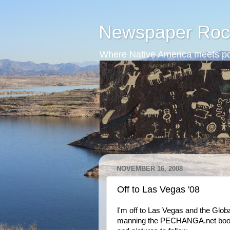
Newspaper Roc
Where Native America meets po
NOVEMBER 16, 2008
Off to Las Vegas '08
I'm off to Las Vegas and the Glob
manning the PECHANGA.net booth