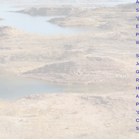
A
S
"
E
P
W
S
J
G
R
H
A
P
"
C
S