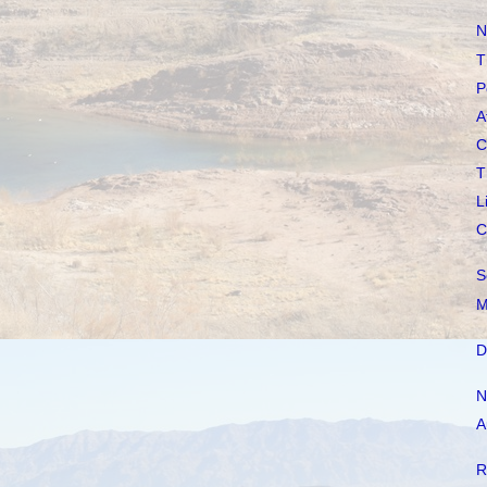
N
T
P
A
C
T
L
C
S
M
D
N
A
R