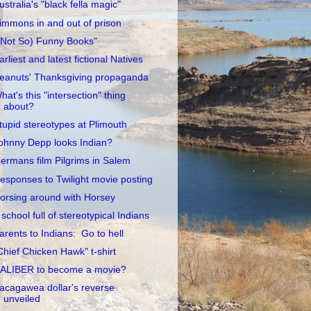
ustralia's "black fella magic"
immons in and out of prison
(Not So) Funny Books"
arliest and latest fictional Natives
eanuts' Thanksgiving propaganda
hat's this "intersection" thing
about?
tupid stereotypes at Plimouth
ohnny Depp looks Indian?
ermans film Pilgrims in Salem
esponses to Twilight movie posting
orsing around with Horsey
 school full of stereotypical Indians
arents to Indians: Go to hell
Chief Chicken Hawk" t-shirt
ALIBER to become a movie?
acagawea dollar's reverse
unveiled