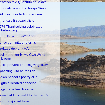
eaction to A Quantum of Solace
noqualmie youths design Nikes
irl cries over Indian costume
merica's first capitalists
676 Thanksgiving celebrated
beheading
dam Beach at G2E 2008
eltier committee reforms
eritage day at NMAI
aylor Lautner in My Own Worst
Enemy
olice prevent Thanksgiving brawl
pcoming Life on the rez
ndian School's poetry club
ilgrims initiated genocide
ogan at a health center
exas held the first Thanksgiving?
ioux conjoined twins