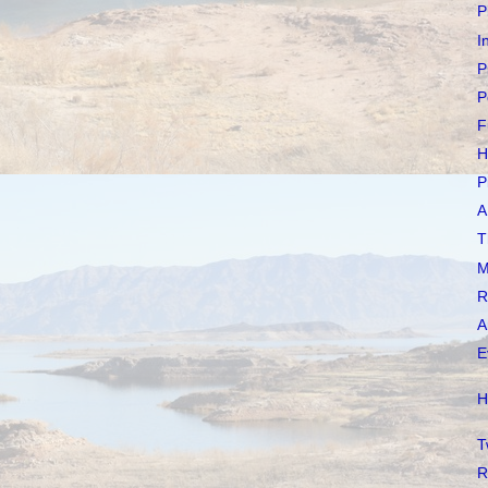
P
I
P
P
F
H
P
A
T
M
R
A
E
H
T
R