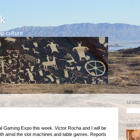
k
p culture
SEARC
ABOUT
al Gaming Expo this week. Victor Rocha and I will be
 amid the slot machines and table games. Reports