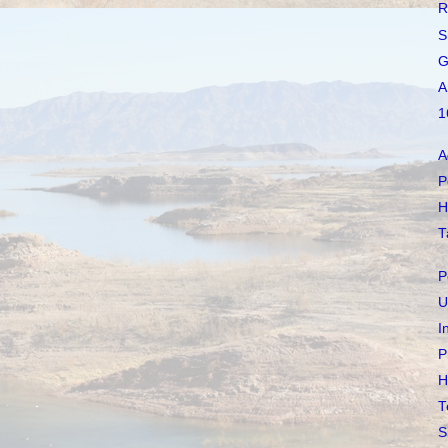
R
S
G
A
1
A
P
H
T
P
U
I
P
H
T
S