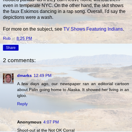
even in temperate NYC. On the other hand, the skit shows
the faux Eskimos dancing in a rap song. Overall, I'd say the
depictions were a wash.
For more on the subject, see
TV Shows Featuring Indians
.
Rob
at
8:25 PM
Share
2 comments:
dmarks
12:49 PM
A few days ago, our newspaper ran an editorial cartoon
about Palin going home to Alaska. It showed her living in an
igloo.
Reply
Anonymous
4:07 PM
Shoot-out at the Not OK Corral