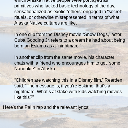
which Alaska Native people were portrayed as
primitives who lacked basic technology of the day,
sensationalized as exotic “others” engaged in “secret”
rituals, or otherwise misrepresented in terms of what
Alaska Native cultures are like.
In one clip from the Disney movie “Snow Dogs,” actor
Cuba Gooding Jr. refers to a dream he had about being
born an Eskimo as a “nightmare.”
In another clip from the same movie, his character
chats with a friend who encourages him to get “some
Nanookie” in Alaska.
“Children are watching this in a Disney film,” Rearden
said. “The message is, if you’re Eskimo, that’s a
nightmare. What’s at stake with kids watching movies
like this?”
Here's the Palin rap and the relevant lyrics: