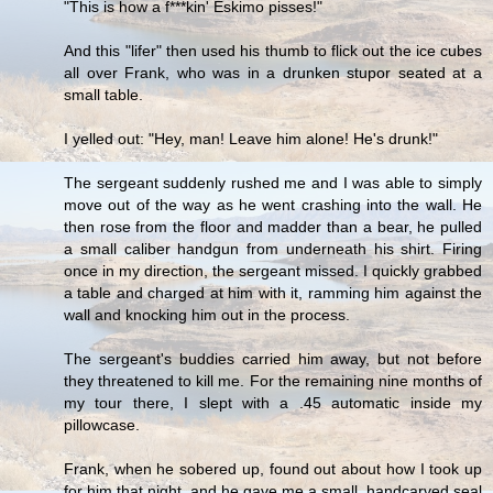
"This is how a f***kin' Eskimo pisses!"
And this "lifer" then used his thumb to flick out the ice cubes
all over Frank, who was in a drunken stupor seated at a
small table.
I yelled out: "Hey, man! Leave him alone! He's drunk!"
The sergeant suddenly rushed me and I was able to simply
move out of the way as he went crashing into the wall. He
then rose from the floor and madder than a bear, he pulled
a small caliber handgun from underneath his shirt. Firing
once in my direction, the sergeant missed. I quickly grabbed
a table and charged at him with it, ramming him against the
wall and knocking him out in the process.
The sergeant's buddies carried him away, but not before
they threatened to kill me. For the remaining nine months of
my tour there, I slept with a .45 automatic inside my
pillowcase.
Frank, when he sobered up, found out about how I took up
for him that night, and he gave me a small, handcarved seal