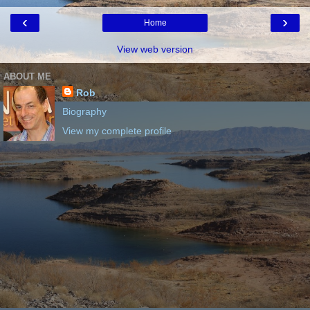
‹
›
Home
View web version
ABOUT ME
Rob
Biography
View my complete profile