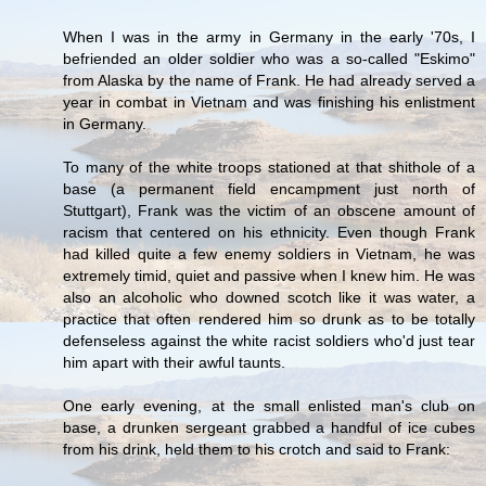
When I was in the army in Germany in the early '70s, I
befriended an older soldier who was a so-called "Eskimo"
from Alaska by the name of Frank. He had already served a
year in combat in Vietnam and was finishing his enlistment
in Germany.
To many of the white troops stationed at that shithole of a
base (a permanent field encampment just north of
Stuttgart), Frank was the victim of an obscene amount of
racism that centered on his ethnicity. Even though Frank
had killed quite a few enemy soldiers in Vietnam, he was
extremely timid, quiet and passive when I knew him. He was
also an alcoholic who downed scotch like it was water, a
practice that often rendered him so drunk as to be totally
defenseless against the white racist soldiers who'd just tear
him apart with their awful taunts.
One early evening, at the small enlisted man's club on
base, a drunken sergeant grabbed a handful of ice cubes
from his drink, held them to his crotch and said to Frank: