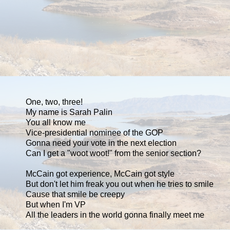
One, two, three!
My name is Sarah Palin
You all know me
Vice-presidential nominee of the GOP
Gonna need your vote in the next election
Can I get a "woot woot!" from the senior section?
McCain got experience, McCain got style
But don't let him freak you out when he tries to smile
Cause that smile be creepy
But when I'm VP
All the leaders in the world gonna finally meet me