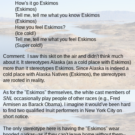
How's it go Eskimos
(Eskimos)
Tell me, tell me what you know Eskimos
(Eskimos)
How you feel Eskimos?
(Ice cold!)
Tell me, tell me what you feel Eskimos
(Super cold!)
Comment: I saw this skit on the air and didn't think much
about it. It stereotypes Alaska (as a cold place with Eskimos)
more than it stereotypes Eskimos. Since Alaska is indeed a
cold place with Alaska Natives (Eskimos), the stereotypes
are rooted in reality.
As for the "Eskimos" themselves, the white cast members of
SNL
occasionally play people of other races (e.g., Fred
Armisen as Barack Obama). I imagine it would've been hard
to find two qualified Inuit performers in New York City on
short notice.
The only stereotype here is having the "Eskimos" wear
hooded parkas--as if they can't leave home without them--