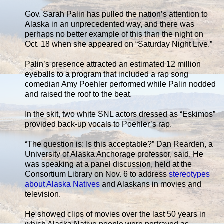
Gov. Sarah Palin has pulled the nation’s attention to
Alaska in an unprecedented way, and there was
perhaps no better example of this than the night on
Oct. 18 when she appeared on “Saturday Night Live.”
Palin’s presence attracted an estimated 12 million
eyeballs to a program that included a rap song
comedian Amy Poehler performed while Palin nodded
and raised the roof to the beat.
In the skit, two white SNL actors dressed as “Eskimos”
provided back-up vocals to Poehler’s rap.
“The question is: Is this acceptable?” Dan Rearden, a
University of Alaska Anchorage professor, said. He
was speaking at a panel discussion, held at the
Consortium Library on Nov. 6 to address
stereotypes
about Alaska Natives
and Alaskans in movies and
television.
He showed clips of movies over the last 50 years in