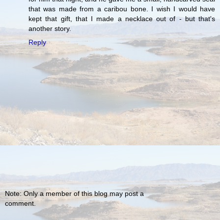
that was made from a caribou bone. I wish I would have
kept that gift, that I made a necklace out of - but that's
another story.
Reply
Note: Only a member of this blog may post a
comment.