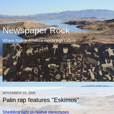
Newspaper Rock
Where Native America meets pop culture
NOVEMBER 15, 2008
Palin rap features "Eskimos"
Shedding light on Native stereotypes