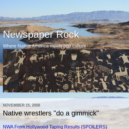
Newspaper Rock
Where Native America meets pop culture
NOVEMBER 15, 2008
Native wrestlers "do a gimmick"
NWA From Hollywood Taping Results (SPOILERS)