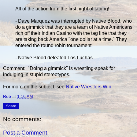
All of the action from the first night of taping!
- Dave Marquez was interrupted by Native Blood, who
do a gimmick that they are a team of Native Americans
rich off their Indian Casino with the tag line that they
are taking back America "one dollar at a time." They
entered the round robin tournament.
- Native Blood defeated Los Luchas.
Comment: "Doing a gimmick" is wrestling-speak for
indulging in stupid stereotypes.
For more on the subject, see
Native Wrestlers Win
.
Rob
at
1:16 AM
Share
No comments:
Post a Comment