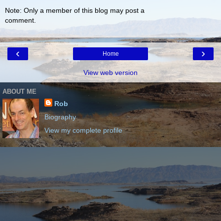
Note: Only a member of this blog may post a
comment.
‹
›
Home
View web version
ABOUT ME
Rob
Biography
View my complete profile