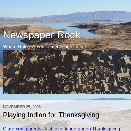
Newspaper Rock
Where Native America meets pop culture
NOVEMBER 25, 2008
Playing Indian for Thanksgiving
Claremont parents clash over kindergarten Thanksgiving