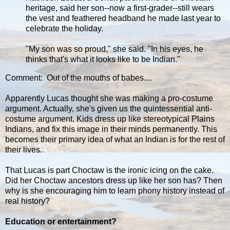
heritage, said her son--now a first-grader--still wears
the vest and feathered headband he made last year to
celebrate the holiday.
"My son was so proud," she said. "In his eyes, he
thinks that's what it looks like to be Indian."
Comment: Out of the mouths of babes....
Apparently Lucas thought she was making a pro-costume
argument. Actually, she's given us the quintessential anti-
costume argument. Kids dress up like stereotypical Plains
Indians, and fix this image in their minds permanently. This
becomes their primary idea of what an Indian is for the rest of
their lives.
That Lucas is part Choctaw is the ironic icing on the cake.
Did her Choctaw ancestors dress up like her son has? Then
why is she encouraging him to learn phony history instead of
real history?
Education or entertainment?