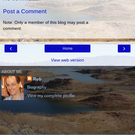
Post a Comment
Note: Only a member of this blog may post a
comment.
‹
›
Home
View web version
ABOUT ME
Rob
Biography
View my complete profile