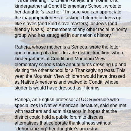
"It's demeaning," Michelle Raheja, the mother of a
kindergartner at Condit Elementary School, wrote to
her daughter's teacher. "I'm sure you can appreciate
the inappropriateness of asking children to dress up
like slaves (and kind slave masters), or Jews (and
friendly Nazis), or members of any other racial minority
group who has struggled in our nation's history."
Raheja, whose mother is a Seneca, wrote the letter
upon hearing of a four-decade district tradition, where
kindergartners at Condit and Mountain View
elementary schools take annual turns dressing up and
visiting the other school for a Thanksgiving feast. This
year, the Mountain View children would have dressed
as Native Americans and walked to Condit, whose
students would have dressed as Pilgrims.
Raheja, an English professor at UC Riverside who
specializes in Native American literature, said she met
with teachers and administrators in hopes that the
district could hold a public forum to discuss
alternatives that celebrate thankfulness without
"dehumanizing" her daughter's ancestry.