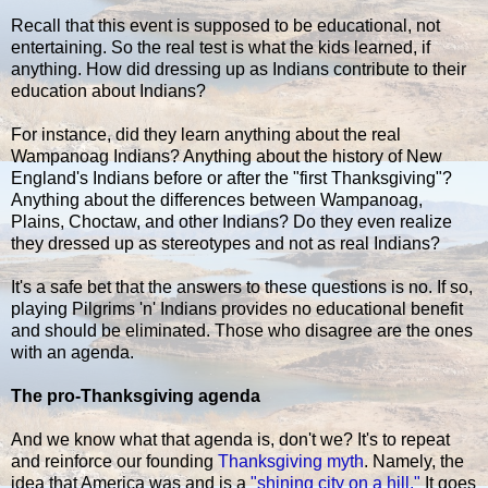
Recall that this event is supposed to be educational, not
entertaining. So the real test is what the kids learned, if
anything. How did dressing up as Indians contribute to their
education about Indians?
For instance, did they learn anything about the real
Wampanoag Indians? Anything about the history of New
England's Indians before or after the "first Thanksgiving"?
Anything about the differences between Wampanoag,
Plains, Choctaw, and other Indians? Do they even realize
they dressed up as stereotypes and not as real Indians?
It's a safe bet that the answers to these questions is no. If so,
playing Pilgrims 'n' Indians provides no educational benefit
and should be eliminated. Those who disagree are the ones
with an agenda.
The pro-Thanksgiving agenda
And we know what that agenda is, don't we? It's to repeat
and reinforce our founding
Thanksgiving myth
. Namely, the
idea that America was and is a
"shining city on a hill."
It goes