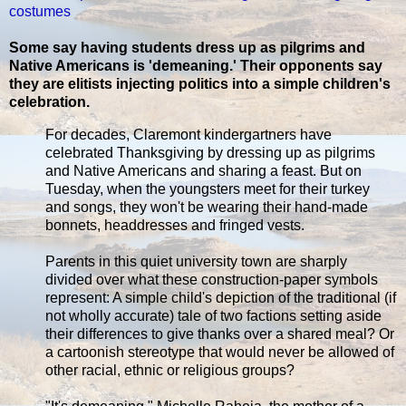
costumes
Some say having students dress up as pilgrims and
Native Americans is 'demeaning.' Their opponents say
they are elitists injecting politics into a simple children's
celebration.
For decades, Claremont kindergartners have
celebrated Thanksgiving by dressing up as pilgrims
and Native Americans and sharing a feast. But on
Tuesday, when the youngsters meet for their turkey
and songs, they won't be wearing their hand-made
bonnets, headdresses and fringed vests.
Parents in this quiet university town are sharply
divided over what these construction-paper symbols
represent: A simple child's depiction of the traditional (if
not wholly accurate) tale of two factions setting aside
their differences to give thanks over a shared meal? Or
a cartoonish stereotype that would never be allowed of
other racial, ethnic or religious groups?