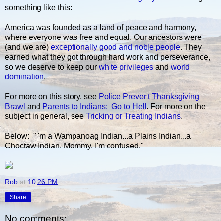
something like this:
America was founded as a land of peace and harmony,
where everyone was free and equal. Our ancestors were
(and we are)
exceptionally good and noble people
. They
earned what they got through hard work and perseverance,
so we deserve to keep our
white privileges
and
world
domination
.
For more on this story, see
Police Prevent Thanksgiving
Brawl
and
Parents to Indians: Go to Hell
. For more on the
subject in general, see
Tricking or Treating Indians
.
Below: "I'm a Wampanoag Indian...a Plains Indian...a
Choctaw Indian. Mommy, I'm confused."
Rob
at
10:26 PM
Share
No comments: