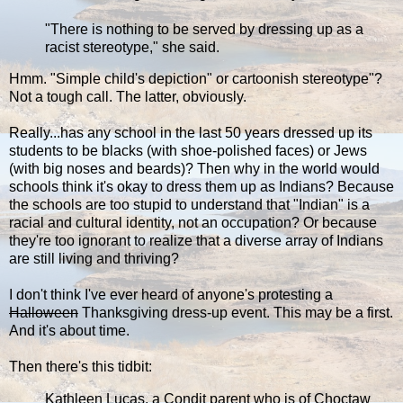
"There is nothing to be served by dressing up as a
racist stereotype," she said.
Hmm. "Simple child's depiction" or cartoonish stereotype"?
Not a tough call. The latter, obviously.
Really...has any school in the last 50 years dressed up its
students to be blacks (with shoe-polished faces) or Jews
(with big noses and beards)? Then why in the world would
schools think it's okay to dress them up as Indians? Because
the schools are too stupid to understand that "Indian" is a
racial and cultural identity, not an occupation? Or because
they're too ignorant to realize that a diverse array of Indians
are still living and thriving?
I don't think I've ever heard of anyone's protesting a
Halloween
Thanksgiving dress-up event. This may be a first.
And it's about time.
Then there's this tidbit:
Kathleen Lucas, a Condit parent who is of Choctaw