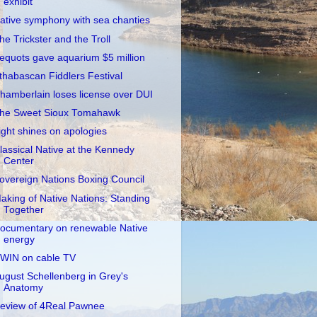
exhibit
ative symphony with sea chanties
he Trickster and the Troll
equots gave aquarium $5 million
thabascan Fiddlers Festival
hamberlain loses license over DUI
he Sweet Sioux Tomahawk
ight shines on apologies
lassical Native at the Kennedy
Center
overeign Nations Boxing Council
aking of Native Nations: Standing
Together
ocumentary on renewable Native
energy
WIN on cable TV
ugust Schellenberg in Grey's
Anatomy
eview of 4Real Pawnee