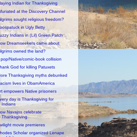
laying Indian for Thanksgiving
nfuriated at the Discovery Channel
ilgrims sought religious freedom?
oospatuck in Ugly Betty
uzzy Indians in (Lil) Green Patch
ow Dreamseekers came about
ilgrims owned the land?
 pop/Native/comic-book collision
hank God for killing Patuxets
ore Thanksgiving myths debunked
acism lives in ObamAmerica
rt empowers Native prisoners
very day is Thanksgiving for
Indians
ow Navajos celebrate
Thanksgiving
wilight movie premieres
hodes Scholar organized Lenape