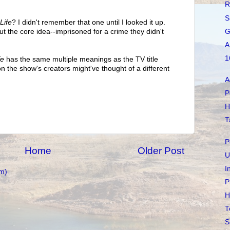
R
S
Life
? I didn't remember that one until I looked it up.
G
but the core idea--imprisoned for a crime they didn't
A
1
fe
has the same multiple meanings as the TV title
n the show's creators might've thought of a different
A
P
H
T
P
Home
Older Post
U
I
m)
P
H
T
S