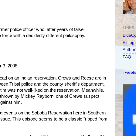
LINKS
er police officer who, after years of false
 force with a decidedly different philosophy.
BlueC
Pictog
Author
FAQ
 3, 2008
Tweets
 dead on an Indian reservation, Crews and Reese are in
ween Tribal police and the county sheriff's department.
ctim was not well-liked on the reservation. Meanwhile,
r thrown by Mickey Rayborn, one of Crews suspect
against him.
g events on the Soboba Reservation here in Southern
l issue. This episode seems to be a classic "ripped from