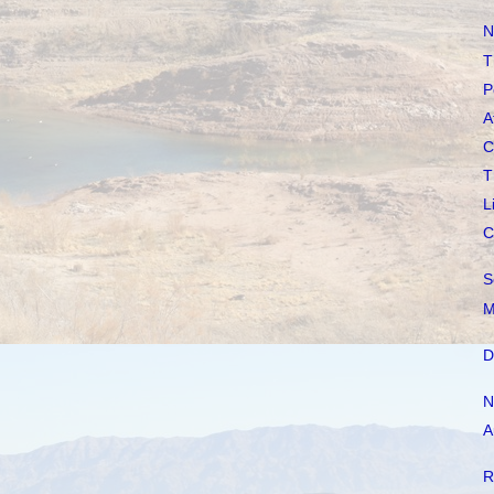
N
T
P
A
C
T
L
C
S
M
D
N
A
R