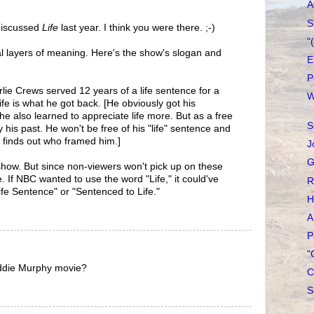
A
S
 discussed
Life
last year. I think you were there. ;-)
"
ral layers of meaning. Here's the show's slogan and
E
P
rlie Crews served 12 years of a life sentence for a
W
fe is what he got back. [He obviously got his
 he also learned to appreciate life more. But as a free
S
y his past. He won't be free of his "life" sentence and
he finds out who framed him.]
J
G
he show. But since non-viewers won't pick up on these
le. If NBC wanted to use the word "Life," it could've
R
ife Sentence" or "Sentenced to Life."
H
A
P
"
 Eddie Murphy movie?
C
S