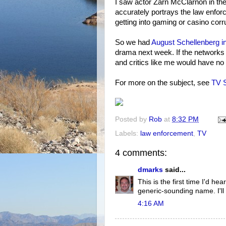
I saw actor Zarn McClarnon in the pr
accurately portrays the law enforce
getting into gaming or casino corr
So we had
August Schellenberg i
drama next week. If the networks 
and critics like me would have no
For more on the subject, see
TV S
Posted by
Rob
at
8:32 PM
Labels:
law enforcement
,
TV
4 comments:
dmarks
said...
This is the first time I'd he
generic-sounding name. I'll 
4:16 AM