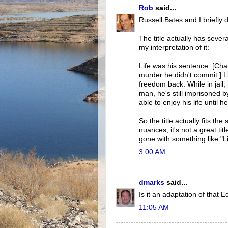
Rob
said...
Russell Bates and I briefly
The title actually has seve
my interpretation of it:
Life was his sentence. [Cha
murder he didn't commit.] Li
freedom back. While in jail,
man, he's still imprisoned b
able to enjoy his life until 
So the title actually fits t
nuances, it's not a great tit
gone with something like "L
3:00 AM
dmarks
said...
Is it an adaptation of that
11:05 AM