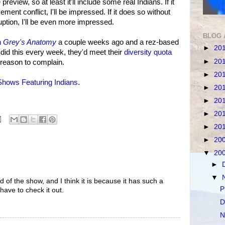
eview, so at least it'll include some real Indians. If it
ment conflict, I'll be impressed. If it does so without
uption, I'll be even more impressed.
BLOG 
n
Grey's Anatomy
a couple weeks ago and a rez-based
►
20
did this every week, they'd meet their
diversity quota
►
20
 reason to complain.
►
20
hows Featuring Indians
.
►
20
►
20
►
20
►
20
►
20
▼
20
►
▼
ard of the show, and I think it is because it has such a
P
have to check it out.
D
N