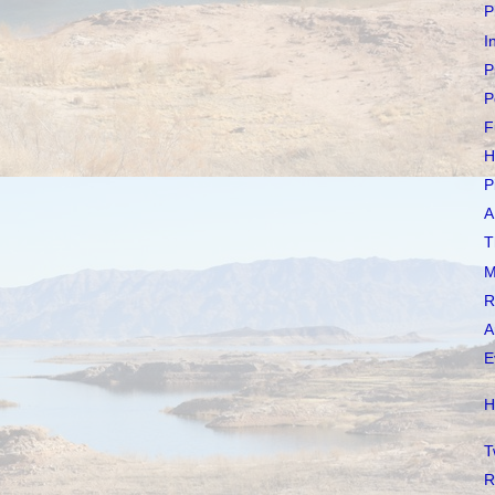
P
I
P
P
F
H
P
A
T
M
R
A
E
H
T
R