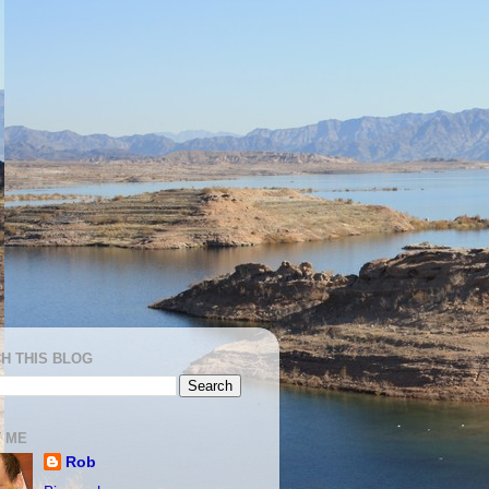
H THIS BLOG
 ME
Rob