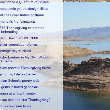
eaction to A Quantum of Solace
noqualmie youths design Nikes
irl cries over Indian costume
merica's first capitalists
676 Thanksgiving celebrated
beheading
dam Beach at G2E 2008
eltier committee reforms
eritage day at NMAI
aylor Lautner in My Own Worst
Enemy
olice prevent Thanksgiving brawl
pcoming Life on the rez
ndian School's poetry club
ilgrims initiated genocide
ogan at a health center
exas held the first Thanksgiving?
ioux conjoined twins