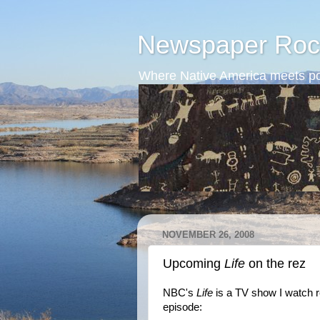
Newspaper Roc
Where Native America meets po
NOVEMBER 26, 2008
Upcoming
Life
on the rez
NBC's
Life
is a TV show I watch r
episode: