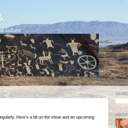
k
p culture
SEARC
ABOUT
egularly. Here's a bit on the show and an upcoming