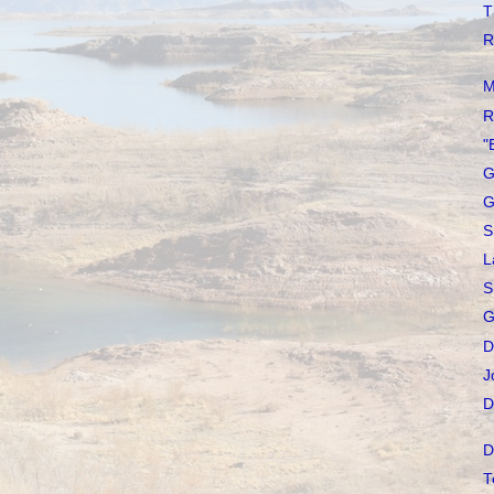
T
R
M
R
"
G
G
S
L
S
G
D
J
D
D
T