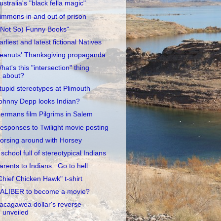
ustralia's "black fella magic"
immons in and out of prison
(Not So) Funny Books"
arliest and latest fictional Natives
eanuts' Thanksgiving propaganda
hat's this "intersection" thing
about?
tupid stereotypes at Plimouth
ohnny Depp looks Indian?
ermans film Pilgrims in Salem
esponses to Twilight movie posting
orsing around with Horsey
 school full of stereotypical Indians
arents to Indians: Go to hell
Chief Chicken Hawk" t-shirt
ALIBER to become a movie?
acagawea dollar's reverse
unveiled