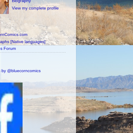
Biography
View my complete profile
ornComics.com
raphs [Native languages]
's Forum
 by @bluecorncomics