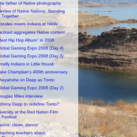
he father of Native photography
eview of Native Nations: Standing
Together
orales meets Indians at NMAI
ezkast aggregates Native content
Best Hip Hop Album" in 2008
lobal Gaming Expo 2008 (Day 4)
lobal Gaming Expo 2008 (Day 3)
melly Indians in Little House
ake Champlain's 400th anniversary
heyahshe on Depp as Tonto
lobal Gaming Expo 2008 (Day 2)
ouglas Miles interview
ohnny Depp to redefine Tonto?
iversity at the Red Nation Film
Festival
ance, clown, dance!
eaching teachers about