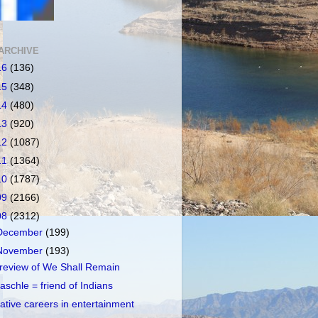
ARCHIVE
16
(136)
15
(348)
14
(480)
13
(920)
12
(1087)
11
(1364)
10
(1787)
09
(2166)
08
(2312)
December
(199)
November
(193)
review of We Shall Remain
aschle = friend of Indians
ative careers in entertainment