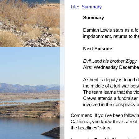
Life: Summary
Summary
Damian Lewis stars as a form
imprisonment, returns to the
Next Episode
Evil...and his brother Ziggy
Airs: Wednesday December
A sheriff's deputy is found
the middle of a turf war bet
The team learns that the vi
Crews attends a fundraise
involved in the conspiracy 
Comment: If you've been followin
California, you know this is a rea
the headlines" story.