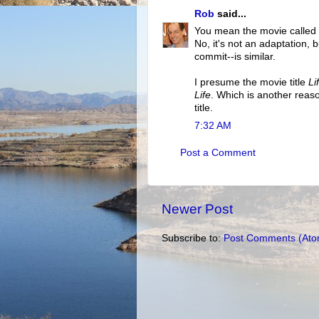
Rob
said...
You mean the movie called
No, it's not an adaptation, 
commit--is similar.
I presume the movie title
Li
Life
. Which is another reaso
title.
7:32 AM
Post a Comment
Newer Post
Subscribe to:
Post Comments (Ato