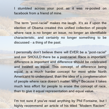
I stumbled across your post as it was re-posted on
facebook from a friend of mine.
The term "post-racial" makes me laugh. It's as if upon the
election of Obama created this unified collection of people
where race is no longer an issue, no longer an identifiable
characteristic, and certainly no longer something to be
discussed - a thing of the past.
I personally don't believe there will EVER be a "post-racial"
and nor SHOULD there be a post-racial. Race is important,
difference is important and difference should be celebrated
and treated as equal. This concept, of difference being
equal, is a much harder concept for most white North
Americans to understand, than the idea of a conglomeration
of people where race doesn't matter. Why? Because it takes
much less effort for people to erase the concept of race,
than to give it equal representation and equal value.
I'm not sure if you've read anything by Phil Fontaine, but I
highly recommend an article of his titled "Modern Racism".