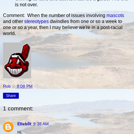
is not over.
Comment: When the number of issues involving
mascots
and other
stereotypes
dwindles from one or so a week to
one or so a year, then I may believe we're in a post-racial
world.
Rob
at
8:08 PM
Share
1 comment:
Elleb0t
9:38 AM
Hi,