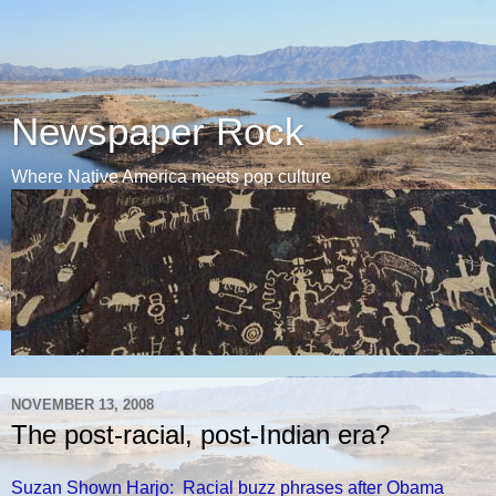
Newspaper Rock
Where Native America meets pop culture
NOVEMBER 13, 2008
The post-racial, post-Indian era?
Suzan Shown Harjo: Racial buzz phrases after Obama