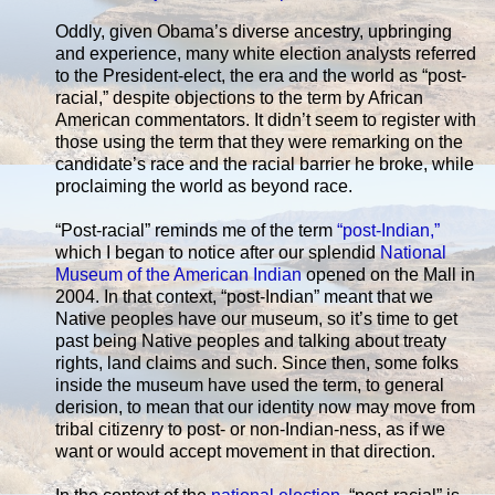
Oddly, given Obama’s diverse ancestry, upbringing
and experience, many white election analysts referred
to the President-elect, the era and the world as “post-
racial,” despite objections to the term by African
American commentators. It didn’t seem to register with
those using the term that they were remarking on the
candidate’s race and the racial barrier he broke, while
proclaiming the world as beyond race.
“Post-racial” reminds me of the term
“post-Indian,”
which I began to notice after our splendid
National
Museum of the American Indian
opened on the Mall in
2004. In that context, “post-Indian” meant that we
Native peoples have our museum, so it’s time to get
past being Native peoples and talking about treaty
rights, land claims and such. Since then, some folks
inside the museum have used the term, to general
derision, to mean that our identity now may move from
tribal citizenry to post- or non-Indian-ness, as if we
want or would accept movement in that direction.