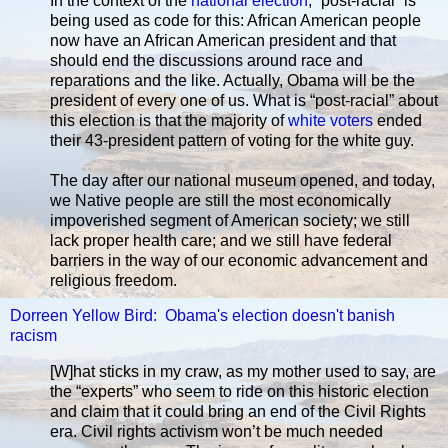
In the context of the
national election
, “post-racial” is
being used as code for this: African American people
now have an African American president and that
should end the discussions around race and
reparations and the like. Actually, Obama will be the
president of every one of us. What is “post-racial” about
this election is that the majority of
white voters
ended
their 43-president pattern of voting for the white guy.
The day after our national museum opened, and today,
we Native people are still the most economically
impoverished segment of American society; we still
lack proper health care; and we still have federal
barriers in the way of our economic advancement and
religious freedom.
Dorreen Yellow Bird: Obama's election doesn't banish
racism
[W]hat sticks in my craw, as my mother used to say, are
the “experts” who seem to ride on this historic election
and claim that it could bring an end of the Civil Rights
era. Civil rights activism won’t be much needed