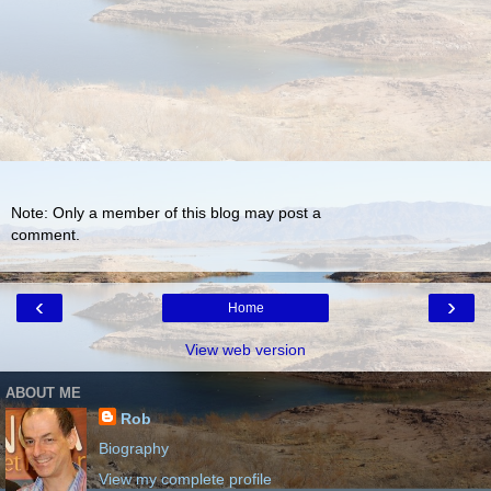
Note: Only a member of this blog may post a
comment.
‹
›
Home
View web version
ABOUT ME
Rob
Biography
View my complete profile