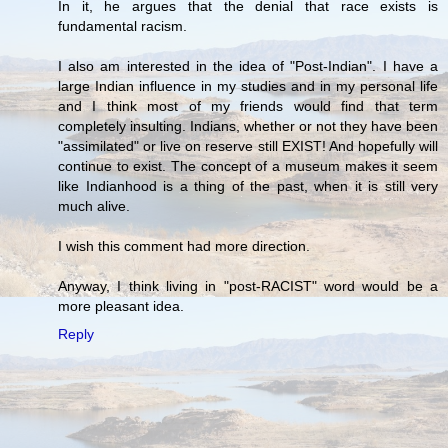
In it, he argues that the denial that race exists is
fundamental racism.
I also am interested in the idea of "Post-Indian". I have a
large Indian influence in my studies and in my personal life
and I think most of my friends would find that term
completely insulting. Indians, whether or not they have been
"assimilated" or live on reserve still EXIST! And hopefully will
continue to exist. The concept of a museum makes it seem
like Indianhood is a thing of the past, when it is still very
much alive.
I wish this comment had more direction.
Anyway, I think living in "post-RACIST" word would be a
more pleasant idea.
Reply