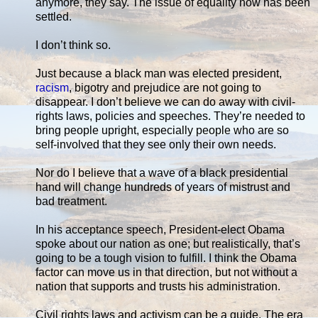
anymore, they say. The issue of equality now has been
settled.
I don’t think so.
Just because a black man was elected president,
racism
, bigotry and prejudice are not going to
disappear. I don’t believe we can do away with civil-
rights laws, policies and speeches. They’re needed to
bring people upright, especially people who are so
self-involved that they see only their own needs.
Nor do I believe that a wave of a black presidential
hand will change hundreds of years of mistrust and
bad treatment.
In his acceptance speech, President-elect Obama
spoke about our nation as one; but realistically, that’s
going to be a tough vision to fulfill. I think the Obama
factor can move us in that direction, but not without a
nation that supports and trusts his administration.
Civil rights laws and activism can be a guide. The era