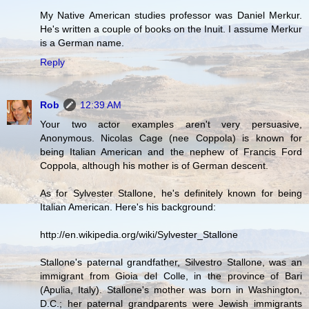
My Native American studies professor was Daniel Merkur.
He's written a couple of books on the Inuit. I assume Merkur
is a German name.
Reply
Rob
12:39 AM
Your two actor examples aren't very persuasive,
Anonymous. Nicolas Cage (nee Coppola) is known for
being Italian American and the nephew of Francis Ford
Coppola, although his mother is of German descent.
As for Sylvester Stallone, he's definitely known for being
Italian American. Here's his background:
http://en.wikipedia.org/wiki/Sylvester_Stallone
Stallone's paternal grandfather, Silvestro Stallone, was an
immigrant from Gioia del Colle, in the province of Bari
(Apulia, Italy). Stallone's mother was born in Washington,
D.C.; her paternal grandparents were Jewish immigrants