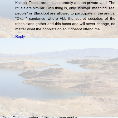
Kainai). These are held seperately and on private land. The
rituals are similiar. Only thing is, only "nisitapi" meaning "real
people" or Blackfoot are allowed to participate in the annual
"Okan" sundance where ALL the secret societies of the
tribes clans gather and this hasnt and will never change, no
matter what the hobbists do.so it doesnt offend me.
Reply
Note: Only a member of this blog may post a