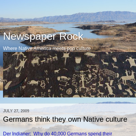
Newspaper Rock
Where Native America meets pop culture
JULY 27, 2009
Germans think they own Native culture
Der Indianer: Why do 40,000 Germans spend their