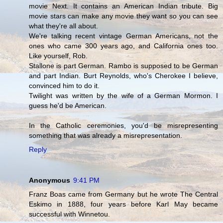
movie Next. It contains an American Indian tribute. Big
movie stars can make any movie they want so you can see
what they're all about.
We're talking recent vintage German Americans, not the
ones who came 300 years ago, and California ones too.
Like yourself, Rob.
Stallone is part German. Rambo is supposed to be German
and part Indian. Burt Reynolds, who's Cherokee I believe,
convinced him to do it.
Twilight was written by the wife of a German Mormon. I
guess he'd be American.
In the Catholic ceremonies, you'd be misrepresenting
something that was already a misrepresentation.
Reply
Anonymous
9:41 PM
Franz Boas came from Germany but he wrote The Central
Eskimo in 1888, four years before Karl May became
successful with Winnetou.