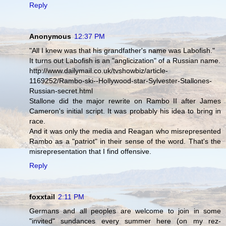
Reply
Anonymous
12:37 PM
"All I knew was that his grandfather's name was Labofish."
It turns out Labofish is an "anglicization" of a Russian name.
http://www.dailymail.co.uk/tvshowbiz/article-
1169252/Rambo-ski--Hollywood-star-Sylvester-Stallones-
Russian-secret.html
Stallone did the major rewrite on Rambo II after James
Cameron's initial script. It was probably his idea to bring in
race.
And it was only the media and Reagan who misrepresented
Rambo as a "patriot" in their sense of the word. That's the
misrepresentation that I find offensive.
Reply
foxxtail
2:11 PM
Germans and all peoples are welcome to join in some
"invited" sundances every summer here (on my rez-