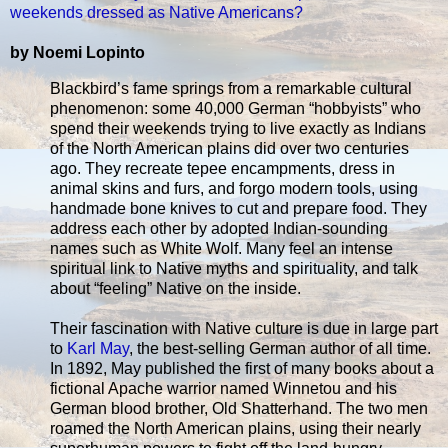
weekends dressed as Native Americans?
by Noemi Lopinto
Blackbird’s fame springs from a remarkable cultural
phenomenon: some 40,000 German “hobbyists” who
spend their weekends trying to live exactly as Indians
of the North American plains did over two centuries
ago. They recreate tepee encampments, dress in
animal skins and furs, and forgo modern tools, using
handmade bone knives to cut and prepare food. They
address each other by adopted Indian-sounding
names such as White Wolf. Many feel an intense
spiritual link to Native myths and spirituality, and talk
about “feeling” Native on the inside.
Their fascination with Native culture is due in large part
to
Karl May
, the best-selling German author of all time.
In 1892, May published the first of many books about a
fictional Apache warrior named Winnetou and his
German blood brother, Old Shatterhand. The two men
roamed the North American plains, using their nearly