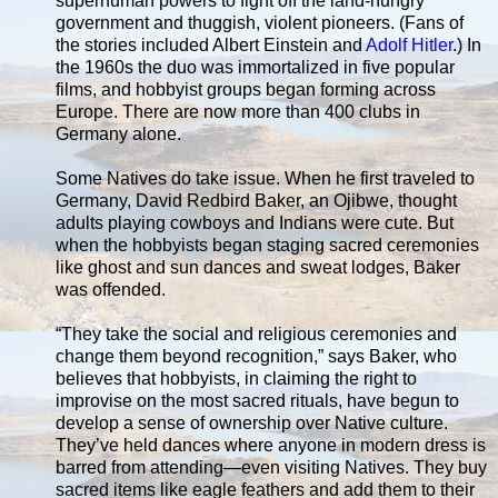
superhuman powers to fight off the land-hungry
government and thuggish, violent pioneers. (Fans of
the stories included Albert Einstein and
Adolf Hitler
.) In
the 1960s the duo was immortalized in five popular
films, and hobbyist groups began forming across
Europe. There are now more than 400 clubs in
Germany alone.
Some Natives do take issue. When he first traveled to
Germany, David Redbird Baker, an Ojibwe, thought
adults playing cowboys and Indians were cute. But
when the hobbyists began staging sacred ceremonies
like ghost and sun dances and sweat lodges, Baker
was offended.
“They take the social and religious ceremonies and
change them beyond recognition,” says Baker, who
believes that hobbyists, in claiming the right to
improvise on the most sacred rituals, have begun to
develop a sense of ownership over Native culture.
They’ve held dances where anyone in modern dress is
barred from attending—even visiting Natives. They buy
sacred items like eagle feathers and add them to their