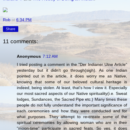
Rob
at
6:34 PM
Share
11 comments:
Anonymous
7:12 AM
I tried posting a comment in the "Der Indianer Utne Artlcle"
yesterday but it didn't go through(sigh). As one Indian
pointed out in the article, it does worry me as Native,
knowing that some of our beloved cultural heritage is
indeed, being stolen. At least, that's how I view it. Especially
our most sacred aspects of our Native spirituality(i.e. Sweat
lodges, Sundances, the Sacred Pipe etc.) Many times these
people do not fully understand the important significance of
each ceremonies and how they were conducted and for
what purposes. They attempt to re-create some of the
spiritual ceremonies by allowing woman who are in their
"moon-time" participate in sacred feats. So yes, it does