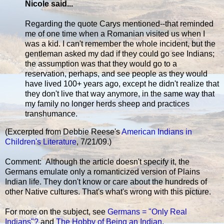
Nicole said...
Regarding the quote Carys mentioned--that reminded
me of one time when a Romanian visited us when I
was a kid. I can't remember the whole incident, but the
gentleman asked my dad if they could go see Indians;
the assumption was that they would go to a
reservation, perhaps, and see people as they would
have lived 100+ years ago, except he didn't realize that
they don't live that way anymore, in the same way that
my family no longer herds sheep and practices
transhumance.
(Excerpted from Debbie Reese's
American Indians in
Children's Literature
, 7/21/09.)
Comment: Although the article doesn't specify it, the
Germans emulate only a romanticized version of Plains
Indian life. They don't know or care about the hundreds of
other Native cultures. That's what's wrong with this picture.
For more on the subject, see
Germans = "Only Real
Indians"?
and
The Hobby of Being an Indian
.