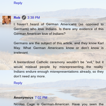
Reply
Rob
3:38 PM
I haven't heard of German Americans (as opposed to
Germans) who love Indians. Is there any evidence of this
German American love of Indians?
Germans are the subject of this article, and
they
know Karl
May. What German Americans know or don't know is
irrelevant.
A bastardized Catholic ceremony wouldn't be "evil," but it
would mislead people by misrepresenting the reality.
Indians endure enough misrepresentations already, so they
don't need any more.
Reply
Anonymous
7:02 PM
Nicolas Cage is German-American. Have you seen the