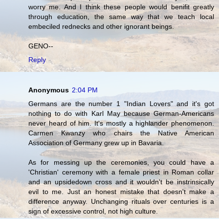
worry me. And I think these people would benifit greatly
through education, the same way that we teach local
embeciled rednecks and other ignorant beings.
GENO--
Reply
Anonymous
2:04 PM
Germans are the number 1 "Indian Lovers" and it's got
nothing to do with Karl May because German-Americans
never heard of him. It's mostly a highlander phenomenon.
Carmen Kwanzy who chairs the Native American
Association of Germany grew up in Bavaria.
As for messing up the ceremonies, you could have a
'Christian' ceremony with a female priest in Roman collar
and an upsidedown cross and it wouldn't be instrinsically
evil to me. Just an honest mistake that doesn't make a
difference anyway. Unchanging rituals over centuries is a
sign of excessive control, not high culture.