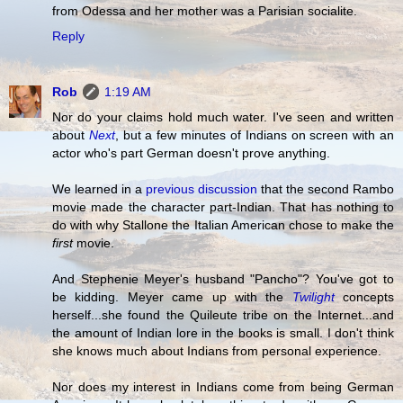
from Odessa and her mother was a Parisian socialite.
Reply
Rob
1:19 AM
Nor do your claims hold much water. I've seen and written
about
Next
, but a few minutes of Indians on screen with an
actor who's part German doesn't prove anything.
We learned in a
previous discussion
that the second Rambo
movie made the character part-Indian. That has nothing to
do with why Stallone the Italian American chose to make the
first
movie.
And Stephenie Meyer's husband "Pancho"? You've got to
be kidding. Meyer came up with the
Twilight
concepts
herself...she found the Quileute tribe on the Internet...and
the amount of Indian lore in the books is small. I don't think
she knows much about Indians from personal experience.
Nor does my interest in Indians come from being German