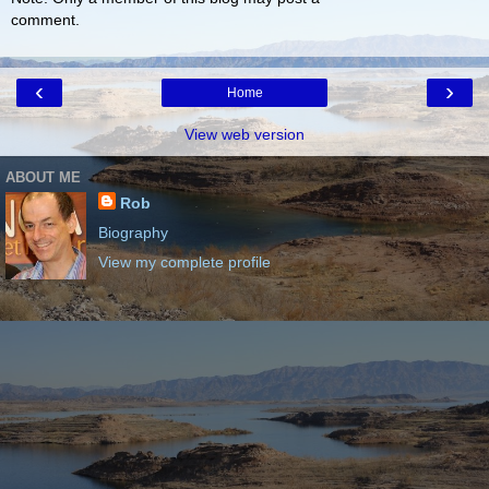
comment.
‹
›
Home
View web version
ABOUT ME
Rob
Biography
View my complete profile