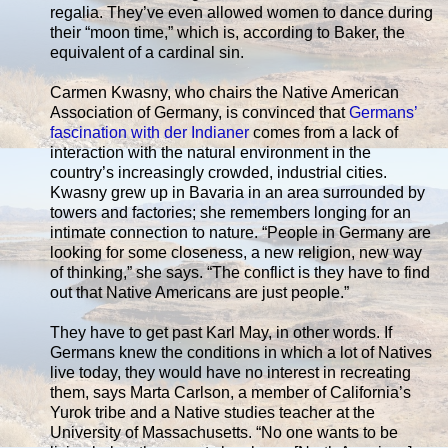
regalia. They’ve even allowed women to dance during
their “moon time,” which is, according to Baker, the
equivalent of a cardinal sin.
Carmen Kwasny, who chairs the Native American
Association of Germany, is convinced that
Germans’
fascination with der Indianer
comes from a lack of
interaction with the natural environment in the
country’s increasingly crowded, industrial cities.
Kwasny grew up in Bavaria in an area surrounded by
towers and factories; she remembers longing for an
intimate connection to nature. “People in Germany are
looking for some closeness, a new religion, new way
of thinking,” she says. “The conflict is they have to find
out that Native Americans are just people.”
They have to get past Karl May, in other words. If
Germans knew the conditions in which a lot of Natives
live today, they would have no interest in recreating
them, says Marta Carlson, a member of California’s
Yurok tribe and a Native studies teacher at the
University of Massachusetts. “No one wants to be