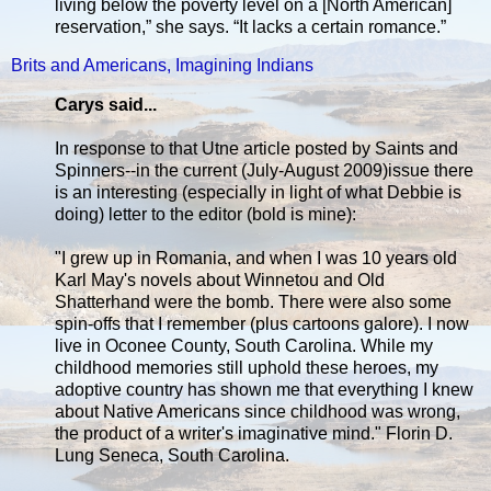
living below the poverty level on a [North American]
reservation,” she says. “It lacks a certain romance.”
Brits and Americans, Imagining Indians
Carys said...
In response to that Utne article posted by Saints and
Spinners--in the current (July-August 2009)issue there
is an interesting (especially in light of what Debbie is
doing) letter to the editor (bold is mine):
"I grew up in Romania, and when I was 10 years old
Karl May's novels about Winnetou and Old
Shatterhand were the bomb. There were also some
spin-offs that I remember (plus cartoons galore). I now
live in Oconee County, South Carolina. While my
childhood memories still uphold these heroes, my
adoptive country has shown me that everything I knew
about Native Americans since childhood was wrong,
the product of a writer's imaginative mind." Florin D.
Lung Seneca, South Carolina.