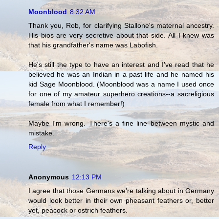
Moonblood
8:32 AM
Thank you, Rob, for clarifying Stallone's maternal ancestry.
His bios are very secretive about that side. All I knew was
that his grandfather's name was Labofish.
He's still the type to have an interest and I've read that he
believed he was an Indian in a past life and he named his
kid Sage Moonblood. (Moonblood was a name I used once
for one of my amateur superhero creations--a sacreligious
female from what I remember!)
Maybe I'm wrong. There's a fine line between mystic and
mistake.
Reply
Anonymous
12:13 PM
I agree that those Germans we're talking about in Germany
would look better in their own pheasant feathers or, better
yet, peacock or ostrich feathers.