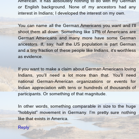
American. It has absolutely nothing to do with my German
or
English background. None of my ancestors had any
interest in Indians; I developed the interest on my own.
You can name all the German Americans you want and I'll
shoot them all down. Something like 17% of Americans are
German Americans and many more have some German
ancestors. If, say, half the US population is part German
and a tiny fraction of these people like Indians, it's worthless
as evidence.
If you want to make a claim about German Americans loving
Indians, you'll need a lot more than that. You'll need
national German-American organizations or events for
Indian appreciation with tens or hundreds of thousands of
participants. Or something of that magnitude.
In other words, something comparable in size to the huge
"hobbyist" movement in Germany. I'm pretty sure nothing
like that exists in America.
Reply