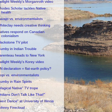
wilight Weekly's Morganroth video
hodes Scholar tackles Native
health
avajo vs. environmentalists
hiteclay needs creative thinking
atives respond on Canadian
colonialism
lackstone TV pilot
umby in Indian Trouble
arenteau heads to New York
wilight Weekly's Korey video
N declaration = flat-earth policy?
opi vs. environmentalists
umby in Rain Spirits
Magical Native" TV trope
Indians Don't Talk Like That!"
Next Dance" at University of Illinois
ohnny Firecloud