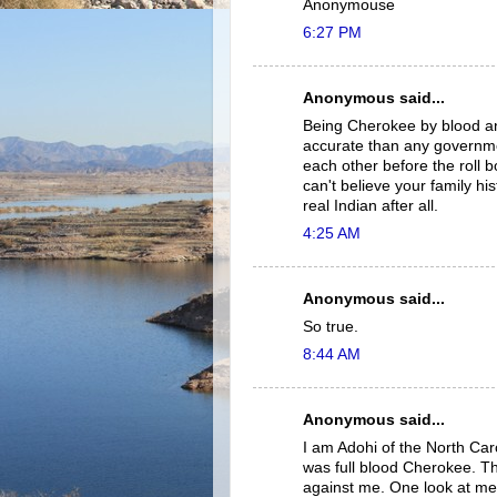
Anonymouse
6:27 PM
Anonymous said...
Being Cherokee by blood and
accurate than any governme
each other before the roll
can't believe your family 
real Indian after all.
4:25 AM
Anonymous said...
So true.
8:44 AM
Anonymous said...
I am Adohi of the North Car
was full blood Cherokee. T
against me. One look at me