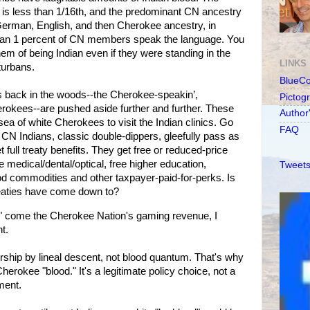
s less than 1/16th, and the predominant CN ancestry
 German, English, and then Cherokee ancestry, in
 than 1 percent of CN members speak the language. You
hem of being Indian even if they were standing in the
LINKS
turbans.
BlueC
 back in the woods--the Cherokee-speakin’,
Pictog
rokees--are pushed aside further and further. These
Author
sea of white Cherokees to visit the Indian clinics. Go
FAQ
 CN Indians, classic double-dippers, gleefully pass as
 full treaty benefits. They get free or reduced-price
 medical/dental/optical, free higher education,
Tweets
food commodities and other taxpayer-paid-for-perks. Is
reaties have come down to?
 come the Cherokee Nation's gaming revenue, I
t.
ship by lineal descent, not blood quantum. That's why
rokee "blood." It's a legitimate policy choice, not a
ment.