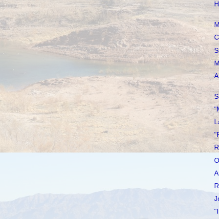
H
M
C
S
M
A
S
"
L
"
R
O
A
R
J
"