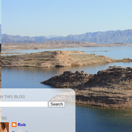
H THIS BLOG
 ME
Rob