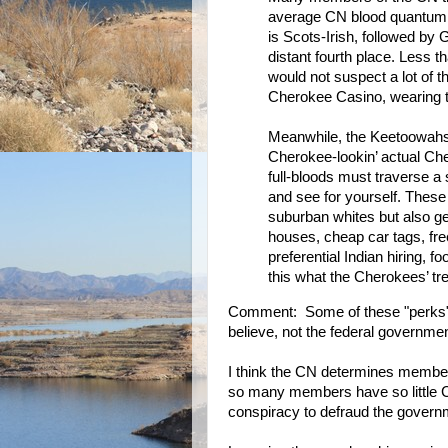
average CN blood quantum i
is Scots-Irish, followed by
distant fourth place. Less
would not suspect a lot of t
Cherokee Casino, wearing 
Meanwhile, the Keetoowahs
Cherokee-lookin’ actual Che
full-bloods must traverse a 
and see for yourself. These
suburban whites but also get
houses, cheap car tags, free
preferential Indian hiring, 
this what the Cherokees’ t
Comment: Some of these "perks"
believe, not the federal governmen
I think the CN determines member
so many members have so little Che
conspiracy to defraud the govern