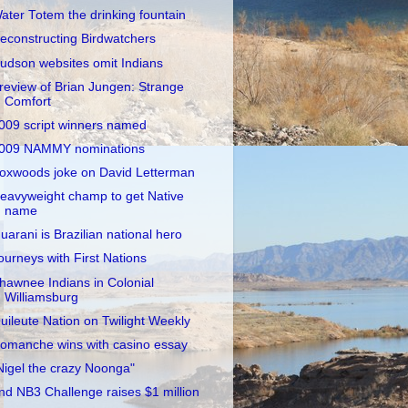
ater Totem the drinking fountain
econstructing Birdwatchers
udson websites omit Indians
review of Brian Jungen: Strange
Comfort
009 script winners named
009 NAMMY nominations
oxwoods joke on David Letterman
eavyweight champ to get Native
name
uarani is Brazilian national hero
ourneys with First Nations
hawnee Indians in Colonial
Williamsburg
uileute Nation on Twilight Weekly
omanche wins with casino essay
Nigel the crazy Noonga"
nd NB3 Challenge raises $1 million