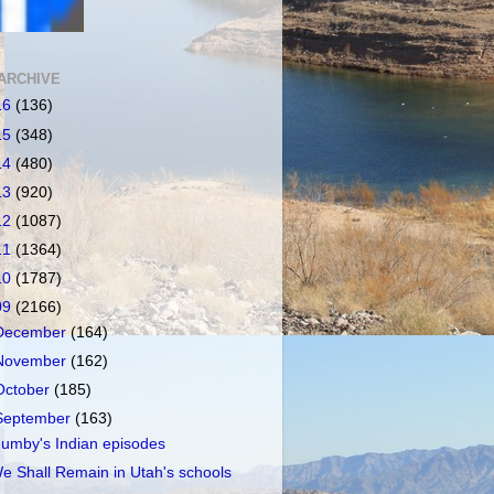
ARCHIVE
16
(136)
15
(348)
14
(480)
13
(920)
12
(1087)
11
(1364)
10
(1787)
09
(2166)
December
(164)
November
(162)
October
(185)
September
(163)
umby's Indian episodes
e Shall Remain in Utah's schools