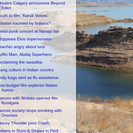
heatre Calgary announces Beyond
Eden
outh to film "Karuk Voices"
ission haunted by Indians?
etal-punk concert at Navajo fair
hippewa Elvis impersonator
eacher angry about turd
uffin Man, Alutiiq Superhero
eclaiming the swastika
ang culture in Indian country
ody bags sent as flu assistance
ow-budget film explores Native
humor
ances with Wolves opened film
floodgate
ancer society stops smoking with
Oneidas
tacey Thunder joins Crash
ndians in Stars & Stripes in Peril