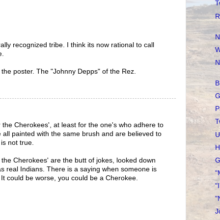
T
R
N
lly recognized tribe. I think its now rational to call
W
e.
N
 the poster. The "Johnny Depps" of the Rez.
B
G
P
T
r the Cherokees', at least for the one's who adhere to
e all painted with the same brush and are believed to
U
is not true.
H
G
the Cherokees' are the butt of jokes, looked down
s real Indians. There is a saying when someone is
"
! It could be worse, you could be a Cherokee.
"
"
J