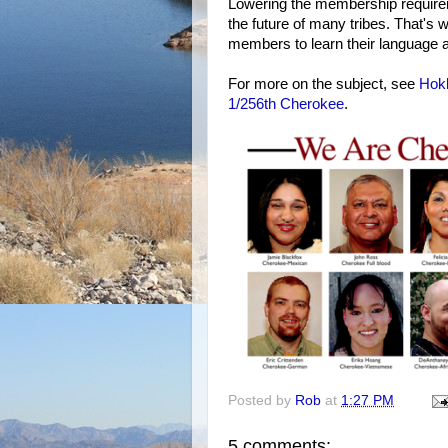
Lowering the membership requirem
the future of many tribes. That's
members to learn their language a
For more on the subject, see
Hok
1/256th Cherokee
.
Posted by
Rob
at
1:27 PM
5 comments: