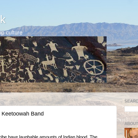
k
p culture
SEARC
ed Keetoowah Band
ABOUT
be have laughable amounts of Indian blood. The