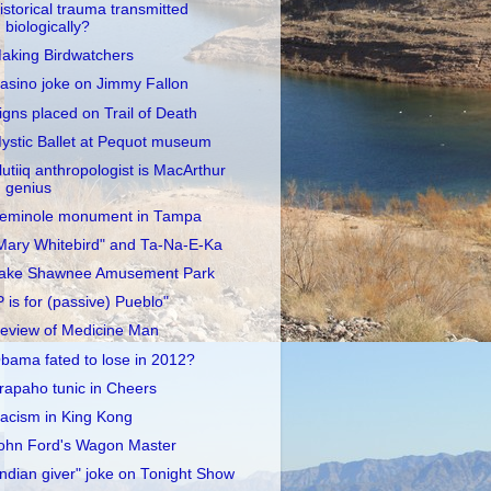
istorical trauma transmitted
biologically?
aking Birdwatchers
asino joke on Jimmy Fallon
igns placed on Trail of Death
ystic Ballet at Pequot museum
lutiiq anthropologist is MacArthur
genius
eminole monument in Tampa
Mary Whitebird" and Ta-Na-E-Ka
ake Shawnee Amusement Park
P is for (passive) Pueblo"
eview of Medicine Man
bama fated to lose in 2012?
rapaho tunic in Cheers
acism in King Kong
ohn Ford's Wagon Master
Indian giver" joke on Tonight Show