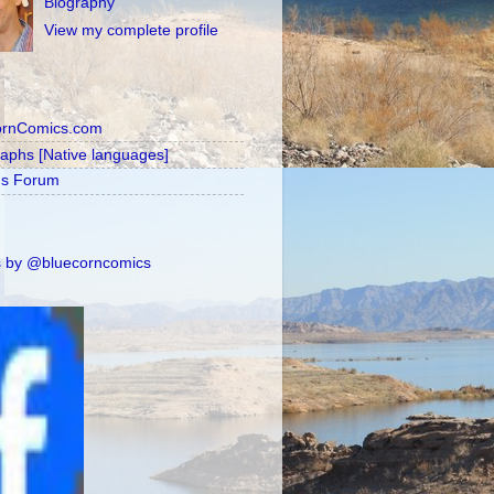
Biography
View my complete profile
ornComics.com
raphs [Native languages]
's Forum
 by @bluecorncomics