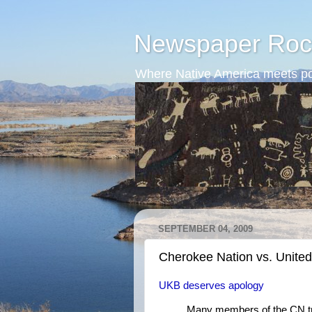
Newspaper Roc
Where Native America meets po
SEPTEMBER 04, 2009
Cherokee Nation vs. Unit
UKB deserves apology
Many members of the CN tri