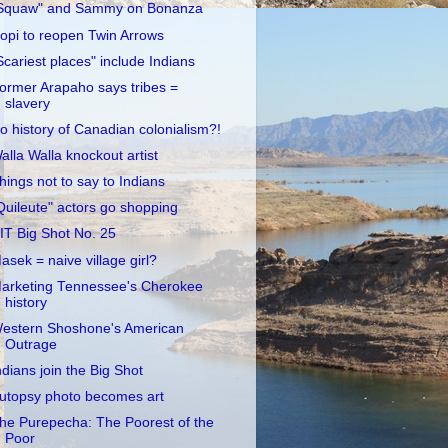
Squaw" and Sammy on Bonanza
opi to reopen Twin Arrows
Scariest places" include Indians
ormer Arapaho says tribes =
slavery
o history of Canadian colonialism?!
alla Walla knockout artist
hings not to say to Indians
Quileute" actors go shopping
IT Big Shot No. 25
asek = naive village girl?
arketing Tennessee's Cherokee
history
estern Shoshone's American
Outrage
ndians join the Big Shot
utopsy photo becomes art
he Purepecha: The Poorest of the
Poor