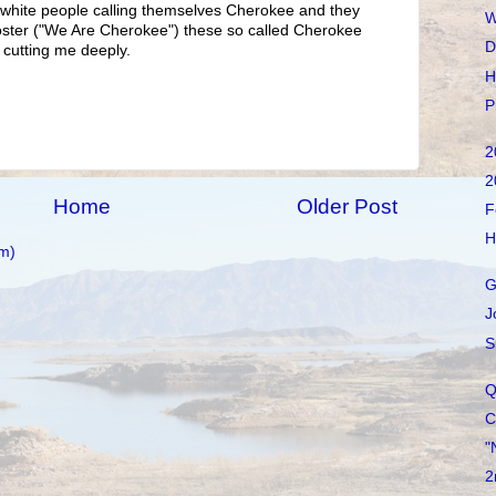
d white people calling themselves Cherokee and they
W
Poster ("We Are Cherokee") these so called Cherokee
D
 cutting me deeply.
H
P
2
2
Home
Older Post
F
H
m)
G
J
S
Q
C
"
2