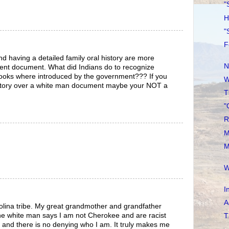
"
H
"
F
 having a detailed family oral history are more
N
nt document. What did Indians do to recognize
 books where introduced by the government??? If you
W
history over a white man document maybe your NOT a
T
"
R
M
M
W
I
A
olina tribe. My great grandmother and grandfather
he white man says I am not Cherokee and are racist
T
 and there is no denying who I am. It truly makes me