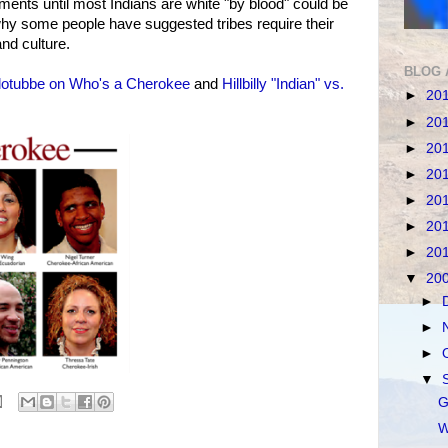
ents until most Indians are white "by blood" could be
 why some people have suggested tribes require their
nd culture.
BLOG 
lotubbe on Who's a Cherokee
and
Hillbilly "Indian" vs.
►
20
►
20
►
20
►
20
►
20
►
20
►
20
▼
20
►
►
►
▼
G
W