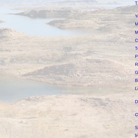
T
Y
M
M
C
T
P
R
G
B
L
D
C
S
I