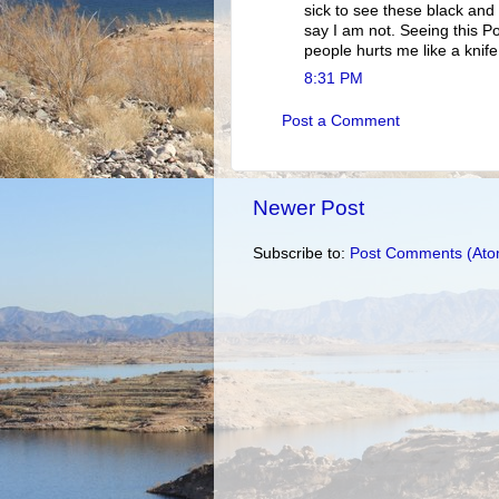
sick to see these black an
say I am not. Seeing this 
people hurts me like a knife
8:31 PM
Post a Comment
Newer Post
Subscribe to:
Post Comments (Ato