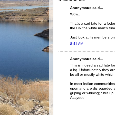
Anonymous said...
Wow..
That's a sad fate for a federa
the CN the white man's trib
Just look at its members on
8:41 AM
Anonymous said...
This is indeed a sad fate fo
a bq. Unfortunately they ar
be all or mostly white which 
In most Indian communities 
upon and are disregarded a
griping or whining; Shut up
Aaayeee.