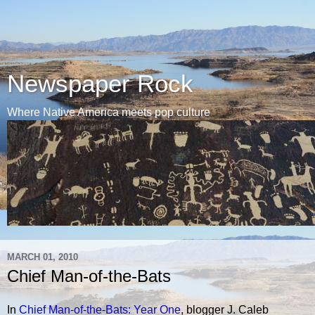
Newspaper Rock
Where Native America meets pop culture
MARCH 01, 2010
Chief Man-of-the-Bats
In
Chief Man-of-the-Bats: Year One
, blogger J. Caleb