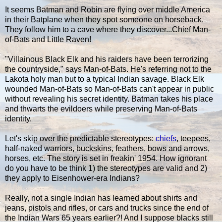
It seems Batman and Robin are flying over middle America
in their Batplane when they spot someone on horseback.
They follow him to a cave where they discover...Chief Man-
of-Bats and Little Raven!
"Villainous Black Elk and his raiders have been terrorizing
the countryside," says Man-of-Bats. He's referring not to the
Lakota holy man but to a typical Indian savage. Black Elk
wounded Man-of-Bats so Man-of-Bats can't appear in public
without revealing his secret identity. Batman takes his place
and thwarts the evildoers while preserving Man-of-Bats
identity.
Let's skip over the predictable stereotypes:
chiefs
, teepees,
half-naked warriors, buckskins, feathers, bows and arrows,
horses, etc. The story is set in freakin' 1954. How ignorant
do you have to be think 1) the stereotypes are valid and 2)
they apply to Eisenhower-era Indians?
Really, not a single Indian has learned about shirts and
jeans, pistols and rifles, or cars and trucks since the end of
the Indian Wars 65 years earlier?! And I suppose blacks still