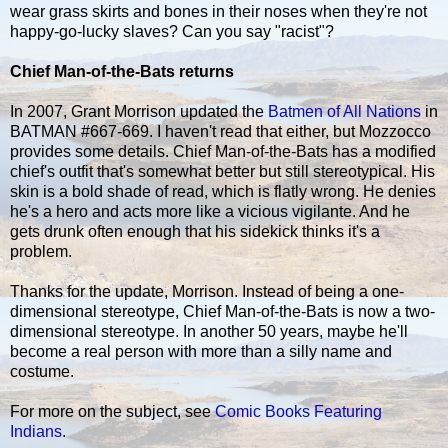
wear grass skirts and bones in their noses when they're not
happy-go-lucky slaves? Can you say "racist"?
Chief Man-of-the-Bats returns
In 2007, Grant Morrison updated the
Batmen of All Nations
in
BATMAN #667-669. I haven't read that either, but Mozzocco
provides some details. Chief Man-of-the-Bats has a modified
chief's outfit that's somewhat better but still stereotypical. His
skin is a bold shade of read, which is flatly wrong. He denies
he's a hero and acts more like a vicious vigilante. And he
gets drunk often enough that his sidekick thinks it's a
problem.
Thanks for the update, Morrison. Instead of being a one-
dimensional stereotype, Chief Man-of-the-Bats is now a two-
dimensional stereotype. In another 50 years, maybe he'll
become a real person with more than a silly name and
costume.
For more on the subject, see
Comic Books Featuring
Indians
.