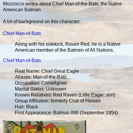
Mozzocco writes about Chief Man-of-the-Bats, the Native
American Batman.
A bit of background on this character:
Chief Man-of-Bats
Along with his sidekick, Raven Red, he is a Native
American member of the Batmen of All Nations.
Chief Man-of-Bats
Real Name: Chief Great Eagle
Aliases: Man-of-the-Bats
Occupation: Crimefighter
Marital Status: Unknown
Known Relatives: Red Raven (Little Eagle; son)
Group Affiliation: formerly Club of Heroes
Hair: Black
First Appearance: Batman #86 (September 1954)