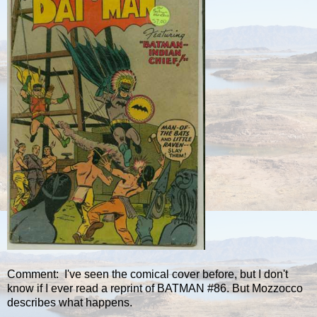
Comment: I've seen the comical cover before, but I don't
know if I ever read a reprint of BATMAN #86. But Mozzocco
describes what happens.