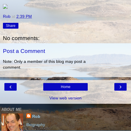
Rob
at
2:39 PM
Share
No comments:
Post a Comment
Note: Only a member of this blog may post a
comment.
‹
›
Home
View web version
ABOUT ME
Rob
Biography