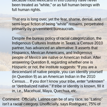
because most Mexicans in this country have never
been treated as “white,” or as full human beings with
full human rights.
That era is long over, yet the fear, shame, denial, and
semi-legal fiction of being “white” remains, perpetrated
primarily by government bureaucrats.
Despite the bureau policy of racial categorization, the
Indigenous Cultures Institute in Texas, a Census 2010
partner, has advanced an alternative: It asserts that
Hispanics, Mexican Americans, and Indigenous
people of Mexico are native or American Indian. After
answering Question 8, regarding whether one is
Hispanic or not, the institute suggests: “If you are a
descendant of native people, you can identify yourself
(in Question 9) as an American Indian in the 2010
Census… If you don’t know your tribe, enter “unknown”
or “detribalized native.” If tribe or identity is known, fill it
in, i.e., Macehual, Maya, Quechua, etc.
Comment: Officially, Latinos can be of any race, so "Latino"
isn't a racial category. Unofficially, says Rodriguez, 75% of