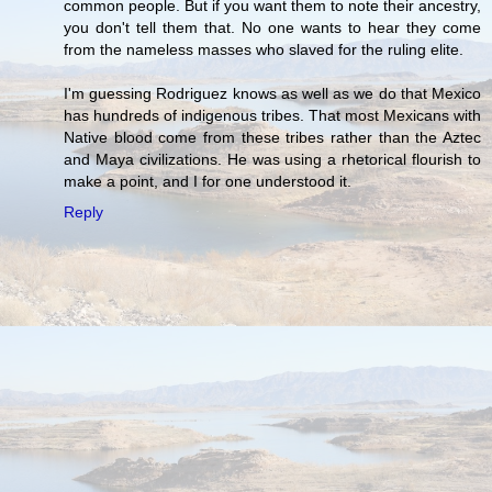
common people. But if you want them to note their ancestry,
you don't tell them that. No one wants to hear they come
from the nameless masses who slaved for the ruling elite.
I'm guessing Rodriguez knows as well as we do that Mexico
has hundreds of indigenous tribes. That most Mexicans with
Native blood come from these tribes rather than the Aztec
and Maya civilizations. He was using a rhetorical flourish to
make a point, and I for one understood it.
Reply