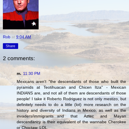
Rob
at
9:04 AM
Share
2 comments:
m.
11:30 PM
Mexicans aren't "the descendants of those who built the
pyramids at Teotihuacan and Chicen Itza" - Mexican
INDIANS are, and not all of them are descendants of those
people! I take it Roberto Rodriguez is not only mestizo, but
definitely needs to do a little (lot) more research on the
history and diversity of Indians in Mexico, as well as the
invaders/immigrants...and that Aztec and Mayan
descendancy is their equivalent of the wannabe Cherokee
or Choctaw. LOL.