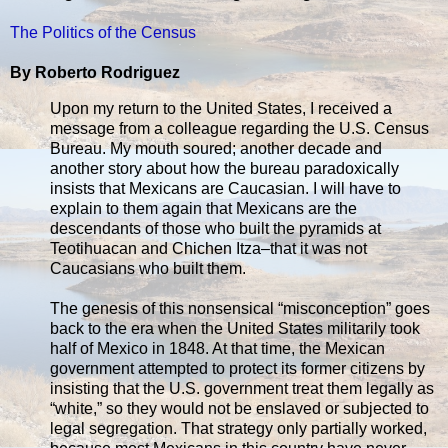
The Politics of the Census
By Roberto Rodriguez
Upon my return to the United States, I received a
message from a colleague regarding the U.S. Census
Bureau. My mouth soured; another decade and
another story about how the bureau paradoxically
insists that Mexicans are Caucasian. I will have to
explain to them again that Mexicans are the
descendants of those who built the pyramids at
Teotihuacan and Chichen Itza–that it was not
Caucasians who built them.
The genesis of this nonsensical “misconception” goes
back to the era when the United States militarily took
half of Mexico in 1848. At that time, the Mexican
government attempted to protect its former citizens by
insisting that the U.S. government treat them legally as
“white,” so they would not be enslaved or subjected to
legal segregation. That strategy only partially worked,