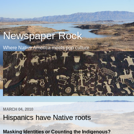
Newspaper Rock
Where Native America meets pop culture
MARCH 04, 2010
Hispanics have Native roots
Masking Identities or Counting the Indigenous?