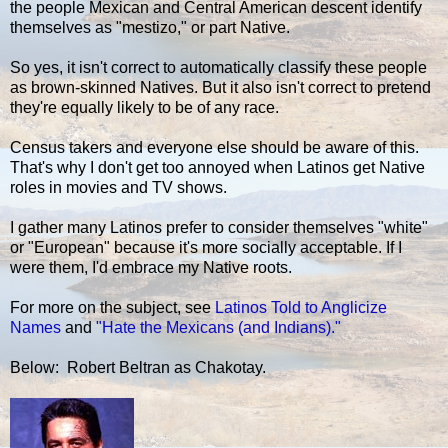
the people Mexican and Central American descent identify
themselves as "mestizo," or part Native.
So yes, it isn't correct to automatically classify these people
as brown-skinned Natives. But it also isn't correct to pretend
they're equally likely to be of any race.
Census takers and everyone else should be aware of this.
That's why I don't get too annoyed when Latinos get Native
roles in movies and TV shows.
I gather many Latinos prefer to consider themselves "white"
or "European" because it's more socially acceptable. If I
were them, I'd embrace my Native roots.
For more on the subject, see
Latinos Told to Anglicize
Names
and
"Hate the Mexicans (and Indians)."
Below: Robert Beltran as Chakotay.