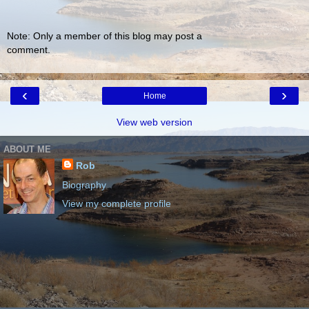
Note: Only a member of this blog may post a
comment.
‹
›
Home
View web version
ABOUT ME
Rob
Biography
View my complete profile