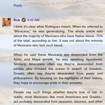
Reply
Rob
4:42 AM
I think it's clear what Rodriguez meant. When he referred to
"Mexicans," he was generalizing. The whole article was
about the majority of Mexicans who have Native blood--75%
of the total, according to him. It was
not
about the minority
of Mexicans who lack such blood.
When he said these Mexicans are descended from the
Aztec and Maya people, he was speaking figuratively.
Similarly, Americans often say they're descended from
people who crossed the ocean in search of freedom.
Greeks often say they're descended from poets and
philosophers. By focusing on the highlights of their history,
they hope to encourage pride in their ancestry.
People say such things whether they're true or not. In
reality, most Mexicans--like most Americans and Greeks--
are probably descended from peasants, laborers, and other