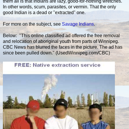
them all is that Indians are lazy, good-for-nothing wretches.
In other words, scum, parasites, or vermin. That the only
good Indian is a dead or "extracted" one.
For more on the subject, see
Savage Indians
.
Below: "This online classified ad offered the free removal
and relocation of aboriginal youth from parts of Winnipeg.
CBC News has blurred the faces in the picture. The ad has
since been pulled down." (UsedWinnipeg.com/CBC)