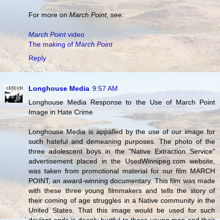
For more on
March Point
, see:
March Point
video
The making of
March Point
Reply
Longhouse Media
9:57 AM
Longhouse Media Response to the Use of March Point
Image in Hate Crime
Longhouse Media is appalled by the use of our image for
such hateful and demeaning purposes. The photo of the
three adolescent boys in the "Native Extraction Service"
advertisement placed in the UsedWinnipeg.com website,
was taken from promotional material for our film MARCH
POINT, an award-winning documentary. This film was made
with these three young filmmakers and tells the story of
their coming of age struggles in a Native community in the
United States. That this image would be used for such
deviant ends is deeply hurtful to these young men and their