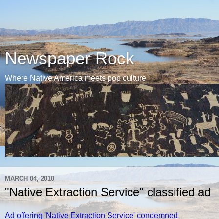
Newspaper Rock
Where Native America meets pop culture
MARCH 04, 2010
"Native Extraction Service" classified ad
Ad offering 'Native Extraction Service' condemned