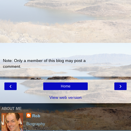
Note: Only a member of this blog may post a
comment.
‹
›
Home
View web version
ABOUT ME
Rob
Biography