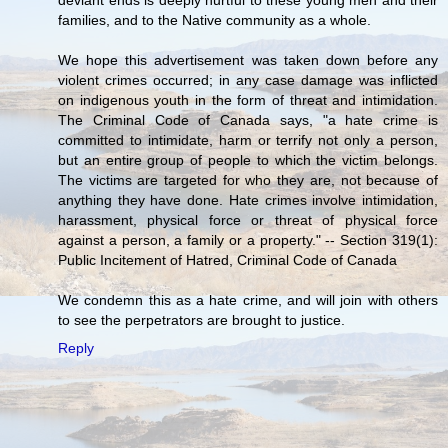
families, and to the Native community as a whole.
We hope this advertisement was taken down before any
violent crimes occurred; in any case damage was inflicted
on indigenous youth in the form of threat and intimidation.
The Criminal Code of Canada says, "a hate crime is
committed to intimidate, harm or terrify not only a person,
but an entire group of people to which the victim belongs.
The victims are targeted for who they are, not because of
anything they have done. Hate crimes involve intimidation,
harassment, physical force or threat of physical force
against a person, a family or a property." -- Section 319(1):
Public Incitement of Hatred, Criminal Code of Canada
We condemn this as a hate crime, and will join with others
to see the perpetrators are brought to justice.
Reply