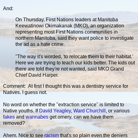
And:
On Thursday, First Nations leaders at Manitoba
Keewatinowi Okimakanak (MKO), an organization
representing most First Nations communities in
northern Manitoba, said they want police to investigate
the ad as a hate crime.
"The way it's worded, 'to relocate them to their habitat.'
Here we are trying to teach our kids better. The kids out
there are told they're not wanted, said MKO Grand
Chief David Harper.
Comment: At first I thought this was a dentistry service for
Natives. I guess not.
No word on whether the "extraction service" is limited to
Native youths. If
David Yeagley
,
Ward Churchill
, or various
fakes
and
wannabes
get ornery, can we have them
removed?
Ahem. Nice to see
racism
that's so plain even the deniers