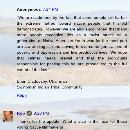
Anonymous
7:24 PM
"We are saddened by the fact that some people still harbor
the extreme hatred toward native people that this Ad
demonstrates. However, we are also encouraged that many
more people recognize this as a racist attack on a
generation of Native American Youth who for the most part
are law abiding citizens striving to overcome generations of
poverty and oppression and live productive lives. We hope
that calmer heads prevail and that the individuals
responsible for posting this Ad are prosecuted to the full
extent of the law."
Brian Cladoosby, Chairman
Swinomish Indian Tribal Community
Reply
Rob
9:20 PM
Thanks for the update. What a slap in the face for these
young Native filmmakers!