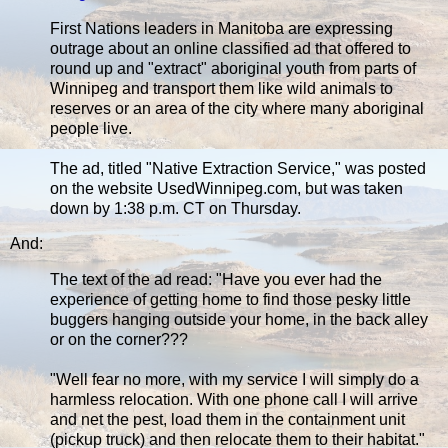
First Nations leaders in Manitoba are expressing
outrage about an online classified ad that offered to
round up and "extract" aboriginal youth from parts of
Winnipeg and transport them like wild animals to
reserves or an area of the city where many aboriginal
people live.
The ad, titled "Native Extraction Service," was posted
on the website UsedWinnipeg.com, but was taken
down by 1:38 p.m. CT on Thursday.
And:
The text of the ad read: "Have you ever had the
experience of getting home to find those pesky little
buggers hanging outside your home, in the back alley
or on the corner???
"Well fear no more, with my service I will simply do a
harmless relocation. With one phone call I will arrive
and net the pest, load them in the containment unit
(pickup truck) and then relocate them to their habitat."