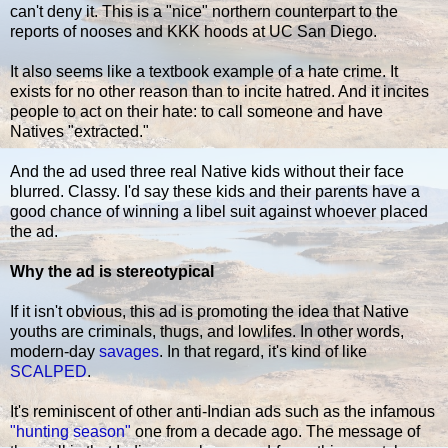
can't deny it. This is a "nice" northern counterpart to the
reports of nooses and KKK hoods at UC San Diego.
It also seems like a textbook example of a hate crime. It
exists for no other reason than to incite hatred. And it incites
people to act on their hate: to call someone and have
Natives "extracted."
And the ad used three real Native kids without their face
blurred. Classy. I'd say these kids and their parents have a
good chance of winning a libel suit against whoever placed
the ad.
Why the ad is stereotypical
If it isn't obvious, this ad is promoting the idea that Native
youths are criminals, thugs, and lowlifes. In other words,
modern-day
savages
. In that regard, it's kind of like
SCALPED
.
It's reminiscent of other anti-Indian ads such as the infamous
"hunting season"
one from a decade ago. The message of