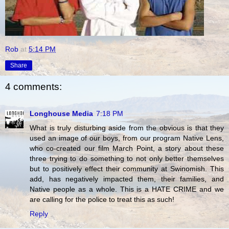
Rob
at
5:14 PM
Share
4 comments:
Longhouse Media
7:18 PM
What is truly disturbing aside from the obvious is that they
used an image of our boys, from our program Native Lens,
who co-created our film March Point, a story about these
three trying to do something to not only better themselves
but to positively effect their community at Swinomish. This
add, has negatively impacted them, their families, and
Native people as a whole. This is a HATE CRIME and we
are calling for the police to treat this as such!
Reply