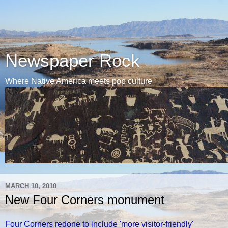
Newspaper Rock
Where Native America meets pop culture
MARCH 10, 2010
New Four Corners monument
Four Corners redone to include 'more visitor-friendly'