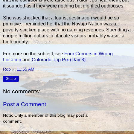
it sounded as if they were nothing but glorified outhouses.
She was shocked that a tourist destination would be so
primitive. I reminded her that the Navajo Nation was a
poverty-stricken place with no gaming revenues. Spending a
couple million dollars to placate visitors probably wasn't a
high priority.
For more on the subject, see
Four Corners in Wrong
Location
and
Colorado Trip Pix (Day 8)
.
Rob
at
11:55 AM
Share
No comments:
Post a Comment
Note: Only a member of this blog may post a
comment.