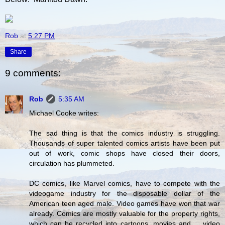
Rob
at
5:27 PM
Share
9 comments:
Rob
5:35 AM
Michael Cooke writes:
The sad thing is that the comics industry is struggling.
Thousands of super talented comics artists have been put
out of work, comic shops have closed their doors,
circulation has plummeted.
DC comics, like Marvel comics, have to compete with the
videogame industry for the disposable dollar of the
American teen aged male. Video games have won that war
already. Comics are mostly valuable for the property rights,
which can be recycled into cartoons, movies and ... video