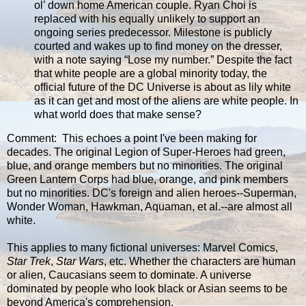
ol’ down home American couple. Ryan Choi is
replaced with his equally unlikely to support an
ongoing series predecessor. Milestone is publicly
courted and wakes up to find money on the dresser,
with a note saying “Lose my number.” Despite the fact
that white people are a global minority today, the
official future of the DC Universe is about as lily white
as it can get and most of the aliens are white people. In
what world does that make sense?
Comment: This echoes a point I've been making for
decades. The original Legion of Super-Heroes had green,
blue, and orange members but no minorities. The original
Green Lantern Corps had blue, orange, and pink members
but no minorities. DC's foreign and alien heroes--Superman,
Wonder Woman, Hawkman, Aquaman, et al.--are almost all
white.
This applies to many fictional universes: Marvel Comics,
Star Trek
,
Star Wars
, etc. Whether the characters are human
or alien, Caucasians seem to dominate. A universe
dominated by people who look black or Asian seems to be
beyond America's comprehension.