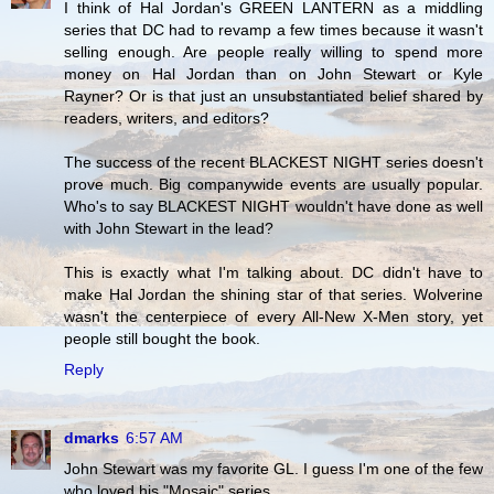
I think of Hal Jordan's GREEN LANTERN as a middling
series that DC had to revamp a few times because it wasn't
selling enough. Are people really willing to spend more
money on Hal Jordan than on John Stewart or Kyle
Rayner? Or is that just an unsubstantiated belief shared by
readers, writers, and editors?
The success of the recent BLACKEST NIGHT series doesn't
prove much. Big companywide events are usually popular.
Who's to say BLACKEST NIGHT wouldn't have done as well
with John Stewart in the lead?
This is exactly what I'm talking about. DC didn't have to
make Hal Jordan the shining star of that series. Wolverine
wasn't the centerpiece of every All-New X-Men story, yet
people still bought the book.
Reply
dmarks
6:57 AM
John Stewart was my favorite GL. I guess I'm one of the few
who loved his "Mosaic" series.