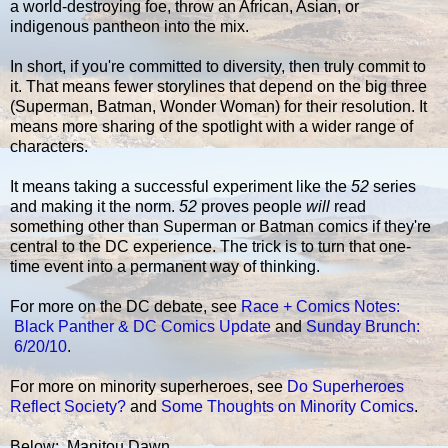
a world-destroying foe, throw an African, Asian, or
indigenous pantheon into the mix.
In short, if you're committed to diversity, then truly commit to
it. That means fewer storylines that depend on the big three
(Superman, Batman, Wonder Woman) for their resolution. It
means more sharing of the spotlight with a wider range of
characters.
It means taking a successful experiment like the
52
series
and making it the norm.
52
proves people
will
read
something other than Superman or Batman comics if they're
central to the DC experience. The trick is to turn that one-
time event into a permanent way of thinking.
For more on the DC debate, see
Race + Comics Notes:
Black Panther & DC Comics Update
and
Sunday Brunch:
6/20/10
.
For more on minority superheroes, see
Do Superheroes
Reflect Society?
and
Some Thoughts on Minority Comics
.
Below: Manitou Dawn.