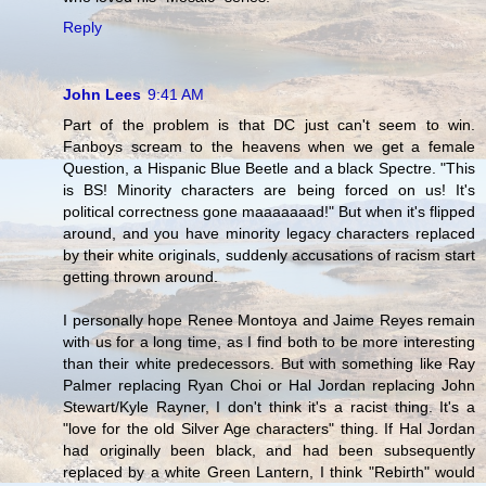
Reply
John Lees
9:41 AM
Part of the problem is that DC just can't seem to win.
Fanboys scream to the heavens when we get a female
Question, a Hispanic Blue Beetle and a black Spectre. "This
is BS! Minority characters are being forced on us! It's
political correctness gone maaaaaaad!" But when it's flipped
around, and you have minority legacy characters replaced
by their white originals, suddenly accusations of racism start
getting thrown around.
I personally hope Renee Montoya and Jaime Reyes remain
with us for a long time, as I find both to be more interesting
than their white predecessors. But with something like Ray
Palmer replacing Ryan Choi or Hal Jordan replacing John
Stewart/Kyle Rayner, I don't think it's a racist thing. It's a
"love for the old Silver Age characters" thing. If Hal Jordan
had originally been black, and had been subsequently
replaced by a white Green Lantern, I think "Rebirth" would