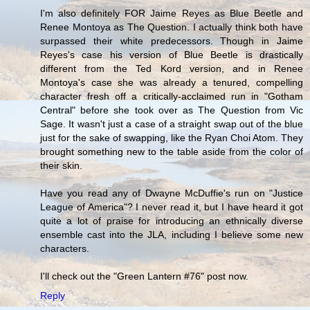
I'm also definitely FOR Jaime Reyes as Blue Beetle and
Renee Montoya as The Question. I actually think both have
surpassed their white predecessors. Though in Jaime
Reyes's case his version of Blue Beetle is drastically
different from the Ted Kord version, and in Renee
Montoya's case she was already a tenured, compelling
character fresh off a critically-acclaimed run in "Gotham
Central" before she took over as The Question from Vic
Sage. It wasn't just a case of a straight swap out of the blue
just for the sake of swapping, like the Ryan Choi Atom. They
brought something new to the table aside from the color of
their skin.
Have you read any of Dwayne McDuffie's run on "Justice
League of America"? I never read it, but I have heard it got
quite a lot of praise for introducing an ethnically diverse
ensemble cast into the JLA, including I believe some new
characters.
I'll check out the "Green Lantern #76" post now.
Reply