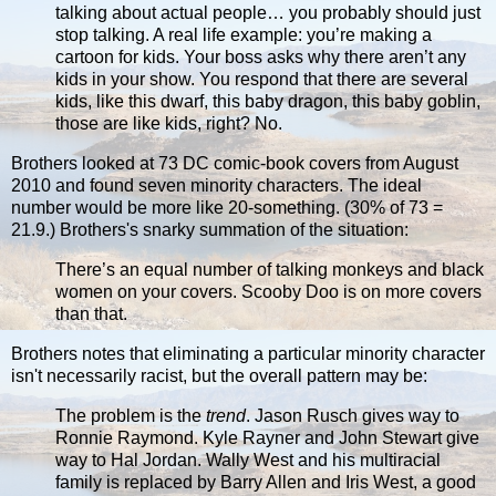
talking about actual people… you probably should just
stop talking. A real life example: you’re making a
cartoon for kids. Your boss asks why there aren’t any
kids in your show. You respond that there are several
kids, like this dwarf, this baby dragon, this baby goblin,
those are like kids, right? No.
Brothers looked at 73 DC comic-book covers from August
2010 and found seven minority characters. The ideal
number would be more like 20-something. (30% of 73 =
21.9.) Brothers's snarky summation of the situation:
There’s an equal number of talking monkeys and black
women on your covers. Scooby Doo is on more covers
than that.
Brothers notes that eliminating a particular minority character
isn't necessarily racist, but the overall pattern may be:
The problem is the
trend
. Jason Rusch gives way to
Ronnie Raymond. Kyle Rayner and John Stewart give
way to Hal Jordan. Wally West and his multiracial
family is replaced by Barry Allen and Iris West, a good