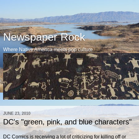
Newspaper Rock
Where Native America meets pop culture
JUNE 23, 2010
DC's "green, pink, and blue characters"
DC Comics is receiving a lot of criticizing for killing off or