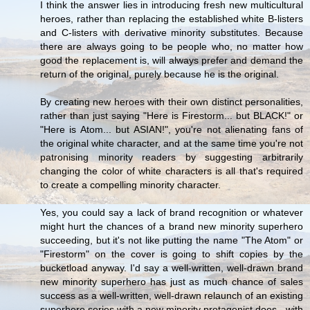
I think the answer lies in introducing fresh new multicultural
heroes, rather than replacing the established white B-listers
and C-listers with derivative minority substitutes. Because
there are always going to be people who, no matter how
good the replacement is, will always prefer and demand the
return of the original, purely because he is the original.
By creating new heroes with their own distinct personalities,
rather than just saying "Here is Firestorm... but BLACK!" or
"Here is Atom... but ASIAN!", you're not alienating fans of
the original white character, and at the same time you're not
patronising minority readers by suggesting arbitrarily
changing the color of white characters is all that's required
to create a compelling minority character.
Yes, you could say a lack of brand recognition or whatever
might hurt the chances of a brand new minority superhero
succeeding, but it's not like putting the name "The Atom" or
"Firestorm" on the cover is going to shift copies by the
bucketload anyway. I'd say a well-written, well-drawn brand
new minority superhero has just as much chance of sales
success as a well-written, well-drawn relaunch of an existing
superhero series with a new minority protagonist does - with