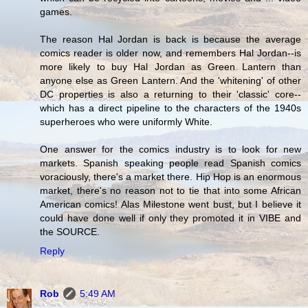
games.
The reason Hal Jordan is back is because the average
comics reader is older now, and remembers Hal Jordan--is
more likely to buy Hal Jordan as Green Lantern than
anyone else as Green Lantern. And the 'whitening' of other
DC properties is also a returning to their 'classic' core--
which has a direct pipeline to the characters of the 1940s
superheroes who were uniformly White.
One answer for the comics industry is to look for new
markets. Spanish speaking people read Spanish comics
voraciously, there's a market there. Hip Hop is an enormous
market, there's no reason not to tie that into some African
American comics! Alas Milestone went bust, but I believe it
could have done well if only they promoted it in VIBE and
the SOURCE.
Reply
Rob
5:49 AM