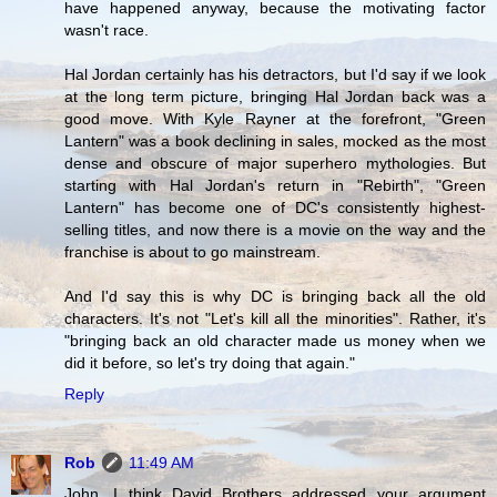
have happened anyway, because the motivating factor
wasn't race.
Hal Jordan certainly has his detractors, but I'd say if we look
at the long term picture, bringing Hal Jordan back was a
good move. With Kyle Rayner at the forefront, "Green
Lantern" was a book declining in sales, mocked as the most
dense and obscure of major superhero mythologies. But
starting with Hal Jordan's return in "Rebirth", "Green
Lantern" has become one of DC's consistently highest-
selling titles, and now there is a movie on the way and the
franchise is about to go mainstream.
And I'd say this is why DC is bringing back all the old
characters. It's not "Let's kill all the minorities". Rather, it's
"bringing back an old character made us money when we
did it before, so let's try doing that again."
Reply
Rob
11:49 AM
John, I think David Brothers addressed your argument