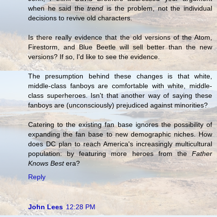
when he said the
trend
is the problem, not the individual
decisions to revive old characters.
Is there really evidence that the old versions of the Atom,
Firestorm, and Blue Beetle will sell better than the new
versions? If so, I'd like to see the evidence.
The presumption behind these changes is that white,
middle-class fanboys are comfortable with white, middle-
class superheroes. Isn't that another way of saying these
fanboys are (unconsciously) prejudiced against minorities?
Catering to the existing fan base ignores the possibility of
expanding the fan base to new demographic niches. How
does DC plan to reach America's increasingly multicultural
population: by featuring more heroes from the
Father
Knows Best
era?
Reply
John Lees
12:28 PM