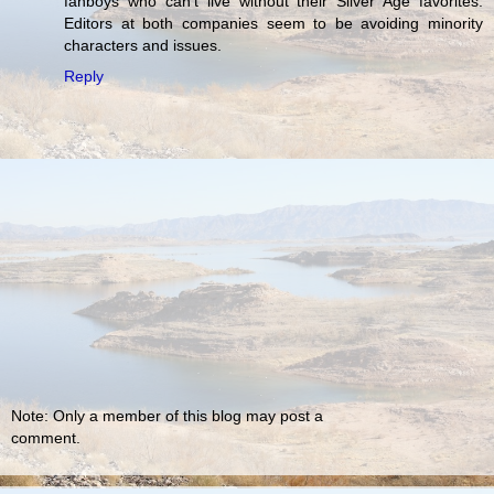
fanboys who can't live without their Silver Age favorites.
Editors at both companies seem to be avoiding minority
characters and issues.
Reply
Note: Only a member of this blog may post a
comment.