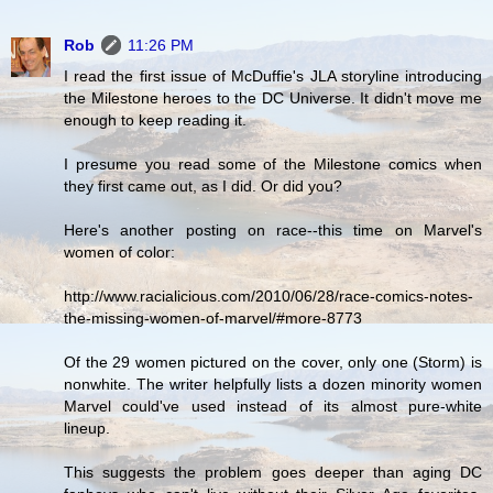
Rob
11:26 PM
I read the first issue of McDuffie's JLA storyline introducing
the Milestone heroes to the DC Universe. It didn't move me
enough to keep reading it.
I presume you read some of the Milestone comics when
they first came out, as I did. Or did you?
Here's another posting on race--this time on Marvel's
women of color:
http://www.racialicious.com/2010/06/28/race-comics-notes-
the-missing-women-of-marvel/#more-8773
Of the 29 women pictured on the cover, only one (Storm) is
nonwhite. The writer helpfully lists a dozen minority women
Marvel could've used instead of its almost pure-white
lineup.
This suggests the problem goes deeper than aging DC