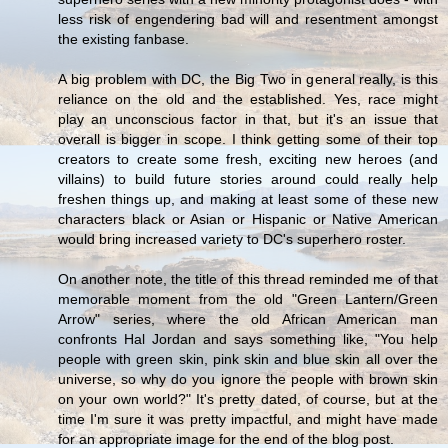
less risk of engendering bad will and resentment amongst
the existing fanbase.
A big problem with DC, the Big Two in general really, is this
reliance on the old and the established. Yes, race might
play an unconscious factor in that, but it's an issue that
overall is bigger in scope. I think getting some of their top
creators to create some fresh, exciting new heroes (and
villains) to build future stories around could really help
freshen things up, and making at least some of these new
characters black or Asian or Hispanic or Native American
would bring increased variety to DC's superhero roster.
On another note, the title of this thread reminded me of that
memorable moment from the old "Green Lantern/Green
Arrow" series, where the old African American man
confronts Hal Jordan and says something like, "You help
people with green skin, pink skin and blue skin all over the
universe, so why do you ignore the people with brown skin
on your own world?" It's pretty dated, of course, but at the
time I'm sure it was pretty impactful, and might have made
for an appropriate image for the end of the blog post.