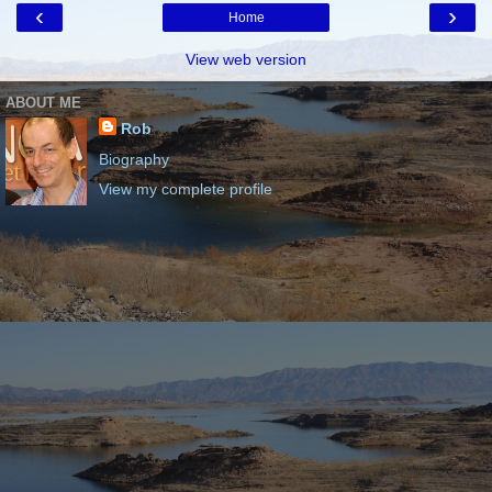
‹
›
Home
View web version
ABOUT ME
Rob
Biography
View my complete profile