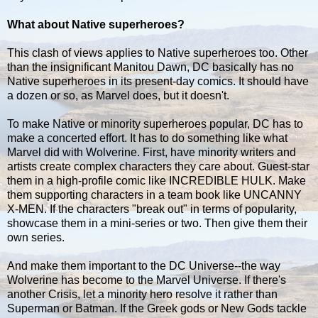
What about Native superheroes?
This clash of views applies to Native superheroes too. Other
than the insignificant Manitou Dawn, DC basically has no
Native superheroes in its present-day comics. It should have
a dozen or so, as Marvel does, but it doesn't.
To make Native or minority superheroes popular, DC has to
make a concerted effort. It has to do something like what
Marvel did with Wolverine. First, have minority writers and
artists create complex characters they care about. Guest-star
them in a high-profile comic like INCREDIBLE HULK. Make
them supporting characters in a team book like UNCANNY
X-MEN. If the characters "break out" in terms of popularity,
showcase them in a mini-series or two. Then give them their
own series.
And make them important to the DC Universe--the way
Wolverine has become to the Marvel Universe. If there's
another Crisis, let a minority hero resolve it rather than
Superman or Batman. If the Greek gods or New Gods tackle