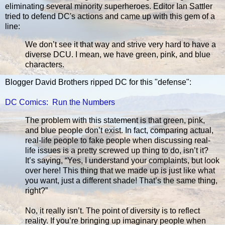
eliminating several minority superheroes. Editor Ian Sattler
tried to defend DC's actions and came up with this gem of a
line:
We don’t see it that way and strive very hard to have a
diverse DCU. I mean, we have green, pink, and blue
characters.
Blogger David Brothers ripped DC for this "defense":
DC Comics: Run the Numbers
The problem with this statement is that green, pink,
and blue people don’t exist. In fact, comparing actual,
real-life people to fake people when discussing real-
life issues is a pretty screwed up thing to do, isn’t it?
It’s saying, “Yes, I understand your complaints, but look
over here! This thing that we made up is just like what
you want, just a different shade! That’s the same thing,
right?”
No, it really isn’t. The point of diversity is to reflect
reality. If you’re bringing up imaginary people when