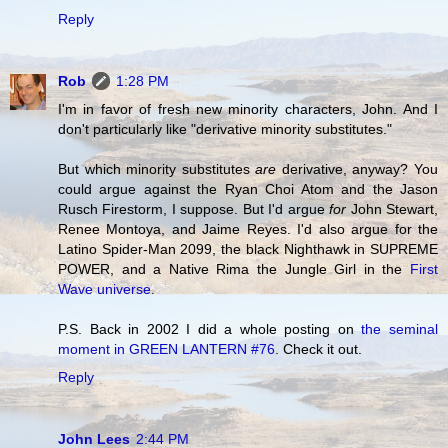
Reply
Rob
1:28 PM
I'm in favor of fresh new minority characters, John. And I
don't particularly like "derivative minority substitutes."
But which minority substitutes
are
derivative, anyway? You
could argue against the Ryan Choi Atom and the Jason
Rusch Firestorm, I suppose. But I'd argue
for
John Stewart,
Renee Montoya, and Jaime Reyes. I'd also argue for the
Latino Spider-Man 2099, the black Nighthawk in SUPREME
POWER, and a Native Rima the Jungle Girl in the
First
Wave universe
.
P.S. Back in 2002 I did a whole posting on
the seminal
moment in GREEN LANTERN #76
. Check it out.
Reply
John Lees
2:44 PM