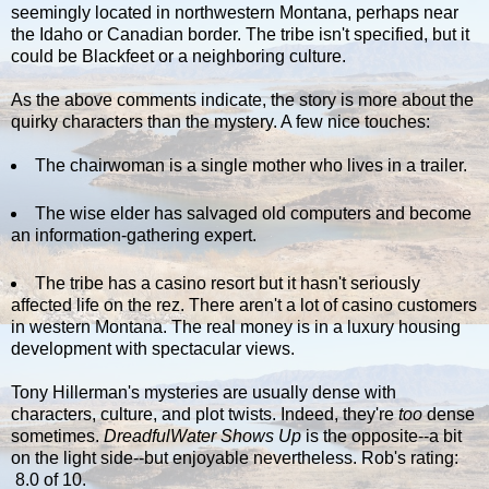
seemingly located in northwestern Montana, perhaps near
the Idaho or Canadian border. The tribe isn't specified, but it
could be Blackfeet or a neighboring culture.
As the above comments indicate, the story is more about the
quirky characters than the mystery. A few nice touches:
The chairwoman is a single mother who lives in a trailer.
The wise elder has salvaged old computers and become
an information-gathering expert.
The tribe has a casino resort but it hasn't seriously
affected life on the rez. There aren't a lot of casino customers
in western Montana. The real money is in a luxury housing
development with spectacular views.
Tony Hillerman's mysteries are usually dense with
characters, culture, and plot twists. Indeed, they're
too
dense
sometimes.
DreadfulWater Shows Up
is the opposite--a bit
on the light side--but enjoyable nevertheless. Rob's rating:
8.0 of 10.