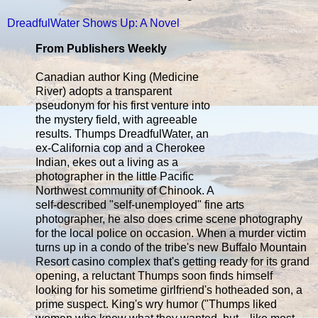
DreadfulWater Shows Up: A Novel
From Publishers Weekly
Canadian author King (Medicine
River) adopts a transparent
pseudonym for his first venture into
the mystery field, with agreeable
results. Thumps DreadfulWater, an
ex-California cop and a Cherokee
Indian, ekes out a living as a
photographer in the little Pacific
Northwest community of Chinook. A
self-described "self-unemployed" fine arts
photographer, he also does crime scene photography
for the local police on occasion. When a murder victim
turns up in a condo of the tribe's new Buffalo Mountain
Resort casino complex that's getting ready for its grand
opening, a reluctant Thumps soon finds himself
looking for his sometime girlfriend's hotheaded son, a
prime suspect. King's wry humor ("Thumps liked