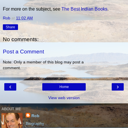
For more on the subject, see
The Best Indian Books
.
Rob
at
11:02 AM
Share
No comments:
Post a Comment
Note: Only a member of this blog may post a
comment.
‹
›
Home
View web version
ABOUT ME
Rob
Biography