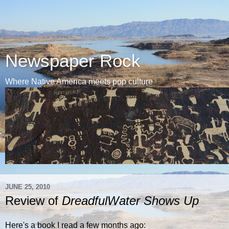
Newspaper Rock
Where Native America meets pop culture
JUNE 25, 2010
Review of
DreadfulWater Shows Up
Here's a book I read a few months ago: