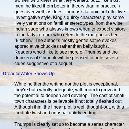
women who knew what they wanted, but... like most
men, he liked them better in theory than in practice")
goes over well, as does Thumps's laconic but effective
investigative style. King's quirky characters play some
lively variations on familiar stereotypes, from the wise
Indian sage who always knows when to expect visitors
to the lady coroner who refers to the morgue as her
"kitchen." The author's mostly gentle satire evokes
appreciative chuckles rather than belly laughs.
Readers who'd like to see more of Thumps and the
denizens of Chinook will be pleased to note several
clues suggestive of a sequel.
DreadfulWater Shows Up
While neither the writing nor the plot is exceptional,
they're both wholly adequate, with room to grow and
the potential to deepen and develop. The cast of small-
town characters is believable if not totally fleshed out.
Although thin, the linear plot is well thought-out, with a
credible twist and unusual untidy ending.
Thumps is clearly set up to become a series character,