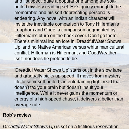
and I suspect, quite a popular one among the soft-
boiled mystery reading set. He's quirky enough to be
memorable and his self-deprecating persona is
endearing. Any novel with an Indian character will
invite the inevitable comparison to Tony Hillerman's
Leaphorn and Chee, a comparison augmented by
Hillerman's blurb on the back cover. Don't go there.
There's minimal Indian lore in 'DreadfulWater Shows
Up' and no Native American versus white man cultural
conflict. Hillerman is Hillerman, and GoodWeather
isn't, nor does he pretend to be.
'Dreadful Water Shows Up' starts out in the slow lane
and gradually picks up speed. It moves from mystery
lite to semi-soft-boiled, an entertaining light read that
doesn't tax your brain but doesn't insult your
intelligence. While it never gains the momentum or
energy of a high-speed chase, it delivers a better than
average ride.
Rob's review
DreadfulWater Shows Up
is set on a fictitious reservation