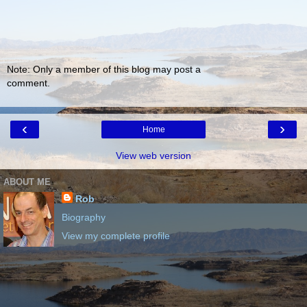
Note: Only a member of this blog may post a
comment.
‹
›
Home
View web version
ABOUT ME
Rob
Biography
View my complete profile