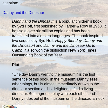
attention:
Danny and the Dinosaur
Danny and the Dinosaur
is a popular children's book
by Syd Hoff, first published by Harper & Row in 1958. It
has sold over six million copies and has been
translated into a dozen languages. The book inspired
two sequels by Syd Hoff:
Happy Birthday, Danny and
the Dinosaur!
and
Danny and the Dinosaur Go to
Camp
. It also won the distinction New York Times
Outstanding Book of the Year.
Plot
"One day Danny went to the museum," is the first
sentence of this book. In the museum, Danny sees
other things, but is almost immediately drawn to the
dinosaur section and is delighted to find a living
dinosaur. Both agree to play with each other, and
Danny rides out of the museum on the dinosaur's neck.