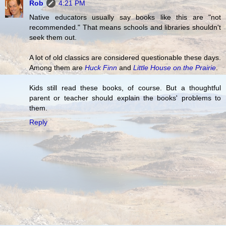
Rob
4:21 PM
Native educators usually say books like this are "not
recommended." That means schools and libraries shouldn't
seek them out.
A lot of old classics are considered questionable these days.
Among them are
Huck Finn
and
Little House on the Prairie
.
Kids still read these books, of course. But a thoughtful
parent or teacher should explain the books' problems to
them.
Reply