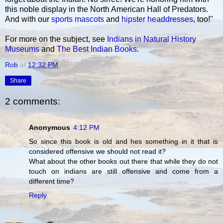
this noble display in the North American Hall of Predators.
And with our
sports mascots
and
hipster headdresses
, too!"
For more on the subject, see
Indians in Natural History
Museums
and
The Best Indian Books
.
Rob
at
12:32 PM
Share
2 comments:
Anonymous
4:12 PM
So since this book is old and hes something in it that is
considered offensive we should not read it?
What about the other books out there that while they do not
touch on indians are still offensive and come from a
different time?
Reply