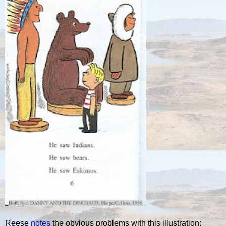
Reese
notes
the obvious problems with this illustration: