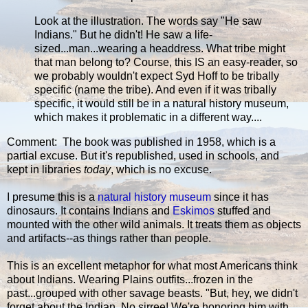
Look at the illustration. The words say "He saw
Indians." But he didn't! He saw a life-
sized...man...wearing a headdress. What tribe might
that man belong to? Course, this IS an easy-reader, so
we probably wouldn't expect Syd Hoff to be tribally
specific (name the tribe). And even if it was tribally
specific, it would still be in a natural history museum,
which makes it problematic in a different way....
Comment: The book was published in 1958, which is a
partial excuse. But it's republished, used in schools, and
kept in libraries
today
, which is no excuse.
I presume this is a
natural history museum
since it has
dinosaurs. It contains Indians and
Eskimos
stuffed and
mounted with the other wild animals. It treats them as objects
and artifacts--as things rather than people.
This is an excellent metaphor for what most Americans think
about Indians. Wearing Plains outfits...frozen in the
past...grouped with other savage beasts. "But, hey, we didn't
forget about the Indian. No sirree! We're honoring him with