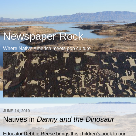
Newspaper Rock
Where Native America meets pop culture
JUNE 14, 2010
Natives in
Danny and the Dinosaur
Educator Debbie Reese brings this children's book to our