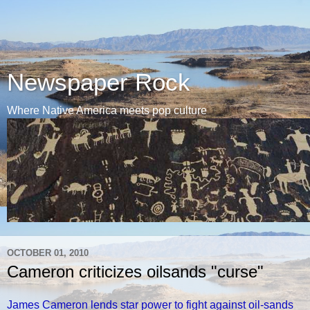
Newspaper Rock
Where Native America meets pop culture
OCTOBER 01, 2010
Cameron criticizes oilsands "curse"
James Cameron lends star power to fight against oil-sands