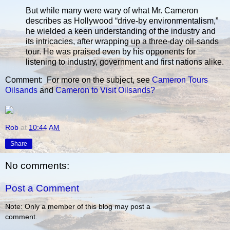
But while many were wary of what Mr. Cameron
describes as Hollywood “drive-by environmentalism,”
he wielded a keen understanding of the industry and
its intricacies, after wrapping up a three-day oil-sands
tour. He was praised even by his opponents for
listening to industry, government and first nations alike.
Comment: For more on the subject, see
Cameron Tours
Oilsands
and
Cameron to Visit Oilsands?
Rob
at
10:44 AM
Share
No comments:
Post a Comment
Note: Only a member of this blog may post a
comment.