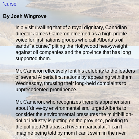
‘curse’
By Josh Wingrove
In a visit rivalling that of a royal dignitary, Canadian
director James Cameron emerged as a high-profile
voice for first nations groups who call Alberta’s oil
sands “a curse,” pitting the Hollywood heavyweight
against oil companies and the province that has long
supported them.
Mr. Cameron effectively lent his celebrity to the leaders
of several Alberta first nations by appearing with them
Wednesday, thrusting their long-held complaints to
unprecedented prominence.
Mr. Cameron, who recognizes there is apprehension
about 'drive-by environmentalism,' urged Alberta to
consider the environmental pressures the multibillion-
dollar industry is putting on the province, pointing to
the polluted Athabasca River in particular: 'I can't
imagine being told by mom I can't swim in the river.'