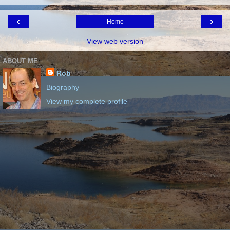
‹
›
Home
View web version
ABOUT ME
Rob
Biography
View my complete profile