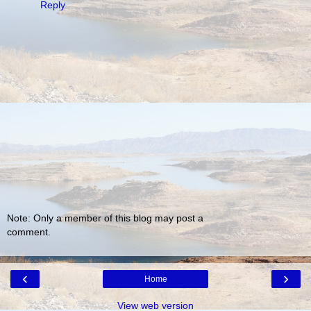
Reply
Note: Only a member of this blog may post a
comment.
‹
›
Home
View web version