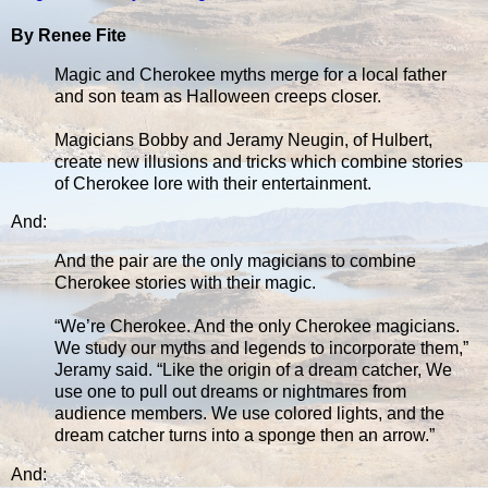
By Renee Fite
Magic and Cherokee myths merge for a local father
and son team as Halloween creeps closer.
Magicians Bobby and Jeramy Neugin, of Hulbert,
create new illusions and tricks which combine stories
of Cherokee lore with their entertainment.
And:
And the pair are the only magicians to combine
Cherokee stories with their magic.
“We’re Cherokee. And the only Cherokee magicians.
We study our myths and legends to incorporate them,”
Jeramy said. “Like the origin of a dream catcher, We
use one to pull out dreams or nightmares from
audience members. We use colored lights, and the
dream catcher turns into a sponge then an arrow.”
And: