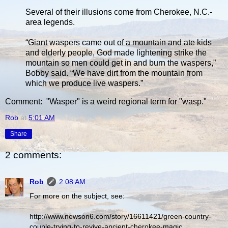
Several of their illusions come from Cherokee, N.C.-
area legends.
“Giant waspers came out of a mountain and ate kids
and elderly people, God made lightening strike the
mountain so men could get in and burn the waspers,”
Bobby said. “We have dirt from the mountain from
which we produce live waspers.”
Comment: "Wasper" is a weird regional term for "wasp."
Rob
at
5:01 AM
Share
2 comments:
Rob
2:08 AM
For more on the subject, see:
http://www.newson6.com/story/16611421/green-country-
couple-trying-to-revive-ancient-cherokee-magic