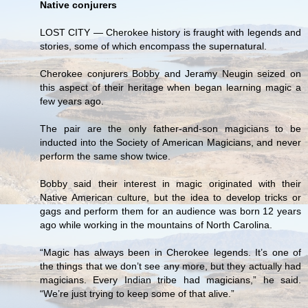
Native conjurers
LOST CITY — Cherokee history is fraught with legends and
stories, some of which encompass the supernatural.
Cherokee conjurers Bobby and Jeramy Neugin seized on
this aspect of their heritage when began learning magic a
few years ago.
The pair are the only father-and-son magicians to be
inducted into the Society of American Magicians, and never
perform the same show twice.
Bobby said their interest in magic originated with their
Native American culture, but the idea to develop tricks or
gags and perform them for an audience was born 12 years
ago while working in the mountains of North Carolina.
“Magic has always been in Cherokee legends. It’s one of
the things that we don’t see any more, but they actually had
magicians. Every Indian tribe had magicians,” he said.
“We’re just trying to keep some of that alive.”