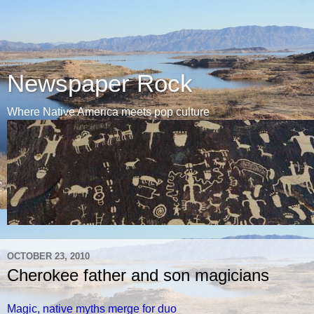
Newspaper Rock
Where Native America meets pop culture
OCTOBER 23, 2010
Cherokee father and son magicians
Magic, native myths merge for duo