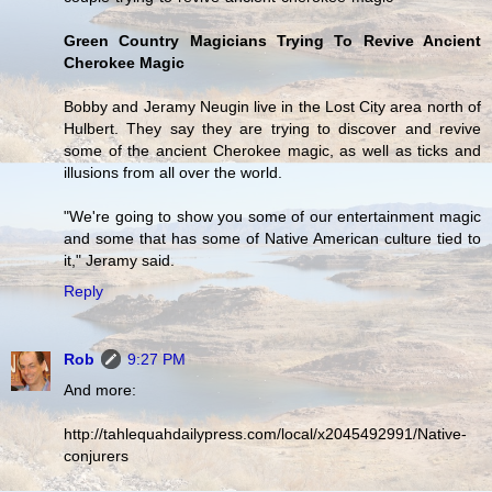
Green Country Magicians Trying To Revive Ancient
Cherokee Magic
Bobby and Jeramy Neugin live in the Lost City area north of
Hulbert. They say they are trying to discover and revive
some of the ancient Cherokee magic, as well as ticks and
illusions from all over the world.
"We're going to show you some of our entertainment magic
and some that has some of Native American culture tied to
it," Jeramy said.
Reply
Rob
9:27 PM
And more:
http://tahlequahdailypress.com/local/x2045492991/Native-
conjurers