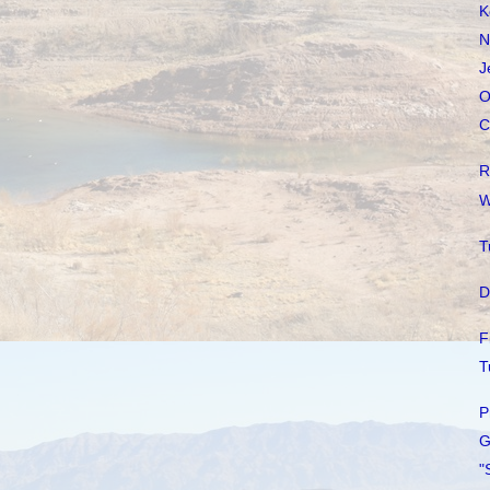
K
N
J
O
C
R
W
T
D
F
T
P
G
"