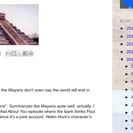
BLOG 
►
20
►
20
►
20
►
20
▼
20
►
►
►
►
at the Mayans don't even say the world will end in
►
►
 here". Summarizes the Mayans quite well, actually. I
Mad About You
episode where the bank thinks Paul
►
ince it's a joint account, Helen Hunt's character's
►
►