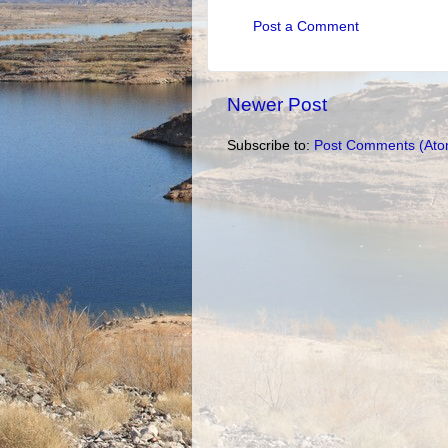
Post a Comment
Newer Post
Subscribe to:
Post Comments (Ato