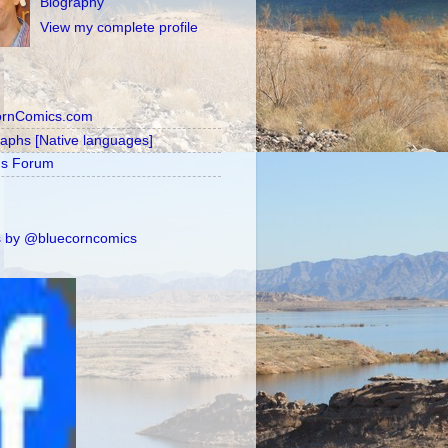
Biography
View my complete profile
ornComics.com
raphs [Native languages]
's Forum
 by @bluecorncomics