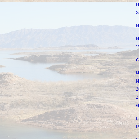
H
S
N
N
"
G
N
N
2
2
G
L
R