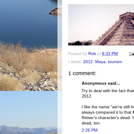
Posted by
Rob
at
8:33 PM
Labels:
2012
,
Maya
,
tourism
1 comment:
Anonymous said...
Try to deal with the fact th
2012.
I like the name "we're still
always compared it to that
Reiser's character's dead. S
dead, too.
2:26 PM