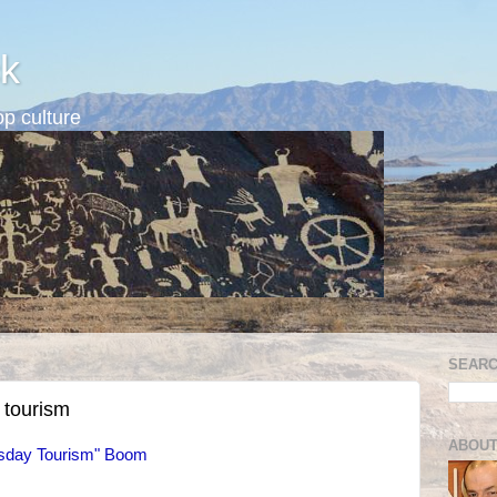
k
p culture
SEARC
 tourism
ABOUT
sday Tourism" Boom