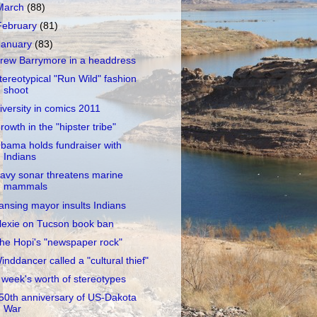
March
(88)
February
(81)
January
(83)
rew Barrymore in a headdress
tereotypical "Run Wild" fashion
shoot
iversity in comics 2011
rowth in the "hipster tribe"
bama holds fundraiser with
Indians
avy sonar threatens marine
mammals
ansing mayor insults Indians
lexie on Tucson book ban
he Hopi's "newspaper rock"
inddancer called a "cultural thief"
 week's worth of stereotypes
50th anniversary of US-Dakota
War