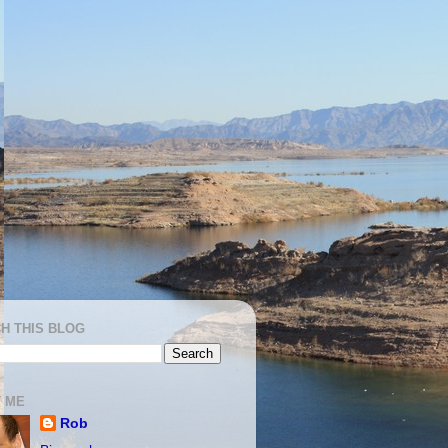
H THIS BLOG
 ME
Rob