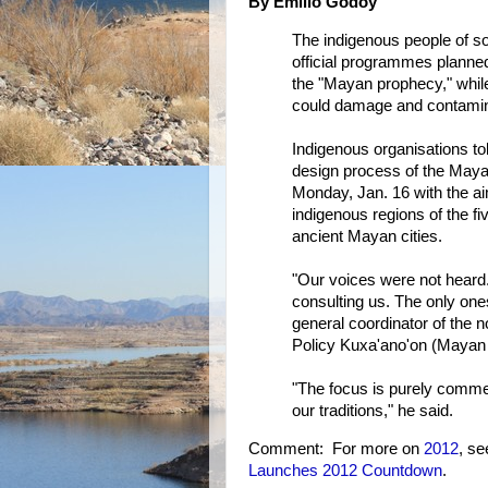
By Emilio Godoy
The indigenous people of s
official programmes planned 
the "Mayan prophecy," whil
could damage and contamina
Indigenous organisations to
design process of the Maya
Monday, Jan. 16 with the aim
indigenous regions of the fi
ancient Mayan cities.
"Our voices were not heard
consulting us. The only one
general coordinator of the
Policy Kuxa'ano'on (Mayan fo
"The focus is purely commerc
our traditions," he said.
Comment: For more on
2012
, s
Launches 2012 Countdown
.