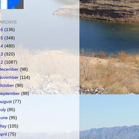
ARCHIVE
16
(136)
15
(348)
14
(480)
13
(920)
12
(1087)
December
(98)
November
(114)
October
(98)
September
(88)
August
(77)
July
(85)
June
(95)
May
(105)
April
(75)