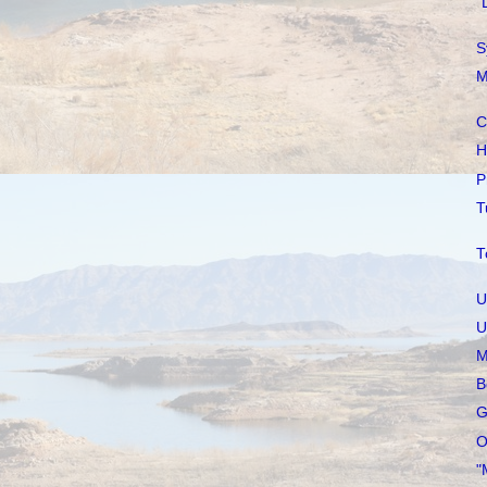
"
S
M
C
H
P
T
T
U
U
M
B
G
O
"