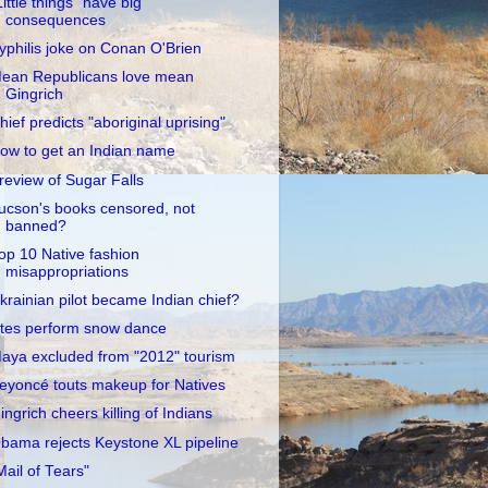
Little things" have big
consequences
yphilis joke on Conan O'Brien
ean Republicans love mean
Gingrich
hief predicts "aboriginal uprising"
ow to get an Indian name
review of Sugar Falls
ucson's books censored, not
banned?
op 10 Native fashion
misappropriations
krainian pilot became Indian chief?
tes perform snow dance
aya excluded from "2012" tourism
eyoncé touts makeup for Natives
ingrich cheers killing of Indians
bama rejects Keystone XL pipeline
Mail of Tears"