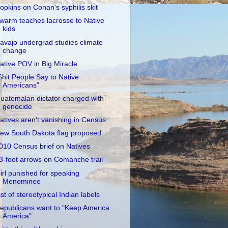
opkins on Conan's syphilis skit
warm teaches lacrosse to Native
kids
avajo undergrad studies climate
change
ative POV in Big Miracle
Shit People Say to Native
Americans"
uatemalan dictator charged with
genocide
atives aren't vanishing in Census
ew South Dakota flag proposed
010 Census brief on Natives
3-foot arrows on Comanche trail
irl punished for speaking
Menominee
ist of stereotypical Indian labels
epublicans want to "Keep America
America"