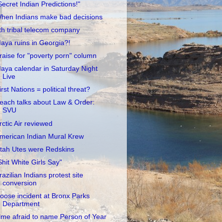
Secret Indian Predictions!"
hen Indians make bad decisions
th tribal telecom company
aya ruins in Georgia?!
raise for "poverty porn" column
aya calendar in Saturday Night
Live
irst Nations = political threat?
each talks about Law & Order:
SVU
rctic Air reviewed
merican Indian Mural Krew
tah Utes were Redskins
Shit White Girls Say"
razilian Indians protest site
conversion
oose incident at Bronx Parks
Department
ime afraid to name Person of Year