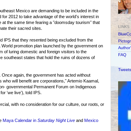
outheast Mexico are demanding to be included in the
for 2012 to take advantage of the world's interest in
e at the same time fearing a "doomsday tourism" that
LINKS
te their sacred sites.
BlueC
ld IPS that they resented being excluded from the
Pictog
 World promotion plan launched by the government on
Author
 of luring domestic and foreign visitors to the
FAQ
ve southeast states that hold the ruins of dozens of
Tweets
. Once again, the government has acted without
s who will benefit are corporations," Artemio Kaamal,
 non- governmental Permanent Forum on Indigenous
r 'we live'), told IPS.
ial, with no consideration for our culture, our roots, or
ee
Maya Calendar in
Saturday Night Live
and
Mexico