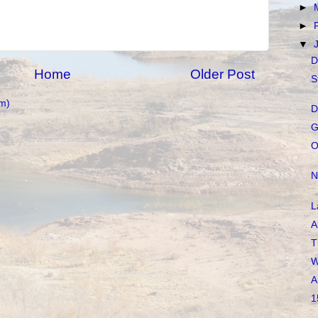
►
►
▼
D
Home
Older Post
S
m)
D
G
O
N
L
A
T
W
A
1