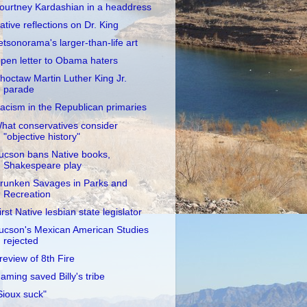
ourtney Kardashian in a headdress
ative reflections on Dr. King
etsonorama's larger-than-life art
pen letter to Obama haters
hoctaw Martin Luther King Jr.
parade
acism in the Republican primaries
hat conservatives consider
"objective history"
ucson bans Native books,
Shakespeare play
runken Savages in Parks and
Recreation
irst Native lesbian state legislator
ucson's Mexican American Studies
rejected
review of 8th Fire
aming saved Billy's tribe
Sioux suck"