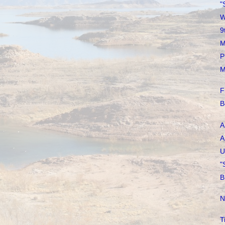
"
W
9
M
P
M
F
B
A
A
U
"
B
N
T