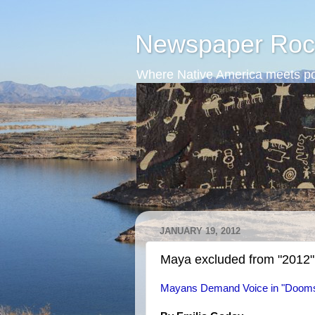
Newspaper Roc
Where Native America meets po
JANUARY 19, 2012
Maya excluded from "2012"
Mayans Demand Voice in "Doom