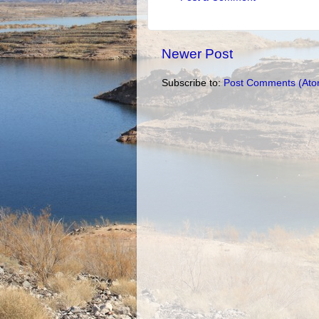
Newer Post
Subscribe to:
Post Comments (Ato