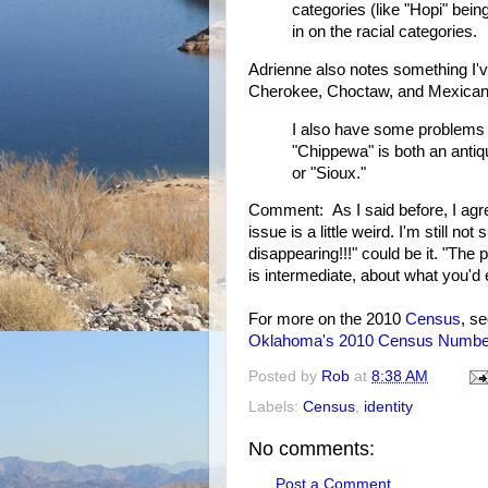
categories (like "Hopi" bein
in on the racial categories.
Adrienne also notes something I've
Cherokee, Choctaw, and Mexican 
I also have some problems wi
"Chippewa" is both an antiqu
or "Sioux."
Comment: As I said before, I agre
issue is a little weird. I'm still 
disappearing!!!" could be it. "Th
is intermediate, about what you'd 
For more on the 2010
Census
, s
Oklahoma's 2010 Census Numbe
Posted by
Rob
at
8:38 AM
Labels:
Census
,
identity
No comments:
Post a Comment