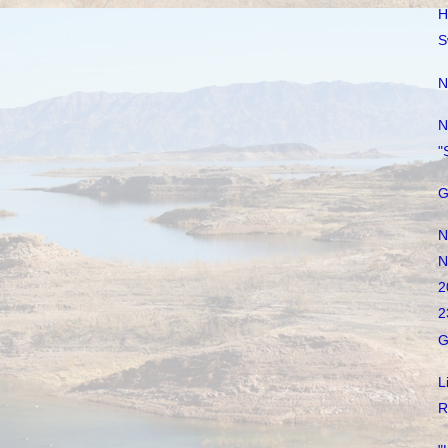
H
S
N
N
"
G
N
N
2
2
G
L
R