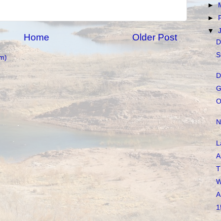
►
►
▼
Home
Older Post
D
S
m)
D
G
O
N
L
A
T
W
A
1