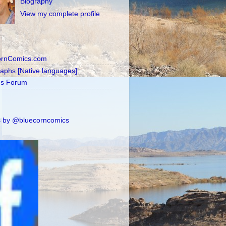
Biography
View my complete profile
ornComics.com
raphs [Native languages]
's Forum
 by @bluecorncomics