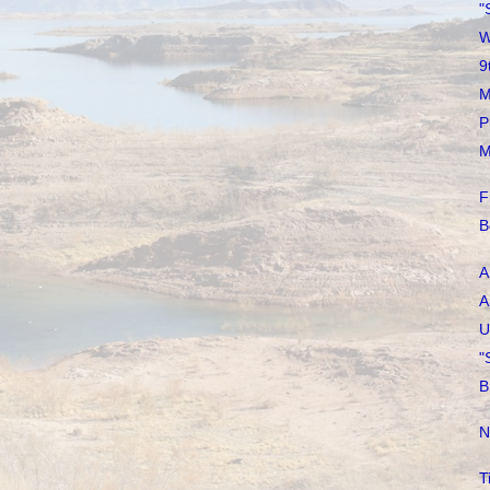
"
W
9
M
P
M
F
B
A
A
U
"
B
N
T