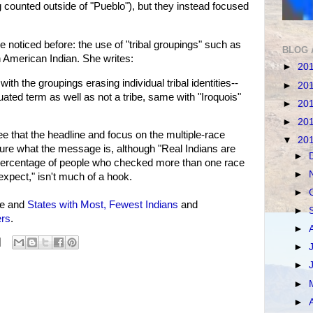
g counted outside of "Pueblo"), but they instead focused
 noticed before: the use of "tribal groupings" such as
BLOG 
American Indian. She writes:
►
20
th the groupings erasing individual tribal identities--
►
20
ated term as well as not a tribe, same with "Iroquois"
►
20
►
20
e that the headline and focus on the multiple-race
▼
20
not sure what the message is, although "Real Indians are
►
e percentage of people who checked more than one race
►
expect," isn't much of a hook.
►
ee and
States with Most, Fewest Indians
and
►
rs
.
►
►
►
►
►