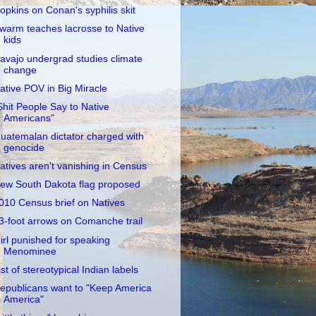
opkins on Conan's syphilis skit
warm teaches lacrosse to Native
kids
avajo undergrad studies climate
change
ative POV in Big Miracle
Shit People Say to Native
Americans"
uatemalan dictator charged with
genocide
atives aren't vanishing in Census
ew South Dakota flag proposed
010 Census brief on Natives
3-foot arrows on Comanche trail
irl punished for speaking
Menominee
ist of stereotypical Indian labels
epublicans want to "Keep America
America"