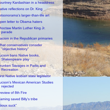
ourtney Kardashian in a headdress
ative reflections on Dr. King
etsonorama's larger-than-life art
pen letter to Obama haters
hoctaw Martin Luther King Jr.
parade
acism in the Republican primaries
hat conservatives consider
"objective history"
ucson bans Native books,
Shakespeare play
runken Savages in Parks and
Recreation
irst Native lesbian state legislator
ucson's Mexican American Studies
rejected
review of 8th Fire
aming saved Billy's tribe
Sioux suck"