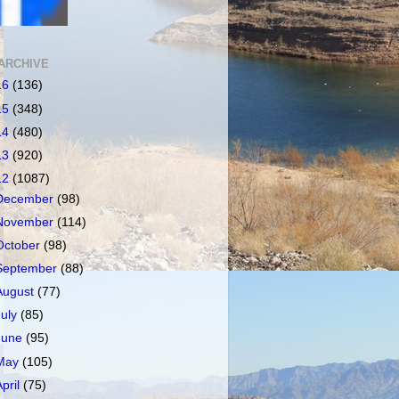
ARCHIVE
16
(136)
15
(348)
14
(480)
13
(920)
12
(1087)
December
(98)
November
(114)
October
(98)
September
(88)
August
(77)
July
(85)
June
(95)
May
(105)
April
(75)