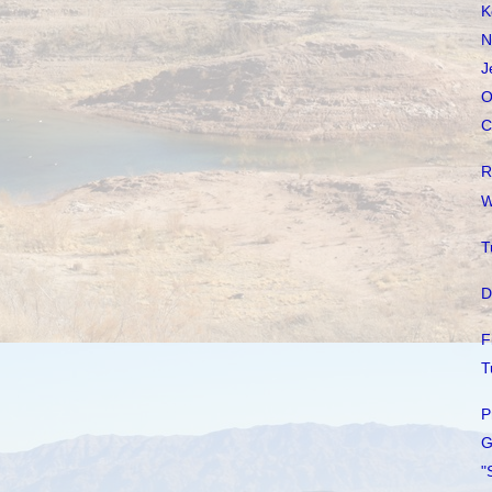
K
N
J
O
C
R
W
T
D
F
T
P
G
"