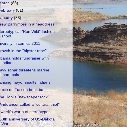
March
(88)
February
(81)
January
(83)
rew Barrymore in a headdress
tereotypical "Run Wild" fashion
shoot
iversity in comics 2011
rowth in the "hipster tribe"
bama holds fundraiser with
Indians
avy sonar threatens marine
mammals
ansing mayor insults Indians
lexie on Tucson book ban
he Hopi's "newspaper rock"
inddancer called a "cultural thief"
 week's worth of stereotypes
50th anniversary of US-Dakota
War