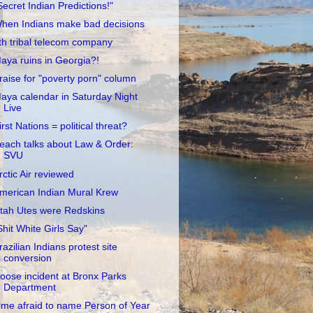
Secret Indian Predictions!"
hen Indians make bad decisions
th tribal telecom company
aya ruins in Georgia?!
raise for "poverty porn" column
aya calendar in Saturday Night
Live
irst Nations = political threat?
each talks about Law & Order:
SVU
rctic Air reviewed
merican Indian Mural Krew
tah Utes were Redskins
Shit White Girls Say"
razilian Indians protest site
conversion
oose incident at Bronx Parks
Department
ime afraid to name Person of Year