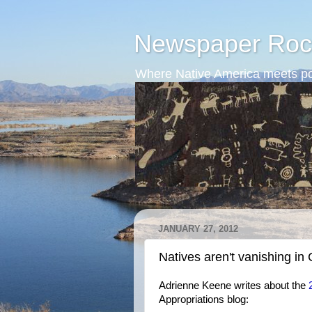
Newspaper Roc
Where Native America meets po
JANUARY 27, 2012
Natives aren't vanishing in
Adrienne Keene writes about the
Appropriations blog: