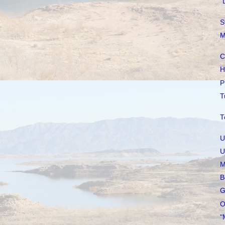
"
S
M
C
H
P
T
T
U
U
M
B
G
O
"