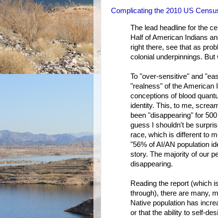
Complicating the 2010 US Censu
The lead headline for the 
Half of American Indians an
right there, see that as pr
colonial underpinnings. But 
To "over-sensitive" and "ea
"realness" of the American I
conceptions of blood quantu
identity. This, to me, scre
been "disappearing" for 500
guess I shouldn't be surpri
race, which is different to 
"56% of AI/AN population iden
story. The majority of our pe
disappearing.
Reading the report (which i
through), there are many, m
Native population has increa
or that the ability to self-de