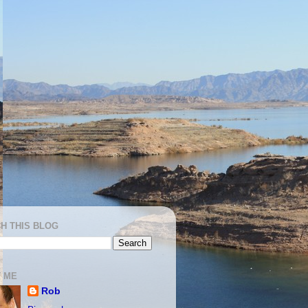
H THIS BLOG
 ME
Rob