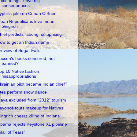
Little things" have big
consequences
yphilis joke on Conan O'Brien
ean Republicans love mean
Gingrich
hief predicts "aboriginal uprising"
ow to get an Indian name
review of Sugar Falls
ucson's books censored, not
banned?
op 10 Native fashion
misappropriations
krainian pilot became Indian chief?
tes perform snow dance
aya excluded from "2012" tourism
eyoncé touts makeup for Natives
ingrich cheers killing of Indians
bama rejects Keystone XL pipeline
Mail of Tears"