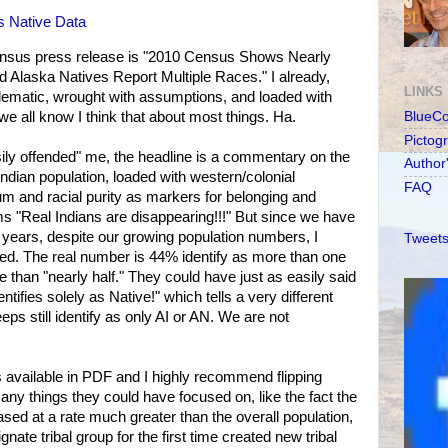
s Native Data
census press release is "2010 Census Shows Nearly
d Alaska Natives Report Multiple Races." I already,
LINKS
oblematic, wrought with assumptions, and loaded with
we all know I think that about most things. Ha.
BlueC
Pictog
sily offended" me, the headline is a commentary on the
Author
ndian population, loaded with western/colonial
FAQ
m and racial purity as markers for belonging and
ams "Real Indians are disappearing!!!" But since we have
 years, despite our growing population numbers, I
Tweets
sed. The real number is 44% identify as more than one
me than "nearly half." They could have just as easily said
tifies solely as Native!" which tells a very different
eps still identify as only AI or AN. We are not
s available in PDF and I highly recommend flipping
any things they could have focused on, like the fact the
sed at a rate much greater than the overall population,
signate tribal group for the first time created new tribal