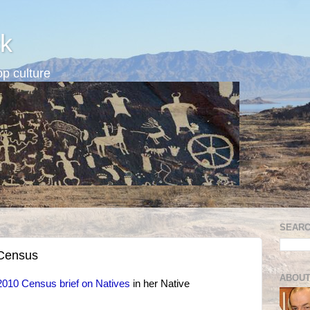
k
p culture
SEARC
 Census
ABOUT
2010 Census brief on Natives
in her Native