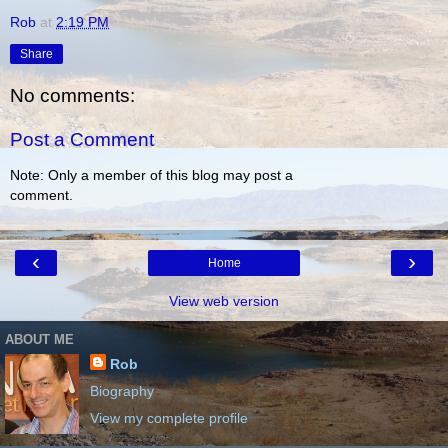
Rob
at
2:19 PM
Share
No comments:
Post a Comment
Note: Only a member of this blog may post a
comment.
‹
›
Home
View web version
ABOUT ME
Rob
Biography
View my complete profile