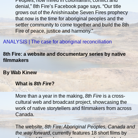
Peoples, now mired in colonialism, conflict and
denial,” 8th Fire’s Facebook page says. “Our title
grows out of the Anishinaabe Seven Fires prophecy
that now is the time for aboriginal peoples and the
settler community to come together and build the 8th
Fire of peace, justice and harmony.”
ANALYSIS | The case for aboriginal reconciliation
8th Fire: a website and documentary series by native
filmmakers
By Wab Kinew
What is
8th Fire
?
More than a year in the making,
8th Fire
is a cross-
cultural web and broadcast project, showcasing the
work of native storytellers and filmmakers from across
Canada.
The website,
8th Fire: Aboriginal Peoples, Canada and
the way forward
, currently features 18 short films by