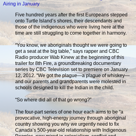
Airing in January
Five hundred years after the first Europeans stepped
onto Turtle Island’s shores, their descendants and
those of the indigenous who were living here at the
time are still struggling to come together in harmony.
“You know, we aboriginals thought we were going to
get a seat at the big table,” says rapper and CBC
Radio producer Wab Kinew at the beginning of this
trailer for 8th Fire, a groundbreaking documentary
series by CBC Television set to premiere on January
12, 2012. “We got the plague—a plague of whiskey—
and our parents and grandparents were molested in
schools designed to kill the Indian in the child.
“So where did all of that go wrong?”
The four-part series of one hour each aims to be “a
provocative, high-energy journey through aboriginal
country showing you why we urgently need to fix
Canada’s 500-year-old relationship with Indigenous