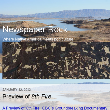
Newspaper Rock
Where Native America meets pop culture
JANUARY 12, 2012
Preview of
8th Fire
A Preview of ’8th Fire,’ CBC’s Groundbreaking Documentary