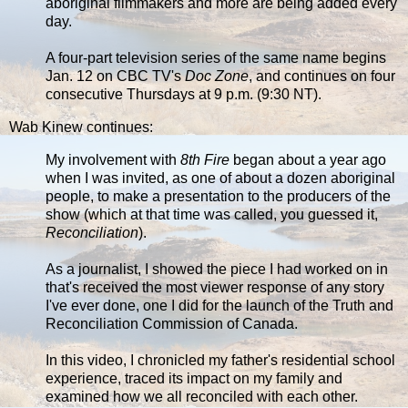
aboriginal filmmakers and more are being added every
day.
A four-part television series of the same name begins
Jan. 12 on CBC TV's
Doc Zone
, and continues on four
consecutive Thursdays at 9 p.m. (9:30 NT).
Wab Kinew continues:
My involvement with
8th Fire
began about a year ago
when I was invited, as one of about a dozen aboriginal
people, to make a presentation to the producers of the
show (which at that time was called, you guessed it,
Reconciliation
).
As a journalist, I showed the piece I had worked on in
that's received the most viewer response of any story
I've ever done, one I did for the launch of the Truth and
Reconciliation Commission of Canada.
In this video, I chronicled my father's residential school
experience, traced its impact on my family and
examined how we all reconciled with each other.