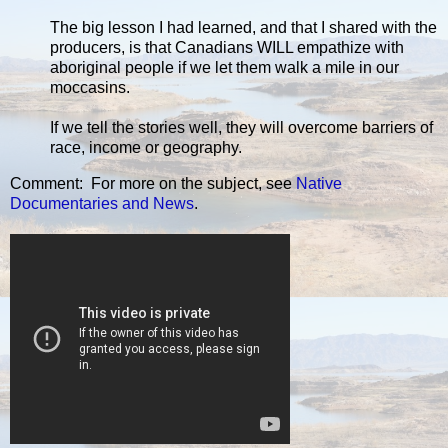
The big lesson I had learned, and that I shared with the
producers, is that Canadians WILL empathize with
aboriginal people if we let them walk a mile in our
moccasins.
If we tell the stories well, they will overcome barriers of
race, income or geography.
Comment: For more on the subject, see
Native
Documentaries and News
.