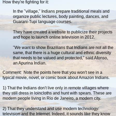
How they're fighting for it:
In the "village," Indians prepare traditional meals and
organize public lectures, body painting, dances, and
Guarani-Tupi language courses.
They have created a website to publicize their projects
and hope to launch online television in 2012.
"We want to show Brazilians that Indians are not all the
same, that there is a huge cultural and ethnic diversity
that needs to be valued and protected," said Afonso,
an Apurina Indian.
Comment: Note the points here that you won't see in a
typical movie, novel, or comic book about Amazon Indians.
1) That the Indians don't live only in remote villages where
they still dress in loincloths and hunt with spears. These are
modern people living in Rio de Janeiro, a modern city.
2) That they understand and use modern technology:
television and the Internet. Indeed, it sounds like they know