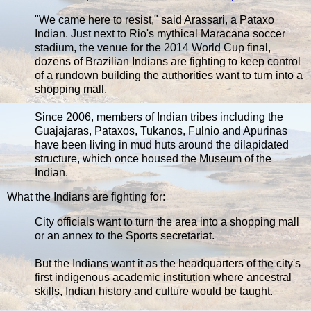
"We came here to resist," said Arassari, a Pataxo
Indian. Just next to Rio's mythical Maracana soccer
stadium, the venue for the 2014 World Cup final,
dozens of Brazilian Indians are fighting to keep control
of a rundown building the authorities want to turn into a
shopping mall.
Since 2006, members of Indian tribes including the
Guajajaras, Pataxos, Tukanos, Fulnio and Apurinas
have been living in mud huts around the dilapidated
structure, which once housed the Museum of the
Indian.
What the Indians are fighting for:
City officials want to turn the area into a shopping mall
or an annex to the Sports secretariat.
But the Indians want it as the headquarters of the city's
first indigenous academic institution where ancestral
skills, Indian history and culture would be taught.