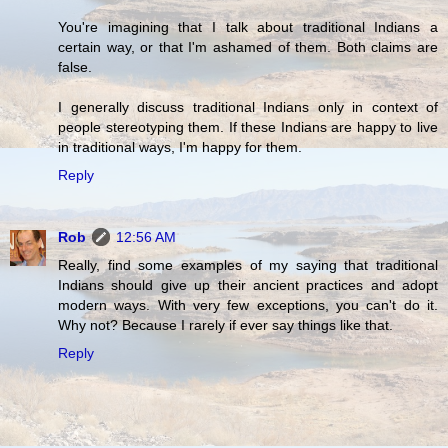
You're imagining that I talk about traditional Indians a
certain way, or that I'm ashamed of them. Both claims are
false.
I generally discuss traditional Indians only in context of
people stereotyping them. If these Indians are happy to live
in traditional ways, I'm happy for them.
Reply
Rob
12:56 AM
Really, find some examples of my saying that traditional
Indians should give up their ancient practices and adopt
modern ways. With very few exceptions, you can't do it.
Why not? Because I rarely if ever say things like that.
Reply