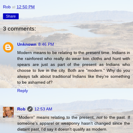
Rob
at
12:50 PM
Share
3 comments:
Unknown
8:46 PM
Modern means to be relating to the present time. Indians in
the rainforest who really do wear loin cloths and hunt with
spears are just as part of the present as Indians who
choose to live in the city. Both are "modern." Why do you
always talk about traditional Indians like they're something
to be ashamed of?
Reply
Rob
12:53 AM
"Modern" means relating to the present,
not
to the past. If
someone's apparel or weaponry hasn't changed since the
distant past, I'd say it doesn't qualify as modern.