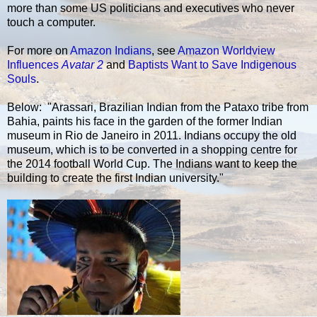
more than some US politicians and executives who never
touch a computer.
For more on
Amazon Indians
, see
Amazon Worldview
Influences
Avatar 2
and
Baptists Want to Save Indigenous
Souls
.
Below: "Arassari, Brazilian Indian from the Pataxo tribe from
Bahia, paints his face in the garden of the former Indian
museum in Rio de Janeiro in 2011. Indians occupy the old
museum, which is to be converted in a shopping centre for
the 2014 football World Cup. The Indians want to keep the
building to create the first Indian university."