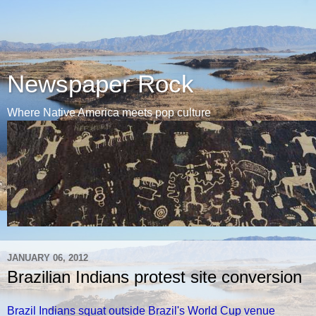
Newspaper Rock
Where Native America meets pop culture
JANUARY 06, 2012
Brazilian Indians protest site conversion
Brazil Indians squat outside Brazil's World Cup venue