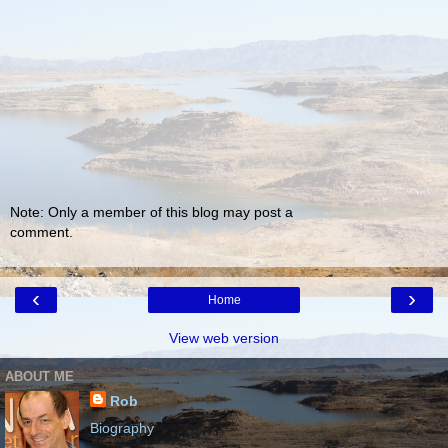
Note: Only a member of this blog may post a
comment.
‹
›
Home
View web version
ABOUT ME
Rob
Biography