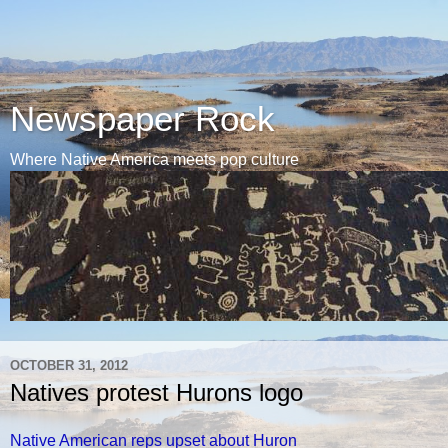
Newspaper Rock
Where Native America meets pop culture
OCTOBER 31, 2012
Natives protest Hurons logo
Native American reps upset about Huron