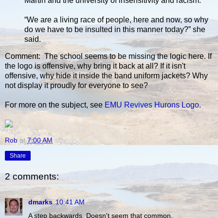
Martin and the university of insensitivity and racism.
“We are a living race of people, here and now, so why
do we have to be insulted in this manner today?” she
said.
Comment: The school seems to be missing the logic here. If
the logo is offensive, why bring it back at all? If it isn't
offensive, why hide it inside the band uniform jackets? Why
not display it proudly for everyone to see?
For more on the subject, see
EMU Revives Hurons Logo
.
Rob
at
7:00 AM
Share
2 comments:
dmarks
10:41 AM
A step backwards. Doesn't seem that common.