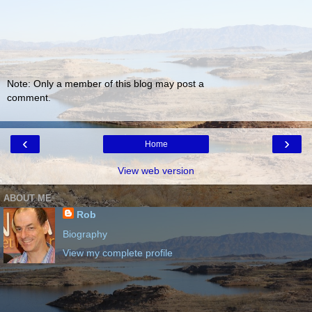
Note: Only a member of this blog may post a
comment.
‹
›
Home
View web version
ABOUT ME
Rob
Biography
View my complete profile