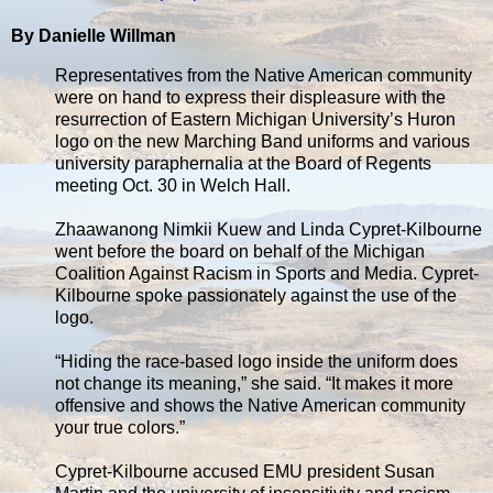
By Danielle Willman
Representatives from the Native American community
were on hand to express their displeasure with the
resurrection of Eastern Michigan University’s Huron
logo on the new Marching Band uniforms and various
university paraphernalia at the Board of Regents
meeting Oct. 30 in Welch Hall.
Zhaawanong Nimkii Kuew and Linda Cypret-Kilbourne
went before the board on behalf of the Michigan
Coalition Against Racism in Sports and Media. Cypret-
Kilbourne spoke passionately against the use of the
logo.
“Hiding the race-based logo inside the uniform does
not change its meaning,” she said. “It makes it more
offensive and shows the Native American community
your true colors.”
Cypret-Kilbourne accused EMU president Susan