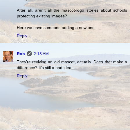
After all, aren't all the mascot-logo stories about schools
protecting existing images?
Here we have someone adding a new one.
Reply
Rob
2:13 AM
They're reviving an old mascot, actually. Does that make a
difference? It's still a bad idea.
Reply