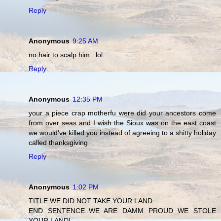
Reply
Anonymous
9:25 AM
no hair to scalp him...lol
Reply
Anonymous
12:35 PM
your a piece crap motherfu were did your ancestors come
from over seas and I wish the Sioux was on the east coast
we would've killed you instead of agreeing to a shitty holiday
called thanksgiving
Reply
Anonymous
1:02 PM
TITLE:WE DID NOT TAKE YOUR LAND
END SENTENCE..WE ARE DAMM PROUD WE STOLE
YOUR LAND!