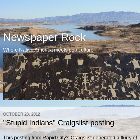
Newspaper Rock
Where Native America meets pop culture
OCTOBER 23, 2012
"Stupid Indians" Craigslist posting
This posting from Rapid City's Craigslist generated a flurry of