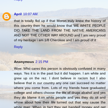
April
10:07 AM
that is totally fkd up if that Moron truly knew the history of
this country then he would know that WE WHITE PEOPLE
DID TAKE THE LAND FROM THE NATIVE AMERICANS
AND NOT THE OTHER WAY AROUND and I am very proud
of my heritage i am 1/8 Cherokee and I am proud of it
Reply
Anonymous
2:15 PM
Wow. Who cares this person is obviously confused in many
ways. Yes it is in the past but it did happen. I am white and
grew up on the rez. I dont believe in racism but I also
believe that in our country any one can succeed no matter
where you come from. Lots of my friends have graduated
college and others choose the life of drugs alcahol and yes
they do blame it.on white people and yes they do sit and
whine about how their life turned out that way cause the
white man. When in fact they get handed money and get