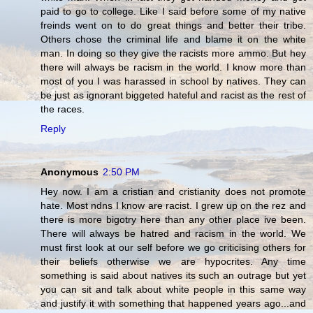
paid to go to college. Like I said before some of my native
freinds went on to do great things and better their tribe.
Others chose the criminal life and blame it on the white
man. In doing so they give the racists more ammo. But hey
there will always be racism in the world. I know more than
most of you I was harassed in school by natives. They can
be just as ignorant biggeted hateful and racist as the rest of
the races.
Reply
Anonymous
2:50 PM
Hey now. I am a cristian and cristianity does not promote
hate. Most ndns I know are racist. I grew up on the rez and
there is more bigotry here than any other place ive been.
There will always be hatred and racism in the world. We
must first look at our self before we go criticising others for
their beliefs otherwise we are hypocrites. Any time
something is said about natives its such an outrage but yet
you can sit and talk about white people in this same way
and justify it with something that happened years ago...and