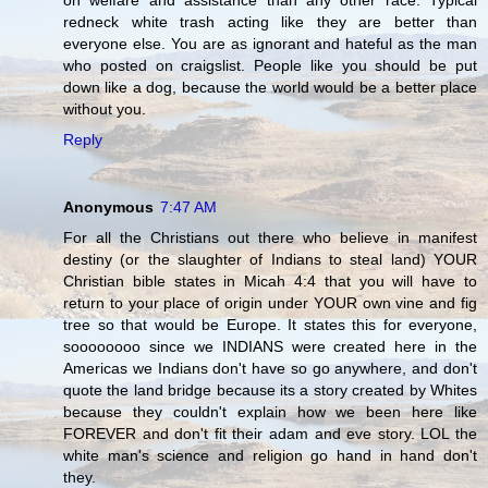
on welfare and assistance than any other race. Typical
redneck white trash acting like they are better than
everyone else. You are as ignorant and hateful as the man
who posted on craigslist. People like you should be put
down like a dog, because the world would be a better place
without you.
Reply
Anonymous
7:47 AM
For all the Christians out there who believe in manifest
destiny (or the slaughter of Indians to steal land) YOUR
Christian bible states in Micah 4:4 that you will have to
return to your place of origin under YOUR own vine and fig
tree so that would be Europe. It states this for everyone,
soooooooo since we INDIANS were created here in the
Americas we Indians don't have so go anywhere, and don't
quote the land bridge because its a story created by Whites
because they couldn't explain how we been here like
FOREVER and don't fit their adam and eve story. LOL the
white man's science and religion go hand in hand don't
they.