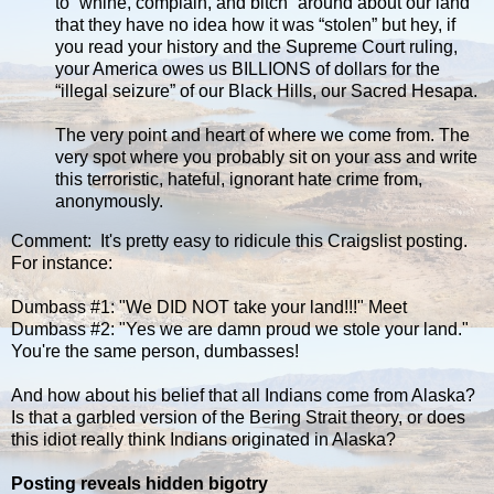
to “whine, complain, and bitch” around about our land
that they have no idea how it was “stolen” but hey, if
you read your history and the Supreme Court ruling,
your America owes us BILLIONS of dollars for the
“illegal seizure” of our Black Hills, our Sacred Hesapa.
The very point and heart of where we come from. The
very spot where you probably sit on your ass and write
this terroristic, hateful, ignorant hate crime from,
anonymously.
Comment: It's pretty easy to ridicule this Craigslist posting.
For instance:
Dumbass #1: "We DID NOT take your land!!!" Meet
Dumbass #2: "Yes we are damn proud we stole your land."
You're the same person, dumbasses!
And how about his belief that all Indians come from Alaska?
Is that a garbled version of the Bering Strait theory, or does
this idiot really think Indians originated in Alaska?
Posting reveals hidden bigotry