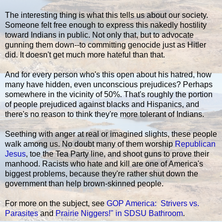
The interesting thing is what this tells us about our society.
Someone felt free enough to express this nakedly hostility
toward Indians in public. Not only that, but to advocate
gunning them down--to committing genocide just as Hitler
did. It doesn't get much more hateful than that.
And for every person who's this open about his hatred, how
many have hidden, even unconscious prejudices? Perhaps
somewhere in the vicinity of 50%. That's roughly the portion
of people prejudiced against blacks and Hispanics, and
there's no reason to think they're more tolerant of Indians.
Seething with anger at real or imagined slights, these people
walk among us. No doubt many of them worship
Republican
Jesus
, toe the Tea Party line, and shoot guns to prove their
manhood. Racists who hate and kill are one of America's
biggest problems, because they're rather shut down the
government than help brown-skinned people.
For more on the subject, see
GOP America: Strivers vs.
Parasites
and
Prairie Niggers!" in SDSU Bathroom
.