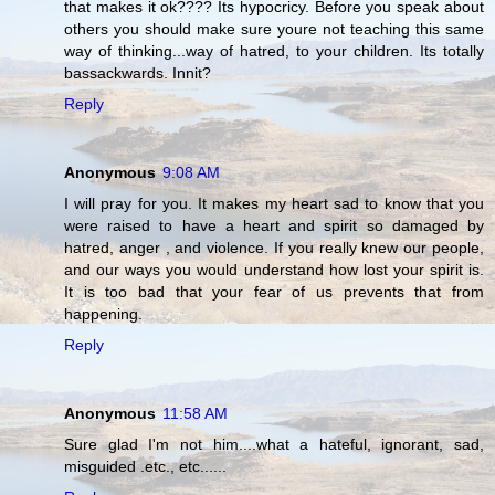
that makes it ok???? Its hypocricy. Before you speak about
others you should make sure youre not teaching this same
way of thinking...way of hatred, to your children. Its totally
bassackwards. Innit?
Reply
Anonymous
9:08 AM
I will pray for you. It makes my heart sad to know that you
were raised to have a heart and spirit so damaged by
hatred, anger , and violence. If you really knew our people,
and our ways you would understand how lost your spirit is.
It is too bad that your fear of us prevents that from
happening.
Reply
Anonymous
11:58 AM
Sure glad I'm not him....what a hateful, ignorant, sad,
misguided .etc., etc......