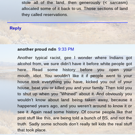
stole all of the land, then generously (< sarcasm)
allocated some of it back to us. Those sections of land
they called reservations.
Reply
another proud ndn
9:33 PM
Another typical racist, gee I wonder where Indians got
alcohol from, we sure didn't have it before white people got
here. Read some history before you open your
mouth...idiot. You wouldn't like it if people went to your
house took everything you have, kicked you out of your
house, beat you or killed you and your family. Then told you
to shut up when you "Whined" about it. And obviously you
wouldn't know about land being taken away, because it
happened years ago, and you weren't around to know it or
see it. Again read some history. Of course people like that
post stuff like this, are being told a bunch of BS, and not the
truth. Sadly some schools don't really tell kids the real stuff
that took place.