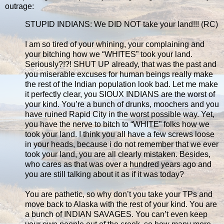
outrage:
STUPID INDIANS: We DID NOT take your land!!! (RC)
I am so tired of your whining, your complaining and
your bitching how we “WHITES” took your land.
Seriously?!?! SHUT UP already, that was the past and
you miserable excuses for human beings really make
the rest of the Indian population look bad. Let me make
it perfectly clear, you SIOUX INDIANS are the worst of
your kind. You’re a bunch of drunks, moochers and you
have ruined Rapid City in the worst possible way. Yet,
you have the nerve to bitch to “WHITE” folks how we
took your land. I think you all have a few screws loose
in your heads, because i do not remember that we ever
took your land, you are all clearly mistaken. Besides,
who cares as that was over a hundred years ago and
you are still talking about it as if it was today?
You are pathetic, so why don’t you take your TPs and
move back to Alaska with the rest of your kind. You are
a bunch of INDIAN SAVAGES. You can’t even keep