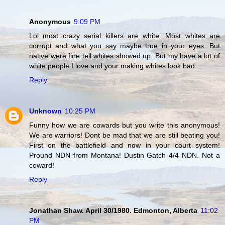
Anonymous
9:09 PM
Lol most crazy serial killers are white. Most whites are
corrupt and what you say maybe true in your eyes. But
native were fine tell whites showed up. But my have a lot of
white people I love and your making whites look bad
Reply
Unknown
10:25 PM
Funny how we are cowards but you write this anonymous!
We are warriors! Dont be mad that we are still beating you!
First on the battlefield and now in your court system!
Pround NDN from Montana! Dustin Gatch 4/4 NDN. Not a
coward!
Reply
Jonathan Shaw. April 30/1980. Edmonton, Alberta
11:02
PM