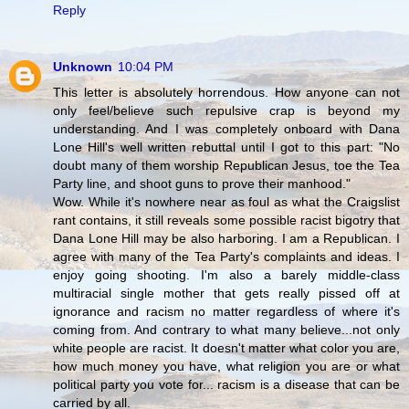
Reply
Unknown
10:04 PM
This letter is absolutely horrendous. How anyone can not
only feel/believe such repulsive crap is beyond my
understanding. And I was completely onboard with Dana
Lone Hill's well written rebuttal until I got to this part: "No
doubt many of them worship Republican Jesus, toe the Tea
Party line, and shoot guns to prove their manhood."
Wow. While it's nowhere near as foul as what the Craigslist
rant contains, it still reveals some possible racist bigotry that
Dana Lone Hill may be also harboring. I am a Republican. I
agree with many of the Tea Party's complaints and ideas. I
enjoy going shooting. I'm also a barely middle-class
multiracial single mother that gets really pissed off at
ignorance and racism no matter regardless of where it's
coming from. And contrary to what many believe...not only
white people are racist. It doesn't matter what color you are,
how much money you have, what religion you are or what
political party you vote for... racism is a disease that can be
carried by all.