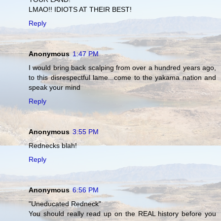
LMAO!! IDIOTS AT THEIR BEST!
Reply
Anonymous
1:47 PM
I would bring back scalping from over a hundred years ago,
to this disrespectful lame...come to the yakama nation and
speak your mind
Reply
Anonymous
3:55 PM
Rednecks blah!
Reply
Anonymous
6:56 PM
"Uneducated Redneck"
You should really read up on the REAL history before you