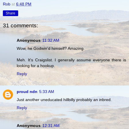
Rob
at
6:48 PM
Share
31 comments:
Anonymous
11:32 AM
Wow, he Godwin'd himself? Amazing.
Meh. It's Craigslist. I generally assume everyone there is
looking for a hookup.
Reply
proud ndn
5:33 AM
Just another uneducated hillbilly probably an inbred.
Reply
Anonymous
12:31 AM