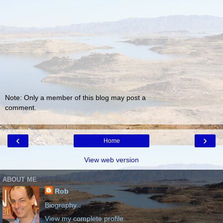
Note: Only a member of this blog may post a
comment.
‹
›
Home
View web version
ABOUT ME
Rob
Biography
View my complete profile