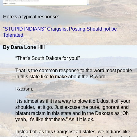
Here's a typical response:
“STUPID INDIANS” Craigslist Posting Should not be
Tolerated
By Dana Lone Hill
“That’s South Dakota for you!”
That is the common response to the word most people
in this state like to make about the R-word.
Racism.
It is almost as if it is a way to blow it off, dust it off your
shoulder, let it go. Just excuse the pure, ignorant and
blatant racism in this state and in the Dakotas as “Oh
yeah, it’s like that there.” As if it is ok.
Instead of, as this Craigslist ad states, we Indians like