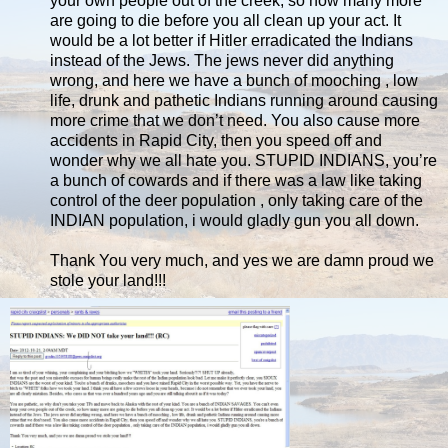
your own people out of the creek, so how many more
are going to die before you all clean up your act. It
would be a lot better if Hitler erradicated the Indians
instead of the Jews. The jews never did anything
wrong, and here we have a bunch of mooching , low
life, drunk and pathetic Indians running around causing
more crime that we don’t need. You also cause more
accidents in Rapid City, then you speed off and
wonder why we all hate you. STUPID INDIANS, you’re
a bunch of cowards and if there was a law like taking
control of the deer population , only taking care of the
INDIAN population, i would gladly gun you all down.
Thank You very much, and yes we are damn proud we
stole your land!!!