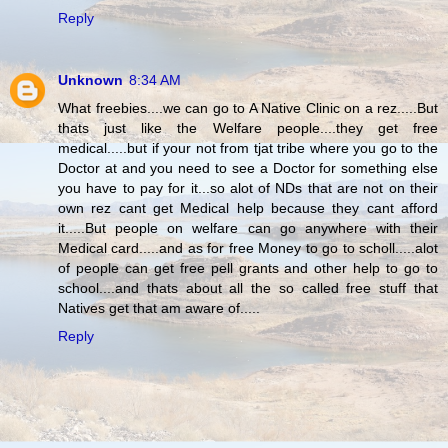
Reply
Unknown
8:34 AM
What freebies....we can go to A Native Clinic on a rez.....But
thats just like the Welfare people....they get free
medical.....but if your not from tjat tribe where you go to the
Doctor at and you need to see a Doctor for something else
you have to pay for it...so alot of NDs that are not on their
own rez cant get Medical help because they cant afford
it.....But people on welfare can go anywhere with their
Medical card.....and as for free Money to go to scholl.....alot
of people can get free pell grants and other help to go to
school....and thats about all the so called free stuff that
Natives get that am aware of.....
Reply