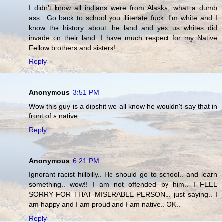
I didn't know all indians were from Alaska, what a dumb
ass.. Go back to school you illiterate fuck. I'm white and I
know the history about the land and yes us whites did
invade on their land. I have much respect for my Native
Fellow brothers and sisters!
Reply
Anonymous
3:51 PM
Wow this guy is a dipshit we all know he wouldn't say that in
front of a native
Reply
Anonymous
6:21 PM
Ignorant racist hillbilly.. He should go to school.. and learn
something.. wow!! I am not offended by him.. I FEEL
SORRY FOR THAT MISERABLE PERSON... just saying.. I
am happy and I am proud and I am native.. OK..
Reply