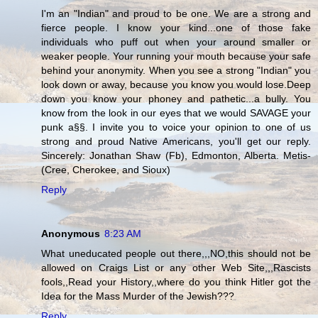
I'm an "Indian" and proud to be one. We are a strong and
fierce people. I know your kind...one of those fake
individuals who puff out when your around smaller or
weaker people. Your running your mouth because your safe
behind your anonymity. When you see a strong "Indian" you
look down or away, because you know you would lose.Deep
down you know your phoney and pathetic...a bully. You
know from the look in our eyes that we would SAVAGE your
punk a§§. I invite you to voice your opinion to one of us
strong and proud Native Americans, you'll get our reply.
Sincerely: Jonathan Shaw (Fb), Edmonton, Alberta. Metis-
(Cree, Cherokee, and Sioux)
Reply
Anonymous
8:23 AM
What uneducated people out there,,,NO,this should not be
allowed on Craigs List or any other Web Site,,,Rascists
fools,,Read your History,,where do you think Hitler got the
Idea for the Mass Murder of the Jewish???
Reply