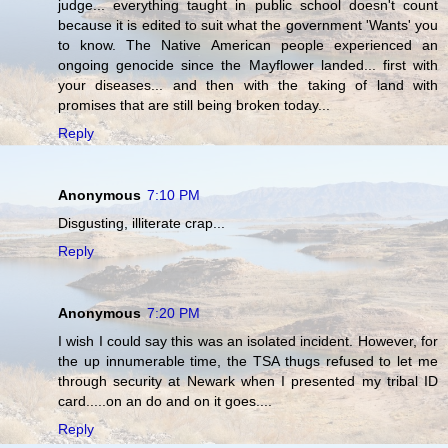
judge... everything taught in public school doesn't count
because it is edited to suit what the government 'Wants' you
to know. The Native American people experienced an
ongoing genocide since the Mayflower landed... first with
your diseases... and then with the taking of land with
promises that are still being broken today...
Reply
Anonymous
7:10 PM
Disgusting, illiterate crap...
Reply
Anonymous
7:20 PM
I wish I could say this was an isolated incident. However, for
the up innumerable time, the TSA thugs refused to let me
through security at Newark when I presented my tribal ID
card.....on an do and on it goes....
Reply