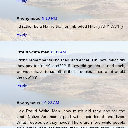
Reply
Anonymous
9:10 PM
I'd rather be a Native than an Inbreded Hillbilly ANY DAY! ;)
Reply
Proud white man
8:05 AM
i don't remember taking their land either! Oh, how much did
they pay for 'their' land??? If they did get 'their' land back,
we would have to cut off all their freebies...then what would
they do???
Reply
Anonymous
10:23 AM
Hey Proud White Man...how much did they pay for the
land...Native Americans paid with their blood and lives.
What freebies do they have? There are more white people