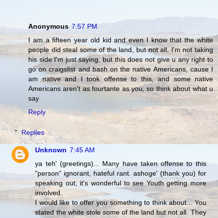
Anonymous
7:57 PM
I am a fifteen year old kid and even I know that the white
people did steal some of the land, but not all, I'm not taking
his side I'm just saying, but this does not give u any right to
go on craigslist and bash on the native Americans, cause I
am native and I took offense to this, and some native
Americans aren't as fourtante as you, so think about what u
say
Reply
Replies
Unknown
7:45 AM
ya teh' (greetings)... Many have taken offense to this
"person" ignorant, hateful rant. ashoge' (thank you) for
speaking out, it's wonderful to see Youth getting more
involved.
I would like to offer you something to think about... You
stated the white stole some of the land but not all. They