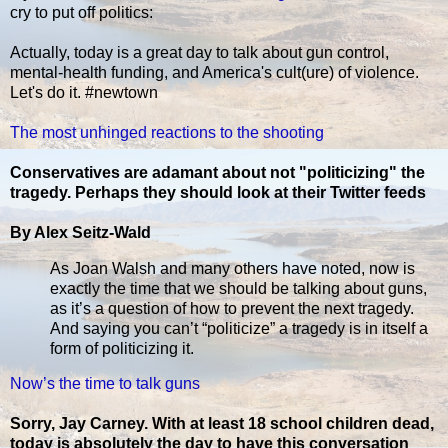
cry to put off politics:
Actually, today is a great day to talk about gun control,
mental-health funding, and America's cult(ure) of violence.
Let's do it. #newtown
The most unhinged reactions to the shooting
Conservatives are adamant about not "politicizing" the
tragedy. Perhaps they should look at their Twitter feeds
By Alex Seitz-Wald
As Joan Walsh and many others have noted, now is
exactly the time that we should be talking about guns,
as it’s a question of how to prevent the next tragedy.
And saying you can’t “politicize” a tragedy is in itself a
form of politicizing it.
Now’s the time to talk guns
Sorry, Jay Carney. With at least 18 school children dead,
today is absolutely the day to have this conversation