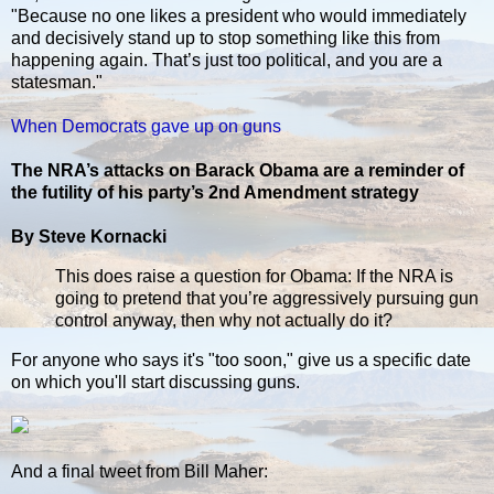
"Because no one likes a president who would immediately
and decisively stand up to stop something like this from
happening again. That’s just too political, and you are a
statesman."
When Democrats gave up on guns
The NRA’s attacks on Barack Obama are a reminder of
the futility of his party’s 2nd Amendment strategy
By Steve Kornacki
This does raise a question for Obama: If the NRA is
going to pretend that you’re aggressively pursuing gun
control anyway, then why not actually do it?
For anyone who says it's "too soon," give us a specific date
on which you'll start discussing guns.
And a final tweet from Bill Maher: