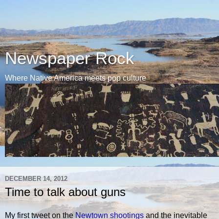
Newspaper Rock
Where Native America meets pop culture
DECEMBER 14, 2012
Time to talk about guns
My first tweet on the
Newtown shootings
and the inevitable