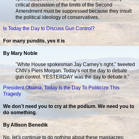
critical discussion of the limits of the Second
Amendment must be suppressed because they insult
the political ideology of conservatives.
Is Today the Day to Discuss Gun Control?
For many pundits, yes it is
By Mary Noble
"White House spokesman Jay Carney's right," tweeted
CNN's Piers Morgan. Today's not the day to debate
gun control. YESTERDAY was the day to debate it."
President Obama, Today Is the Day To Politicize This
Tragedy
We don’t need you to cry at the podium. We need you to
do something.
By Allison Benedik
No, let's continue to do nothing about these massacres: