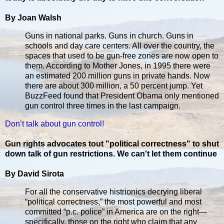
By Joan Walsh
Guns in national parks. Guns in church. Guns in
schools and day care centers. All over the country, the
spaces that used to be gun-free zones are now open to
them. According to Mother Jones, in 1995 there were
an estimated 200 million guns in private hands. Now
there are about 300 million, a 50 percent jump. Yet
BuzzFeed found that President Obama only mentioned
gun control three times in the last campaign.
Don’t talk about gun control!
Gun rights advocates tout "political correctness" to shut
down talk of gun restrictions. We can't let them continue
By David Sirota
For all the conservative histrionics decrying liberal
“political correctness,” the most powerful and most
committed “p.c. police” in America are on the right—
specifically, those on the right who claim that any