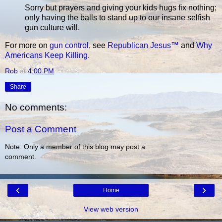
Sorry but prayers and giving your kids hugs fix nothing;
only having the balls to stand up to our insane selfish
gun culture will.
For more on
gun control
, see
Republican Jesus™
and
Why
Americans Keep Killing
.
Rob
at
4:00 PM
Share
No comments:
Post a Comment
Note: Only a member of this blog may post a
comment.
‹
›
Home
View web version