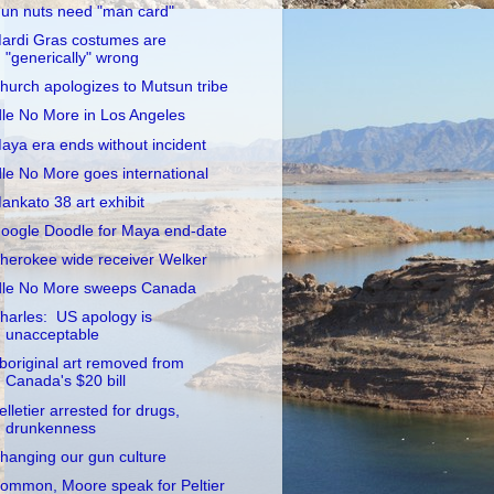
un nuts need "man card"
ardi Gras costumes are
"generically" wrong
hurch apologizes to Mutsun tribe
dle No More in Los Angeles
aya era ends without incident
dle No More goes international
ankato 38 art exhibit
oogle Doodle for Maya end-date
herokee wide receiver Welker
dle No More sweeps Canada
harles: US apology is
unacceptable
boriginal art removed from
Canada's $20 bill
elletier arrested for drugs,
drunkenness
hanging our gun culture
ommon, Moore speak for Peltier