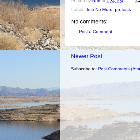
Posted by
Rob
at
1:30 PM
Labels:
Idle No More
,
protests
No comments:
Post a Comment
Newer Post
Subscribe to:
Post Comments (Ato