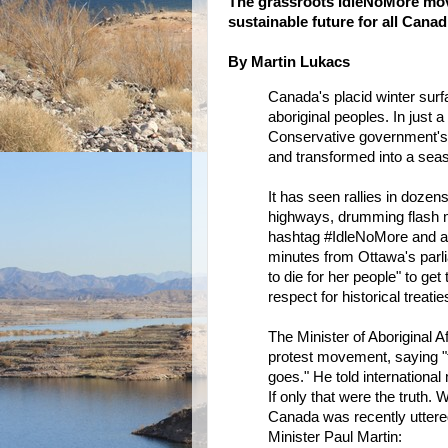
The grassroots IdleNoMore mov
sustainable future for all Cana
By Martin Lukacs
Canada's placid winter sur
aboriginal peoples. In just
Conservative government's 
and transformed into a seaso
It has seen rallies in dozens
highways, drumming flash mob
hashtag #IdleNoMore and a 
minutes from Ottawa's parli
to die for her people" to ge
respect for historical treatie
The Minister of Aboriginal 
protest movement, saying "t
goes." He told international
If only that were the truth.
Canada was recently uttere
Minister Paul Martin: