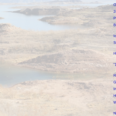
O
2
P
B
I
S
H
"
R
G
I
H
W
N