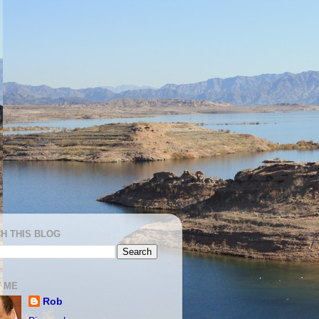
H THIS BLOG
 ME
Rob