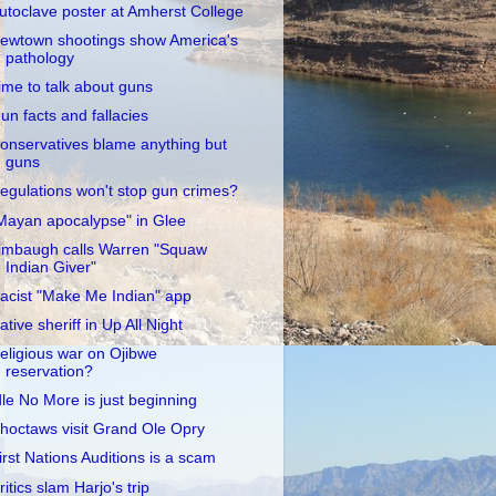
utoclave poster at Amherst College
ewtown shootings show America's
pathology
ime to talk about guns
un facts and fallacies
onservatives blame anything but
guns
egulations won't stop gun crimes?
Mayan apocalypse" in Glee
imbaugh calls Warren "Squaw
Indian Giver"
acist "Make Me Indian" app
ative sheriff in Up All Night
eligious war on Ojibwe
reservation?
dle No More is just beginning
hoctaws visit Grand Ole Opry
irst Nations Auditions is a scam
ritics slam Harjo's trip