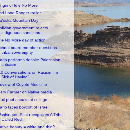
rigin of Idle No More
nd Lone Ranger trailer
u’eska Mountain Day
olivian government rejects
indigenous sanctions
dle No More day of action
chool board member questions
tribal sovereignty
arjo performs despite Palestinian
criticism
10 Conversations on Racism I'm
Sick of Having"
eview of Coyote Medicine
ary Farmer on Native media
nuit poet speaks at college
arjo faces boycott of Israel
ashington Post recognizes A Tribe
Called Red
ative beauty = white and thin?