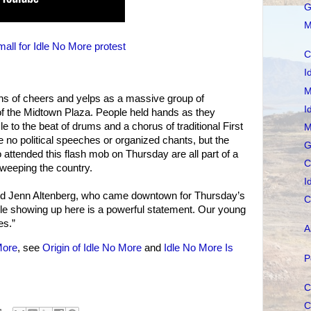
G
M
ll for Idle No More protest
C
I
M
ons of cheers and yelps as a massive group of
I
of the Midtown Plaza. People held hands as they
 to the beat of drums and a chorus of traditional First
M
e no political speeches or organized chants, but the
G
attended this flash mob on Thursday are all part of a
C
weeping the country.
I
aid Jenn Altenberg, who came downtown for Thursday’s
C
ple showing up here is a powerful statement. Our young
es.”
A
More
, see
Origin of Idle No More
and
Idle No More Is
P
C
C