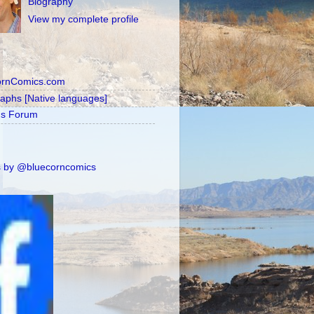
Biography
View my complete profile
ornComics.com
raphs [Native languages]
's Forum
 by @bluecorncomics