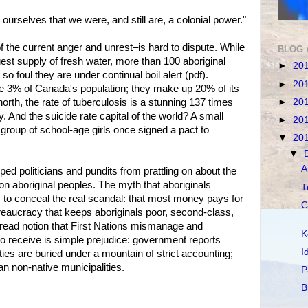
urselves that we were, and still are, a colonial power."
the current anger and unrest–is hard to dispute. While
BLOG 
est supply of fresh water, more than 100 aboriginal
►
20
 foul they are under continual boil alert (pdf).
►
20
te 3% of Canada's population; they make up 20% of its
►
20
north, the rate of tuberculosis is a stunning 137 times
ry. And the suicide rate capital of the world? A small
►
20
 group of school-age girls once signed a pact to
▼
20
▼
A
ped politicians and pundits from prattling on about the
n aboriginal peoples. The myth that aboriginals
T
es to conceal the real scandal: that most money pays for
C
eaucracy that keeps aboriginals poor, second-class,
ead notion that First Nations mismanage and
K
o receive is simple prejudice: government reports
I
s are buried under a mountain of strict accounting;
an non-native municipalities.
P
B