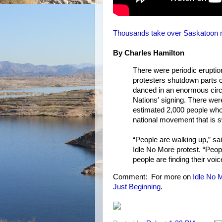
Thousands take over Saskatoon ma
By Charles Hamilton
There were periodic erupti
protesters shutdown parts 
danced in an enormous circle
Nations' signing. There wer
estimated 2,000 people who 
national movement that is s
“People are walking up,” s
Idle No More protest. “Peo
people are finding their voic
Comment: For more on
Idle No 
Just Beginning
.