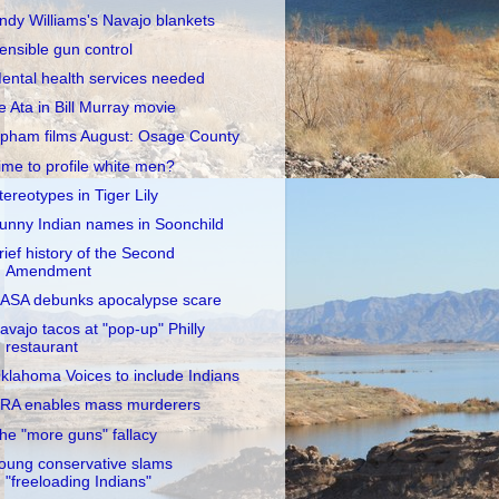
ndy Williams's Navajo blankets
ensible gun control
ental health services needed
e Ata in Bill Murray movie
pham films August: Osage County
ime to profile white men?
tereotypes in Tiger Lily
unny Indian names in Soonchild
rief history of the Second
Amendment
ASA debunks apocalypse scare
avajo tacos at "pop-up" Philly
restaurant
klahoma Voices to include Indians
RA enables mass murderers
he "more guns" fallacy
oung conservative slams
"freeloading Indians"