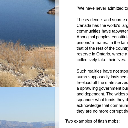
"We have never admitted to o
The evidence–and source of 
Canada has the world's larg
communities have tapwater so
Aboriginal peoples constitu
prisons' inmates. In the far 
that of the rest of the count
reserve in Ontario, where a
collectively take their lives.
Such realities have not stop
sums supposedly lavished o
freeload off the state serv
a sprawling government bur
and dependent. The widespr
squander what funds they d
acknowledge that communitie
they are no more corrupt th
Two examples of flash mobs: