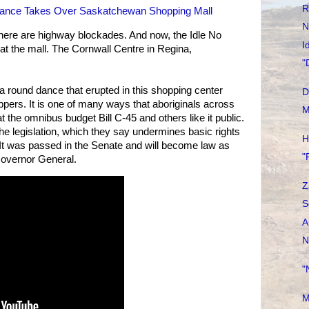
R
ance Takes Over Saskatchewan Shopping Mall
N
There are highway blockades. And now, the Idle No
I
at the mall. The Cornwall Centre in Regina,
"
 a round dance that erupted in this shopping center
D
pers. It is one of many ways that aboriginals across
M
at the omnibus budget Bill C-45 and others like it public.
 the legislation, which they say undermines basic rights
H
es. It was passed in the Senate and will become law as
"
Governor General.
Z
S
A
N
"
M