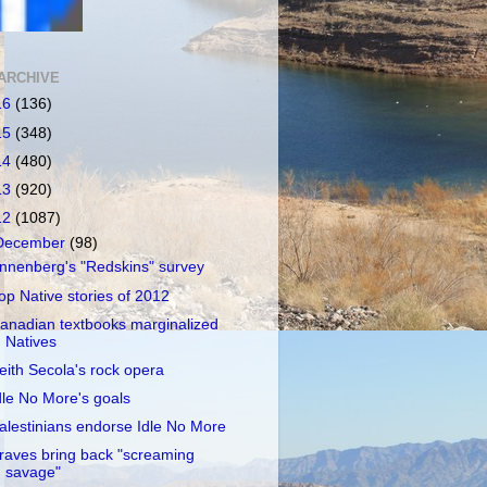
ARCHIVE
16
(136)
15
(348)
14
(480)
13
(920)
12
(1087)
December
(98)
nnenberg's "Redskins" survey
op Native stories of 2012
anadian textbooks marginalized
Natives
eith Secola's rock opera
dle No More's goals
alestinians endorse Idle No More
raves bring back "screaming
savage"