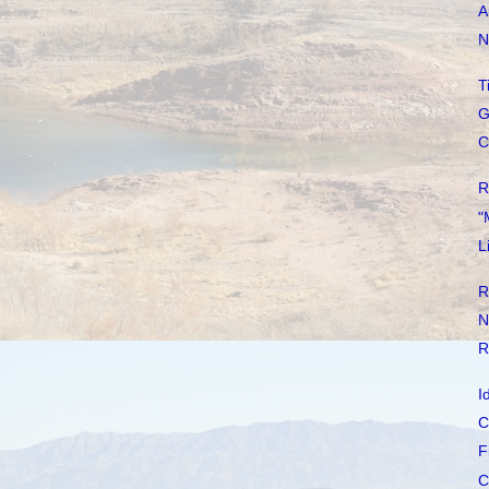
A
N
T
G
C
R
"
L
R
N
R
I
C
F
C