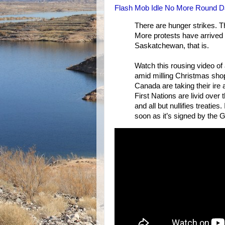
Flash Mob Idle No More Round D
There are hunger strikes. 
More protests have arrived 
Saskatchewan, that is.
Watch this rousing video of
amid milling Christmas shop
Canada are taking their ire 
First Nations are livid over
and all but nullifies treati
soon as it’s signed by the 