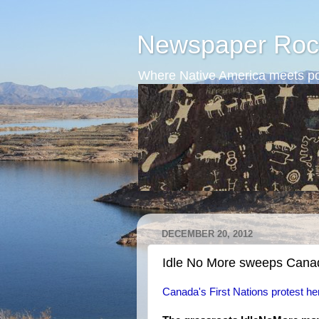
Newspaper Roc
Where Native America meets po
DECEMBER 20, 2012
Idle No More sweeps Cana
Canada's First Nations protest he