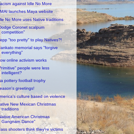
acism against Idle No More
MAI launches Maya website
dle No More uses Native traditions
Dodge Coronet scalpum
competition"
epp "too pretty" to play Natives?!
ankato memorial says "forgive
everything"
ow online activism works
Primitive" people were less
intelligent?
ia pottery football trophy
eason's greetings!
merica's culture based on violence
ative New Mexican Christmas
traditions
Native American Christmas
Gangnam Dance"
ass shooters think they're victims