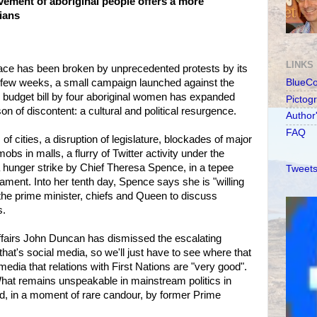
ement of aboriginal people offers a more
dians
LINKS
face has been broken by unprecedented protests by its
 a few weeks, a small campaign launched against the
BlueC
budget bill by four aboriginal women has expanded
Pictog
n of discontent: a cultural and political resurgence.
Author
FAQ
 of cities, a disruption of legislature, blockades of major
s in malls, a flurry of Twitter activity under the
hunger strike by Chief Theresa Spence, in a tepee
Tweets
ament. Into her tenth day, Spence says she is "willing
t the prime minister, chiefs and Queen to discuss
s.
Affairs John Duncan has dismissed the escalating
hat's social media, so we'll just have to see where that
 media that relations with First Nations are "very good".
 What remains unspeakable in mainstream politics in
d, in a moment of rare candour, by former Prime