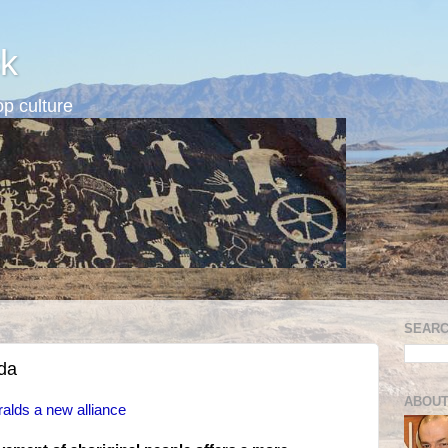
k
p culture
SEARC
da
ABOUT
ralds a new alliance