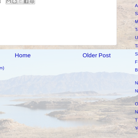
A
S
M
T
U
T
S
Home
Older Post
F
m)
B
N
N
O
N
T
Y