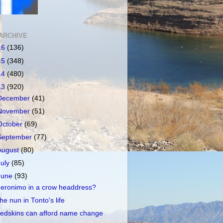
ARCHIVE
16
(136)
15
(348)
14
(480)
13
(920)
December
(41)
November
(51)
October
(69)
September
(77)
August
(80)
July
(85)
June
(93)
eronimo in a crow headdress?
he nun in Tonto's life
edskins can afford name change