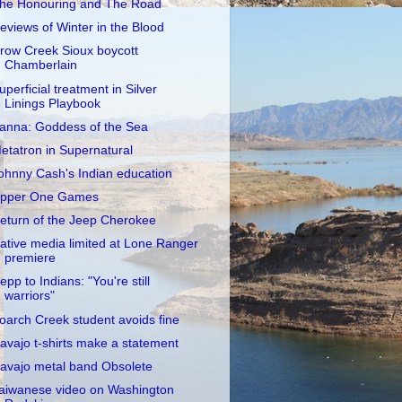
he Honouring and The Road
eviews of Winter in the Blood
row Creek Sioux boycott
Chamberlain
uperficial treatment in Silver
Linings Playbook
anna: Goddess of the Sea
etatron in Supernatural
ohnny Cash's Indian education
pper One Games
eturn of the Jeep Cherokee
ative media limited at Lone Ranger
premiere
epp to Indians: "You're still
warriors"
oarch Creek student avoids fine
avajo t-shirts make a statement
avajo metal band Obsolete
aiwanese video on Washington