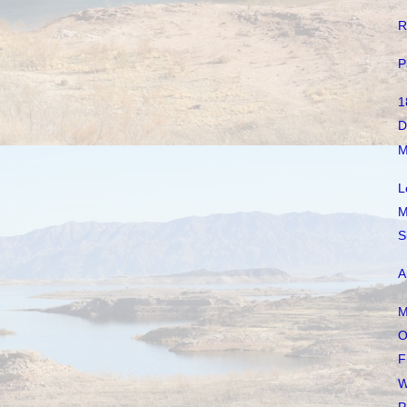
R
P
1
D
M
L
M
S
A
M
O
F
W