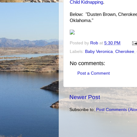
Child Kidnapping
.
Below: "Dusten Brown, Cherokee, 
Oklahoma."
Posted by
Rob
at
5:30 PM
Labels:
Baby Veronica
,
Cherokee
,
No comments:
Post a Comment
Newer Post
Subscribe to:
Post Comments (Ato