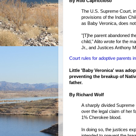
By Rob Capriccioso
The U.S. Supreme Court, in 
provisions of the Indian Chi
as Baby Veronica, does not h
"[T]he parent abandoned the
child," Alito wrote for the 
Jr., and Justices Anthony
Court rules for adoptive parents 
Little 'Baby Veronica' was adop
preventing the breakup of Nativ
father.
By Richard Wolf
A sharply divided Supreme C
over the legal claim of her 
1% Cherokee blood.
In doing so, the justices e
intended to prevent the bre