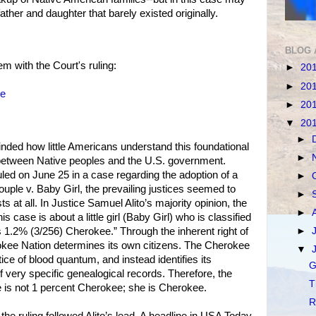
ther and daughter that barely existed originally.
BLOG 
m with the Court's ruling:
►
20
►
20
le
►
20
▼
20
►
nded how little Americans understand this foundational
►
 between Native peoples and the U.S. government.
ed on June 25 in a case regarding the adoption of a
►
ple v. Baby Girl, the prevailing justices seemed to
►
sts at all. In Justice Samuel Alito’s majority opinion, the
►
is case is about a little girl (Baby Girl) who is classified
►
 1.2% (3/256) Cherokee.” Through the inherent right of
rokee Nation determines its own citizens. The Cherokee
▼
ice of blood quantum, and instead identifies its
G
very specific genealogical records. Therefore, the
T
e is not 1 percent Cherokee; she is Cherokee.
R