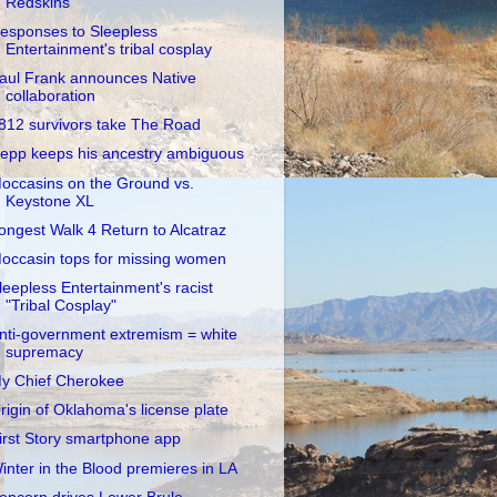
Redskins
esponses to Sleepless
Entertainment's tribal cosplay
aul Frank announces Native
collaboration
812 survivors take The Road
epp keeps his ancestry ambiguous
occasins on the Ground vs.
Keystone XL
ongest Walk 4 Return to Alcatraz
occasin tops for missing women
leepless Entertainment's racist
"Tribal Cosplay"
nti-government extremism = white
supremacy
y Chief Cherokee
rigin of Oklahoma's license plate
irst Story smartphone app
inter in the Blood premieres in LA