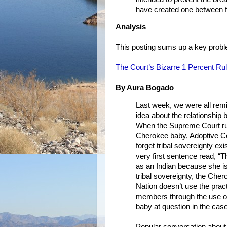
have created one between fa
Analysis
This posting sums up a key proble
The Court’s Bizarre 1 Percent Ru
By Aura Bogado
Last week, we were all remi
idea about the relationship
When the Supreme Court rul
Cherokee baby, Adoptive Cou
forget tribal sovereignty exi
very first sentence read, “Th
as an Indian because she is
tribal sovereignty, the Che
Nation doesn’t use the pract
members through the use of 
baby at question in the cas