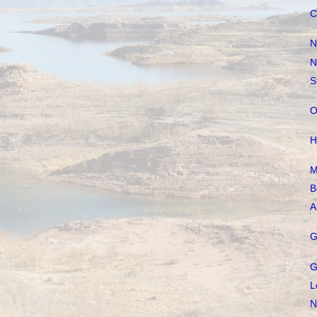
C
N
N
S
O
H
M
B
A
G
G
L
N