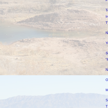
P
T
I
T
N
Y
S
"
N
O
M
S
T