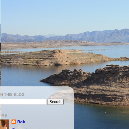
H THIS BLOG
 ME
Rob