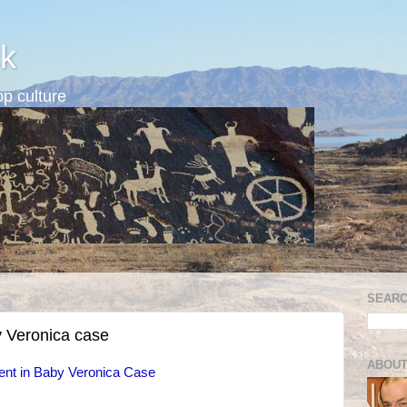
k
p culture
SEARC
y Veronica case
ABOUT
ent in Baby Veronica Case