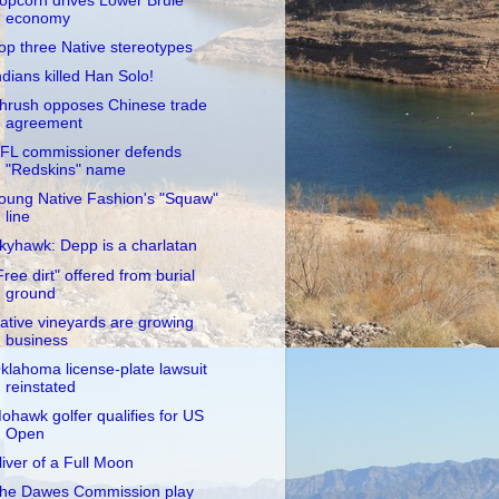
opcorn drives Lower Brule
economy
op three Native stereotypes
ndians killed Han Solo!
hrush opposes Chinese trade
agreement
FL commissioner defends
"Redskins" name
oung Native Fashion's "Squaw"
line
kyhawk: Depp is a charlatan
Free dirt" offered from burial
ground
ative vineyards are growing
business
klahoma license-plate lawsuit
reinstated
ohawk golfer qualifies for US
Open
liver of a Full Moon
he Dawes Commission play