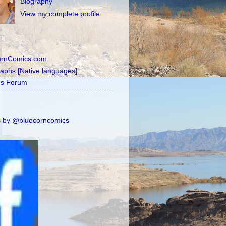
Biography
View my complete profile
ornComics.com
raphs [Native languages]
's Forum
 by @bluecorncomics