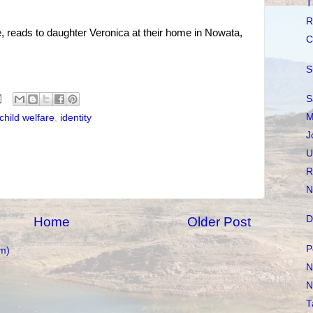
T
R
reads to daughter Veronica at their home in Nowata,
C
S
S
M
child welfare
,
identity
J
U
R
N
D
Home
Older Post
P
m)
N
N
T