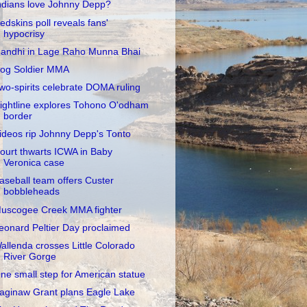
ndians love Johnny Depp?
edskins poll reveals fans'
hypocrisy
andhi in Lage Raho Munna Bhai
og Soldier MMA
wo-spirits celebrate DOMA ruling
ightline explores Tohono O'odham
border
ideos rip Johnny Depp's Tonto
ourt thwarts ICWA in Baby
Veronica case
aseball team offers Custer
bobbleheads
uscogee Creek MMA fighter
eonard Peltier Day proclaimed
allenda crosses Little Colorado
River Gorge
ne small step for American statue
aginaw Grant plans Eagle Lake