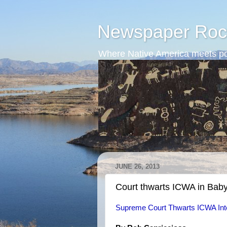
Newspaper Roc
Where Native America meets po
JUNE 26, 2013
Court thwarts ICWA in Bab
Supreme Court Thwarts ICWA Int