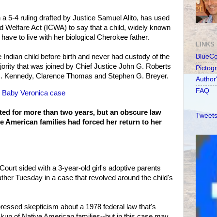
a 5-4 ruling drafted by Justice Samuel Alito, has used
ld Welfare Act (ICWA) to say that a child, widely known
ave to live with her biological Cherokee father.
LINKS
 Indian child before birth and never had custody of the
BlueC
majority that was joined by Chief Justice John G. Roberts
Pictog
 M. Kennedy, Clarence Thomas and Stephen G. Breyer.
Author
FAQ
in Baby Veronica case
ted for more than two years, but an obscure law
Tweets
e American families had forced her return to her
ourt sided with a 3-year-old girl's adoptive parents
father Tuesday in a case that revolved around the child's
xpressed skepticism about a 1978 federal law that's
akup of Native American families--but in this case may