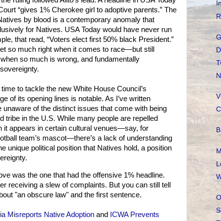
he ruling followed Alito’s lead. A headline in USA Today
I
ourt “gives 1% Cherokee girl to adoptive parents.” The
R
Natives by blood is a contemporary anomaly that
clusively for Natives. USA Today would have never run
G
ple, that read, “Voters elect first 50% black President.”
et so much right when it comes to race—but still
D
 when so much is wrong, and fundamentally
T
 sovereignty.
N
 time to tackle the new White House Council’s
V
 of its opening lines is notable. As I’ve written
 unaware of the distinct issues that come with being
C
ed tribe in the U.S. While many people are repelled
 it appears in certain cultural venues—say, for
B
otball team’s mascot—there’s a lack of understanding
unique political position that Natives hold, a position
M
ereignty.
L
e was the one that had the offensive 1% headline.
W
 receiving a slew of complaints. But you can still tell
bout "an obscure law" and the first sentence.
O
S
a Misreports Native Adoption
and
ICWA Prevents