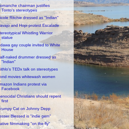
omanche chairman justifies
Tonto's stereotypes
icole Ritchie dressed as "Indian"
avajo and Hopi protest Escalade
tereotypical Whistling Warrior
statue
dawa gay couple invited to White
House
alf-naked drummer dressed as
"Indian"
ithlo's TEDx talk on stereotypes
ond movies whitewash women
mazon Indians protest via
Facebook
enocidal Christians should repent
first
rumpy Cat on Johnny Depp
esser Blessed is "indie gem"
ative filmmaking "on the fly"