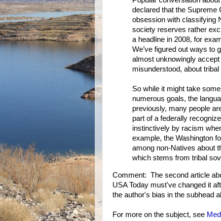
Popular conversation about t
declared that the Supreme C
obsession with classifying 
society reserves rather ex
a headline in 2008, for exam
We’ve figured out ways to g
almost unknowingly accept
misunderstood, about tribal
So while it might take some
numerous goals, the language
previously, many people are
part of a federally recogniz
instinctively by racism when
example, the Washington fo
among non-Natives about the 
which stems from tribal sov
Comment: The second article abov
USA Today must've changed it after
the author's bias in the subhead a
For more on the subject, see
Medi