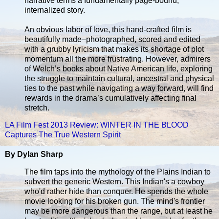
narrative terms a fundamentally page-bound,
internalized story.
An obvious labor of love, this hand-crafted film is
beautifully made–photographed, scored and edited
with a grubby lyricism that makes its shortage of plot
momentum all the more frustrating. However, admirers
of Welch’s books about Native American life, exploring
the struggle to maintain cultural, ancestral and physical
ties to the past while navigating a way forward, will find
rewards in the drama’s cumulatively affecting final
stretch.
LA Film Fest 2013 Review: WINTER IN THE BLOOD
Captures The True Western Spirit
By Dylan Sharp
The film taps into the mythology of the Plains Indian to
subvert the generic Western. This Indian's a cowboy
who'd rather hide than conquer. He spends the whole
movie looking for his broken gun. The mind's frontier
may be more dangerous than the range, but at least he