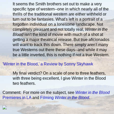
It seems the Smith brothers set out to make a very
specific type of western--one in which nearly all of the
thrills of the traditional western are either withheld or
turn out to be fantasies. What's left is a portrait of a
forgotten individual on a lonesome landscape. Not
completely pleasant and not totally real,
Winter in the
Blood
isn't the kind of movie with much of a shot at
getting a major theatrical release. But true aficionados
will want to track this down. There simply aren't many
true Westerns out there these days--and while it may
be a little inverted, this is nothing if not a true Western.
'Winter in the Blood,' a Review by Sonny Skyhawk
My final verdict? On a scale of one to three feathers,
with three being excellent, I give Winter in the Blood
two feathers.
Comment: For more on the subject, see
Winter in the Blood
Premieres in LA
and
Filming
Winter in the Blood
.