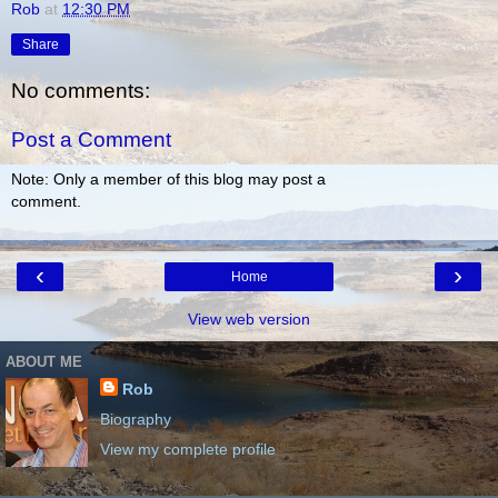
Rob
at
12:30 PM
Share
No comments:
Post a Comment
Note: Only a member of this blog may post a
comment.
‹
›
Home
View web version
ABOUT ME
Rob
Biography
View my complete profile