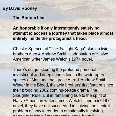
By David Rooney
The Bottom Line
An honorable if only intermittently satisfying
attempt to access a journey that takes place almost
entirely inside the protagonist's head.
Chaske Spencer of "The Twilight Saga" stars in twin
brothers Alex & Andrew Smith's adaptation of Native
American writer James Welch's 1974 novel.
There’s no questioning the profound personal
investment and deep connection to the wide-open
spaces of Montana that grace Alex & Andrew Smith’s
Winter in the Blood, the twin brothers’ first feature since
their brooding 2002 coming-of-age drama The
Slaughter Rule. But in remaining true to the spirit of
Native American writer James Welch’s landmark 1974
novel, they have not succeeded in solving the central
problem of how to render in emotionally involving