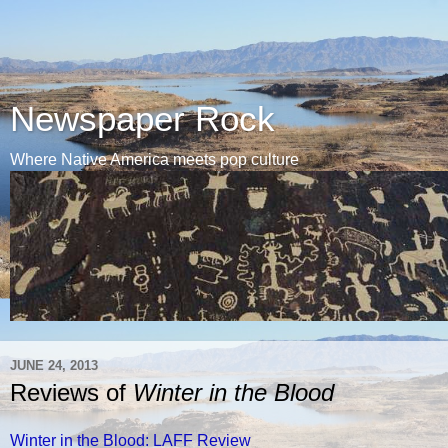
Newspaper Rock
Where Native America meets pop culture
JUNE 24, 2013
Reviews of
Winter in the Blood
Winter in the Blood: LAFF Review