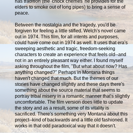
has tradition (the 'chock cherries' he provides for the
elders to smoke out of long pipes) to bring a sense of
peace.
Between the nostalgia and the tragedy, you'd be
forgiven for feeling a little stifled. Welch's novel came
out in 1974. This film, for all intents and purposes,
could have come out in 1974 as well. It uses that era's
sweeping aesthetic and tragic, freedom-seeking
characters to create an experience that feels old--and
not in an entirely pleasant way either. I found myself
asking throughout the film, "But what about now? Has
anything changed?" Perhaps in Montana things
haven't changed that much. But the themes of our
stories have changed slightly and these days there's
something about the source material that seems to
portray tribal misery in a romantic manner that's slightly
uncomfortable. The film version does little to update
the story and as a result, some of its vitality is
sacrificed. There's something very Montana about this
project--kind of backwards and a little old fashioned. It
works in that odd paradoxical way that it doesn't.