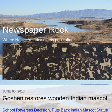
Newspaper Rock
Where Native America meets pop culture
JUNE 05, 2013
Goshen restores wooden Indian mascot
School Reverses Decision, Puts Back Indian Mascot Statue