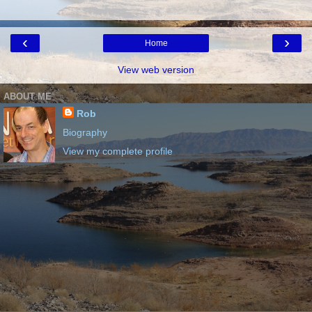
‹
›
Home
View web version
ABOUT ME
Rob
Biography
View my complete profile