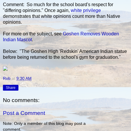
Comment: So much for the school board's respect for
"differing opinions." Once again,
white privilege
demonstrates that white opinions count more than Native
opinions.
For more on the subject, see
Goshen Removes Wooden
Indian Mascot
.
Below: "The Goshen High 'Redskin' American Indian statue
before being returned to the school's gym for graduation."
Rob
at
9:30 AM
Share
No comments:
Post a Comment
Note: Only a member of this blog may post a
comment.