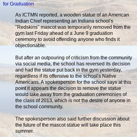
for Graduation
As ICTMN reported, a wooden statue of an American
Indian Chief representing an Indiana school's
"Redskins" mascot was temporarily removed from the
gym last Friday ahead of a June 9 graduation
ceremony to avoid offending anyone who finds it
objectionable.
But after an outpouring of criticism from the community
via social media, the school has reversed its decision
and had the statue put back in the gym yesterday,
regardless if its offensive to the school's Native
Americans. A spokesperson for the school says at this
point it appears the decision to remove the statue
would take away from the graduation ceremonies of
the class of 2013, which is not the desire of anyone in
the school community.
The spokesperson also said further discussion about
the future of the mascot statue will take place this
summer.