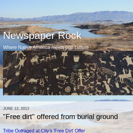
Newspaper Rock
Where Native America meets pop culture
JUNE 12, 2013
"Free dirt" offered from burial ground
Tribe Outraged at City's 'Free Dirt' Offer