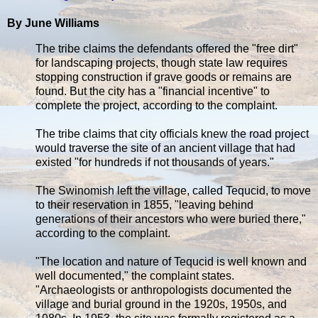
By June Williams
The tribe claims the defendants offered the "free dirt"
for landscaping projects, though state law requires
stopping construction if grave goods or remains are
found. But the city has a "financial incentive" to
complete the project, according to the complaint.
The tribe claims that city officials knew the road project
would traverse the site of an ancient village that had
existed "for hundreds if not thousands of years."
The Swinomish left the village, called Tequcid, to move
to their reservation in 1855, "leaving behind
generations of their ancestors who were buried there,"
according to the complaint.
"The location and nature of Tequcid is well known and
well documented," the complaint states.
"Archaeologists or anthropologists documented the
village and burial ground in the 1920s, 1950s, and