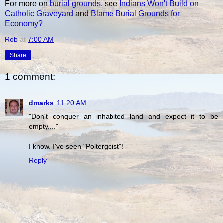
For more on
burial grounds
, see
Indians Won't Build on
Catholic Graveyard
and
Blame Burial Grounds for
Economy?
Rob
at
7:00 AM
Share
1 comment:
dmarks
11:20 AM
"Don't conquer an inhabited land and expect it to be
empty...."
I know. I've seen "Poltergeist"!
Reply