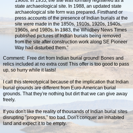
1980s. In 1953, the site was formally registered as a
state archaeological site. In 1988, an updated state
archaeological site form was prepared. Firsthand or
press accounts of the presence of Indian burials at the
site were made in the 1850s, 1910s, 1920s, 1940s,
1960s, and 1980s. In 1983, the Whidbey News Times
published pictures of Indian burials being removed
from the site after construction work along SE Pioneer
Way had disturbed them."
Comment: Free dirt from Indian burial ground! Bones and
relics included at no extra cost! This offer is too good to pass
up, so hurry while it lasts!
I call this stereotypical because of the implication that Indian
burial grounds are different from Euro-American burial
grounds. That they're nothing but dirt that we can give away
freely.
If you don't like the reality of thousands of Indian burial sites
disrupting "progress," too bad. Don't conquer an inhabited
land and expect it to be empty.