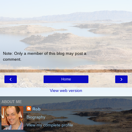
Note: Only a member of this blog may post a
comment.
‹
›
Home
View web version
ABOUT ME
Rob
Biography
View my complete profile