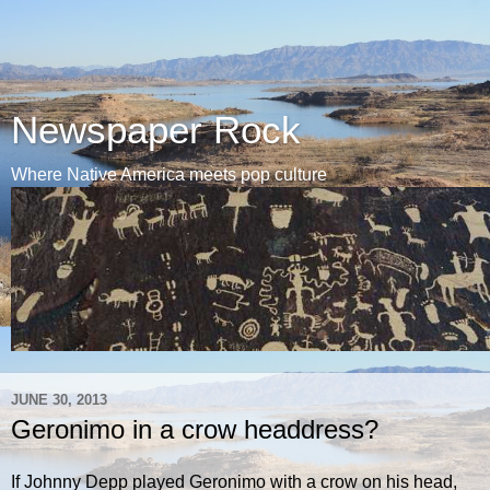
Newspaper Rock
Where Native America meets pop culture
JUNE 30, 2013
Geronimo in a crow headdress?
If Johnny Depp played Geronimo with a crow on his head,