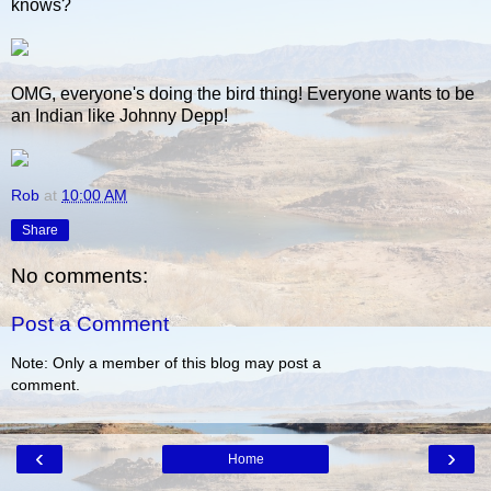
knows?
OMG, everyone's doing the bird thing! Everyone wants to be
an Indian like Johnny Depp!
Rob
at
10:00 AM
Share
No comments:
Post a Comment
Note: Only a member of this blog may post a
comment.
‹
›
Home