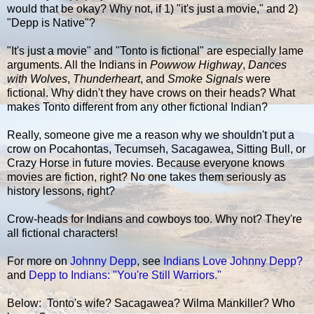
would that be okay? Why not, if 1) "it's just a movie," and 2)
"Depp is Native"?
"It's just a movie" and "Tonto is fictional" are especially lame
arguments. All the Indians in
Powwow Highway
,
Dances
with Wolves
,
Thunderheart
, and
Smoke Signals
were
fictional. Why didn't they have crows on their heads? What
makes Tonto different from any other fictional Indian?
Really, someone give me a reason why we shouldn't put a
crow on Pocahontas, Tecumseh, Sacagawea, Sitting Bull, or
Crazy Horse in future movies. Because everyone knows
movies are fiction, right? No one takes them seriously as
history lessons, right?
Crow-heads for Indians and cowboys too. Why not? They're
all fictional characters!
For more on
Johnny Depp
, see
Indians Love Johnny Depp?
and
Depp to Indians: "You're Still Warriors."
Below: Tonto's wife? Sacagawea? Wilma Mankiller? Who