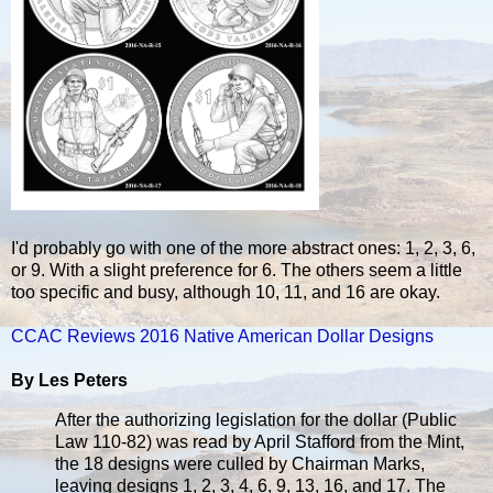
I'd probably go with one of the more abstract ones: 1, 2, 3, 6,
or 9. With a slight preference for 6. The others seem a little
too specific and busy, although 10, 11, and 16 are okay.
CCAC Reviews 2016 Native American Dollar Designs
By Les Peters
After the authorizing legislation for the dollar (Public
Law 110-82) was read by April Stafford from the Mint,
the 18 designs were culled by Chairman Marks,
leaving designs 1, 2, 3, 4, 6, 9, 13, 16, and 17. The