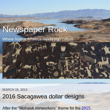
Newspaper Rock
Where Native America meets pop culture
MARCH 18, 2014
2016 Sacagawea dollar designs
After the "Mohawk ironworkers" theme for the
2015