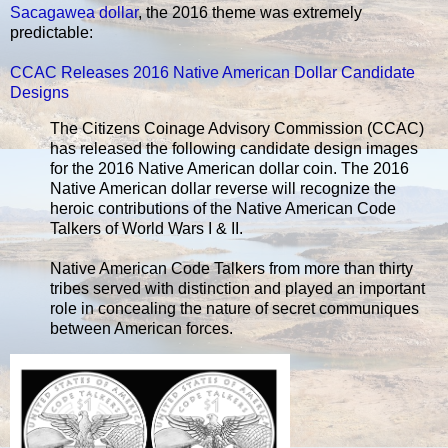
Sacagawea dollar
, the 2016 theme was extremely
predictable:
CCAC Releases 2016 Native American Dollar Candidate
Designs
The Citizens Coinage Advisory Commission (CCAC)
has released the following candidate design images
for the 2016 Native American dollar coin. The 2016
Native American dollar reverse will recognize the
heroic contributions of the Native American Code
Talkers of World Wars I & II.
Native American Code Talkers from more than thirty
tribes served with distinction and played an important
role in concealing the nature of secret communiques
between American forces.