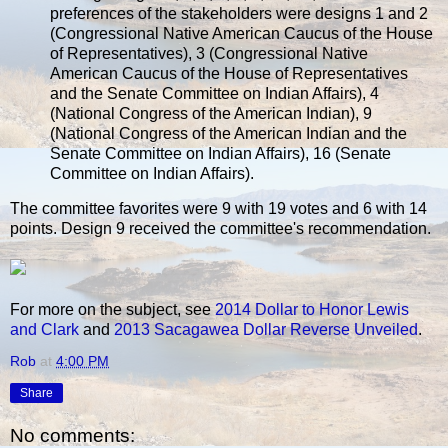
preferences of the stakeholders were designs 1 and 2
(Congressional Native American Caucus of the House
of Representatives), 3 (Congressional Native
American Caucus of the House of Representatives
and the Senate Committee on Indian Affairs), 4
(National Congress of the American Indian), 9
(National Congress of the American Indian and the
Senate Committee on Indian Affairs), 16 (Senate
Committee on Indian Affairs).
The committee favorites were 9 with 19 votes and 6 with 14
points. Design 9 received the committee's recommendation.
For more on the subject, see
2014 Dollar to Honor Lewis
and Clark
and
2013 Sacagawea Dollar Reverse Unveiled
.
Rob
at
4:00 PM
Share
No comments: