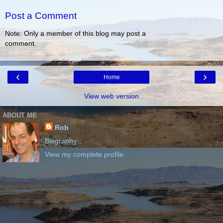
Post a Comment
Note: Only a member of this blog may post a
comment.
‹
›
Home
View web version
ABOUT ME
Rob
Biography
View my complete profile