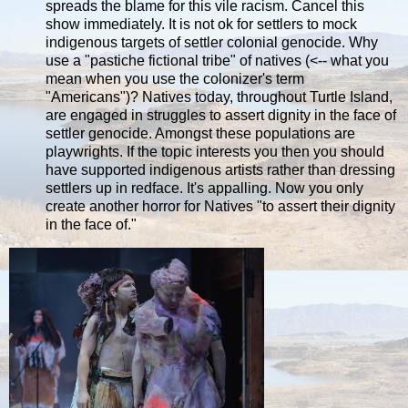
spreads the blame for this vile racism. Cancel this
show immediately. It is not ok for settlers to mock
indigenous targets of settler colonial genocide. Why
use a "pastiche fictional tribe" of natives (<-- what you
mean when you use the colonizer's term
"Americans")? Natives today, throughout Turtle Island,
are engaged in struggles to assert dignity in the face of
settler genocide. Amongst these populations are
playwrights. If the topic interests you then you should
have supported indigenous artists rather than dressing
settlers up in redface. It's appalling. Now you only
create another horror for Natives "to assert their dignity
in the face of."