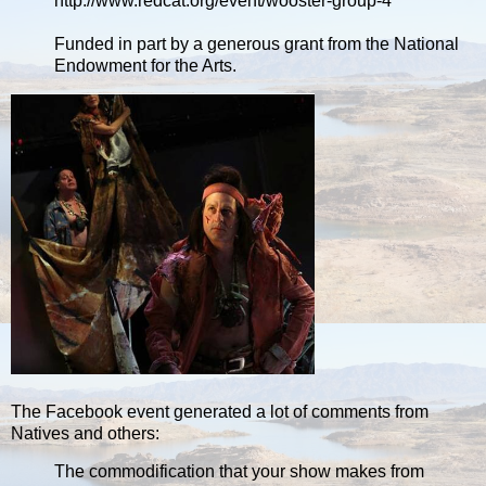
http://www.redcat.org/event/wooster-group-4
Funded in part by a generous grant from the National
Endowment for the Arts.
The Facebook event generated a lot of comments from
Natives and others:
The commodification that your show makes from