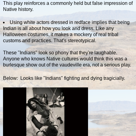
This play reinforces a commonly held but false impression of
Native history.
Using white actors dressed in redface implies that being
Indian is all about how you look and dress. Like any
Halloween costumes, it makes a mockery of real tribal
customs and practices. That's stereotypical.
These "Indians" look so phony that they're laughable.
Anyone who knows Native cultures would think this was a
burlesque show out of the vaudeville era, not a serious play.
Below: Looks like "Indians" fighting and dying tragicially.