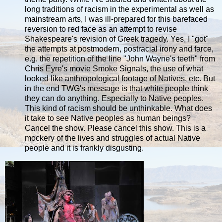
long traditions of racism in the experimental as well as
mainstream arts, I was ill-prepared for this barefaced
reversion to red face as an attempt to revise
Shakespeare's revision of Greek tragedy. Yes, I "got"
the attempts at postmodern, postracial irony and farce,
e.g. the repetition of the line "John Wayne's teeth" from
Chris Eyre's movie Smoke Signals, the use of what
looked like anthropological footage of Natives, etc. But
in the end TWG's message is that white people think
they can do anything. Especially to Native peoples.
This kind of racism should be unthinkable. What does
it take to see Native peoples as human beings?
Cancel the show. Please cancel this show. This is a
mockery of the lives and struggles of actual Native
people and it is frankly disgusting.