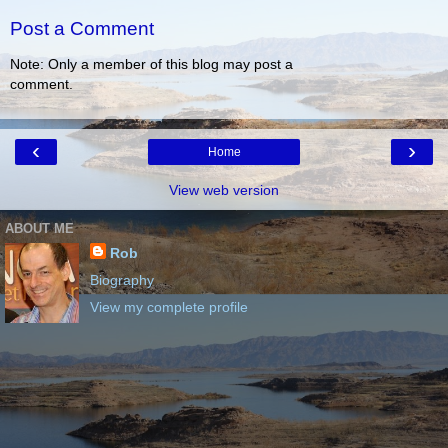
Post a Comment
Note: Only a member of this blog may post a
comment.
‹
›
Home
View web version
ABOUT ME
Rob
Biography
View my complete profile