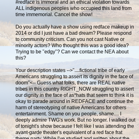
‪#‎redface‬ is immoral and an ethical violation towards
ALL indigenous peoples who occupied this land from
time immemorial. Cancel the show!
Do you actually have a show using redface makeup in
2014 or did I just have a bad dream? Please respond
to community criticism. Can you not cast Native or
minority actors? Who thought this was a good idea?
Trying to be "edgy"? Can we contact the NEA about
this?
Your description states -->"....fictional tribe of early
Americans struggling to assert its dignity in the face of
doom"<-- Guess what folks, there are REAL native
tribes in this country RIGHT_NOW struggling to assert
our dignity in the face of as*hats that seem to think it is
okay to parade around in REDFACE and continue the
harm of stereotyping of native Americans for others
entertainment. Shame on you people, shame.... I
deeply admire TWG's work. But no longer. I walked out
of tonight's show because I felt like I was attending the
avant-garde theater's equivalent of a red face frat
theme party. While I've studied and written about the