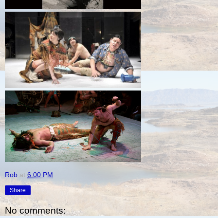
Rob
at
6:00 PM
Share
No comments: