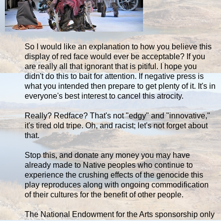
So I would like an explanation to how you believe this
display of red face would ever be acceptable? If you
are really all that ignorant that is pitiful. I hope you
didn't do this to bait for attention. If negative press is
what you intended then prepare to get plenty of it. It's in
everyone's best interest to cancel this atrocity.
Really? Redface? That's not "edgy" and "innovative,"
it's tired old tripe. Oh, and racist; let's not forget about
that.
Stop this, and donate any money you may have
already made to Native peoples who continue to
experience the crushing effects of the genocide this
play reproduces along with ongoing commodification
of their cultures for the benefit of other people.
The National Endowment for the Arts sponsorship only