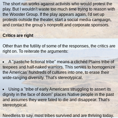
The short run works against activists who would protest the
play. But I wouldn't waste too much time trying to reason with
the Wooster Group. If the play appears again, I'd set up
protests outside the theater, start a social media campaign,
and contact the group's nonprofit and corporate sponsors.
Critics are right
Other than the futility of some of the responses, the critics are
right on. To reiterate the arguments:
A "pastiche fictional tribe" means a clichéd Plains tribe of
teepees and half-naked warriors. This serves to homogenize
the Americas' hundreds of cultures into one, to erase their
wide-ranging diversity. That's stereotypical.
Using a "tribe of early Americans struggling to assert its
dignity in the face of doom" places Native people in the past
and assumes they were fated to die and disappear. That's
stereotypical.
Needless to say, most tribes survived and are thriving today.