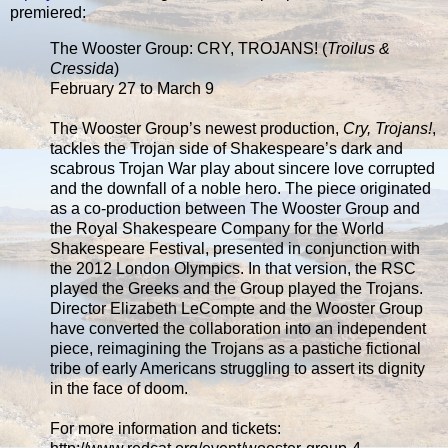
premiered:
The Wooster Group: CRY, TROJANS! (
Troilus &
Cressida
)
February 27 to March 9
The Wooster Group’s newest production,
Cry, Trojans!
,
tackles the Trojan side of Shakespeare’s dark and
scabrous Trojan War play about sincere love corrupted
and the downfall of a noble hero. The piece originated
as a co-production between The Wooster Group and
the Royal Shakespeare Company for the World
Shakespeare Festival, presented in conjunction with
the 2012 London Olympics. In that version, the RSC
played the Greeks and the Group played the Trojans.
Director Elizabeth LeCompte and the Wooster Group
have converted the collaboration into an independent
piece, reimagining the Trojans as a pastiche fictional
tribe of early Americans struggling to assert its dignity
in the face of doom.
For more information and tickets: