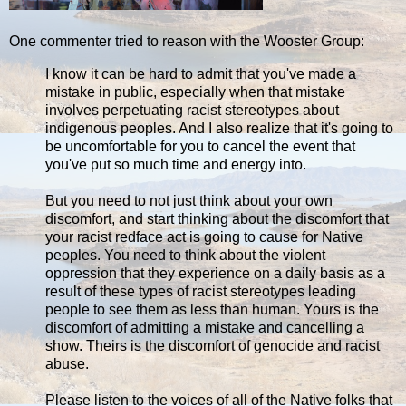
One commenter tried to reason with the Wooster Group:
I know it can be hard to admit that you've made a
mistake in public, especially when that mistake
involves perpetuating racist stereotypes about
indigenous peoples. And I also realize that it's going to
be uncomfortable for you to cancel the event that
you've put so much time and energy into.
But you need to not just think about your own
discomfort, and start thinking about the discomfort that
your racist redface act is going to cause for Native
peoples. You need to think about the violent
oppression that they experience on a daily basis as a
result of these types of racist stereotypes leading
people to see them as less than human. Yours is the
discomfort of admitting a mistake and cancelling a
show. Theirs is the discomfort of genocide and racist
abuse.
Please listen to the voices of all of the Native folks that