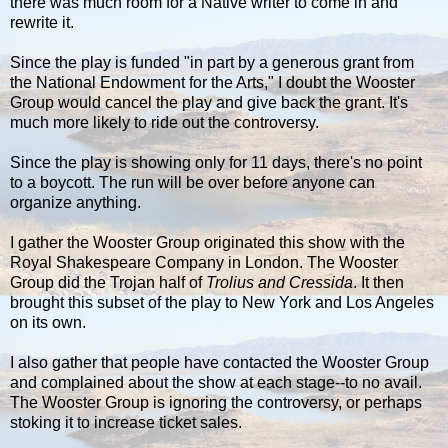
there was much room for a Native writer to come in and
rewrite it.
Since the play is funded "in part by a generous grant from
the National Endowment for the Arts," I doubt the Wooster
Group would cancel the play and give back the grant. It's
much more likely to ride out the controversy.
Since the play is showing only for 11 days, there's no point
to a boycott. The run will be over before anyone can
organize anything.
I gather the Wooster Group originated this show with the
Royal Shakespeare Company in London. The Wooster
Group did the Trojan half of
Trolius and Cressida
. It then
brought this subset of the play to New York and Los Angeles
on its own.
I also gather that people have contacted the Wooster Group
and complained about the show at each stage--to no avail.
The Wooster Group is ignoring the controversy, or perhaps
stoking it to increase ticket sales.