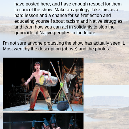
have posted here, and have enough respect for them
to cancel the show. Make an apology, take this as a
hard lesson and a chance for self-reflection and
educating yourself about racism and Native struggles,
and learn how you can act in solidarity to stop the
genocide of Native peoples in the future.
I'm not sure anyone protesting the show has actually seen it.
Most went by the description (above) and the photos: