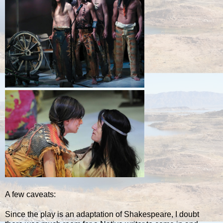
A few caveats:
Since the play is an adaptation of Shakespeare, I doubt