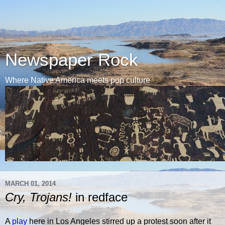
Newspaper Rock
Where Native America meets pop culture
MARCH 01, 2014
Cry, Trojans!
in redface
A
play
here in Los Angeles stirred up a protest soon after it