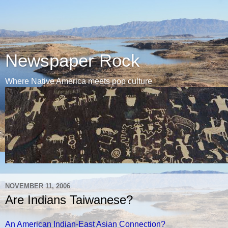
Newspaper Rock
Where Native America meets pop culture
NOVEMBER 11, 2006
Are Indians Taiwanese?
An American Indian-East Asian Connection?