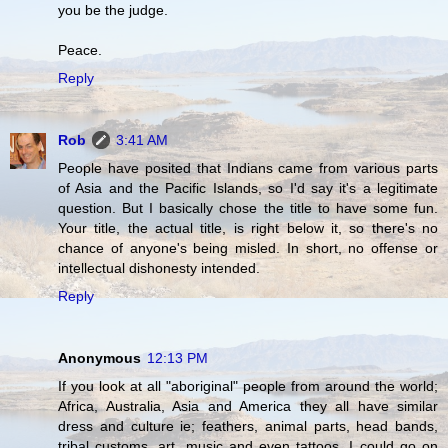
you be the judge.
Peace.
Reply
Rob
3:41 AM
People have posited that Indians came from various parts
of Asia and the Pacific Islands, so I'd say it's a legitimate
question. But I basically chose the title to have some fun.
Your title, the actual title, is right below it, so there's no
chance of anyone's being misled. In short, no offense or
intellectual dishonesty intended.
Reply
Anonymous
12:13 PM
If you look at all "aboriginal" people from around the world;
Africa, Australia, Asia and America they all have similar
dress and culture ie; feathers, animal parts, head bands,
tribal customs, art, music and even tattoos. I could go on