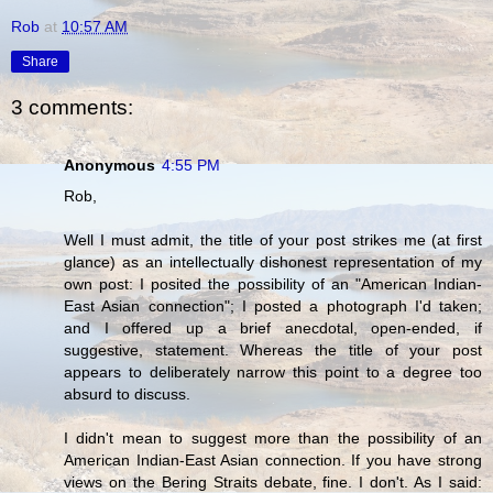
Rob
at
10:57 AM
Share
3 comments:
Anonymous
4:55 PM
Rob,
Well I must admit, the title of your post strikes me (at first
glance) as an intellectually dishonest representation of my
own post: I posited the possibility of an "American Indian-
East Asian connection"; I posted a photograph I'd taken;
and I offered up a brief anecdotal, open-ended, if
suggestive, statement. Whereas the title of your post
appears to deliberately narrow this point to a degree too
absurd to discuss.
I didn't mean to suggest more than the possibility of an
American Indian-East Asian connection. If you have strong
views on the Bering Straits debate, fine. I don't. As I said: