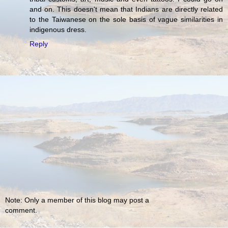
and on. This doesn't mean that Indians are directly related
to the Taiwanese on the sole basis of vague similarities in
indigenous dress.
Reply
Note: Only a member of this blog may post a
comment.