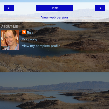
‹
›
Home
View web version
ABOUT ME
Rob
Biography
View my complete profile