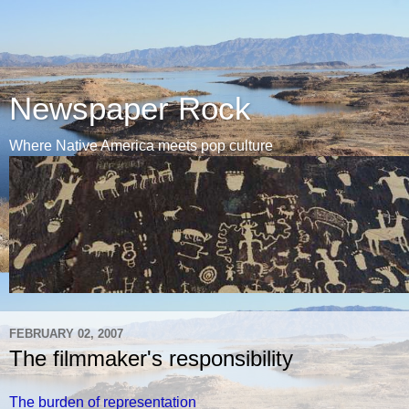
Newspaper Rock
Where Native America meets pop culture
FEBRUARY 02, 2007
The filmmaker's responsibility
The burden of representation