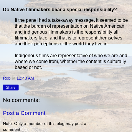
Do Native filmmakers bear a special responsibility?
If the panel had a take-away message, it seemed to be
that the burden of representation on Native American
and indigenous filmmakers is the responsibility all
filmmakers face, and that is to represent themselves
and their perceptions of the world they live in.
Indigenous films are representative of who we are and
where we come from, whether the content is culturally
based or not.
Rob
at
12:43 AM
Share
No comments:
Post a Comment
Note: Only a member of this blog may post a
comment.