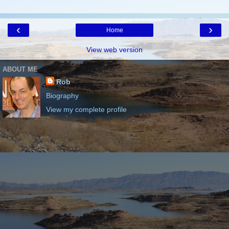
‹
›
Home
View web version
ABOUT ME
Rob
Biography
View my complete profile